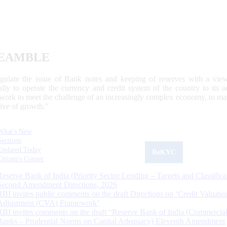
EAMBLE
egulate the issue of Bank notes and keeping of reserves with a view
ally to operate the currency and credit system of the country to its
work to meet the challenge of an increasingly complex economy, to main
tive of growth.”
What's New
Sections
Updated Today
ReKYC
Citizen's Corner
Reserve Bank of India (Priority Sector Lending – Targets and Classifica
Second Amendment Directions, 2026
RBI invites public comments on the draft Directions on ‘Credit Valuatio
Adjustment (CVA) Framework’
RBI invites comments on the draft “Reserve Bank of India (Commercia
Banks – Prudential Norms on Capital Adequacy) Eleventh Amendment