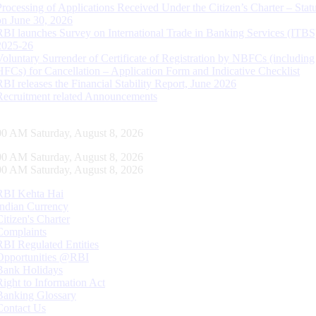
Processing of Applications Received Under the Citizen’s Charter – Statu
on June 30, 2026
RBI launches Survey on International Trade in Banking Services (ITBS
2025-26
Voluntary Surrender of Certificate of Registration by NBFCs (including
HFCs) for Cancellation – Application Form and Indicative Checklist
RBI releases the Financial Stability Report, June 2026
Recruitment related Announcements
01 AM Saturday, August 8, 2026
01 AM Saturday, August 8, 2026
01 AM Saturday, August 8, 2026
RBI Kehta Hai
Indian Currency
Citizen's Charter
Complaints
RBI Regulated Entities
Opportunities @RBI
Bank Holidays
Right to Information Act
Banking Glossary
Contact Us