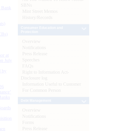
SBNs
d Bank
Mint Street Memos
History/Records
ts)
Consumer Education and
Protection
CBs)
Overview
Notifications
Press Release
or at
Speeches
n July
FAQs
d by
Right to Information Act-
Disclosure log
Information Useful to Customer
26
For Common Person
nance’
Banks
Debt Management
Boards
Overview
Notifications
isition
Forms
Press Release
men