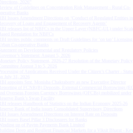
Directions, 2026”
Review of Guidelines on Concentration Risk Management - Rural Co-
operative Banks
RBI Issues Amendment Directions on ‘Conduct of Regulated Entities in
Recovery of Loans and Engagement of Recovery Agents’
RBI releases list of NBFCs in the Upper Layer (NBFC-UL) under Scal
Based Regulation for NBFCs
RBI invites public comments on Draft Guidelines for ‘on tap’ Licensing
Urban Co-operative Banks
Statement on Developmental and Regulatory Policies
Governor’s Statement: August 5, 2026
Monetary Policy Statement, 2026-27 Resolution of the Monetary Policy
Committee August 3 to 5, 2026
Processing of Applications Received Under the Citizen’s Charter - Statu
on July 31, 2026
RBI appoints Smt. Monisha Chakraborty as new Executive Director
Reporting of FCNR(B) Deposits, External Commercial Borrowings (E
and Overseas Foreign Currency Borrowings (OFCBs) mobilized under
Reserve Bank’s Swap Facility
RBI releases Handbook of Statistics on the Indian Economy 2025-26
Reserve Bank of India issues Consolidated Supervisory Directions
RBI Issues Amendment Directions on Interest Rate on Deposits
RBI issues Basel Pillar 3 Disclosures for Banks
Winding up of Paytm Payments Bank Limited
Building Deep and Resilient Financial Markets for a Viksit Bharat - Ke