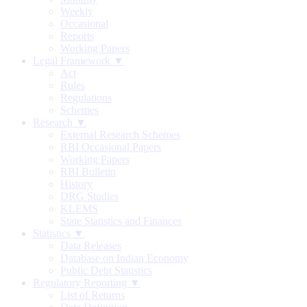
Weekly
Occasional
Reports
Working Papers
Legal Framework ▼
Act
Rules
Regulations
Schemes
Research ▼
External Research Schemes
RBI Occasional Papers
Working Papers
RBI Bulletin
History
DRG Studies
KLEMS
State Statistics and Finances
Statistics ▼
Data Releases
Database on Indian Economy
Public Debt Statistics
Regulatory Reporting ▼
List of Returns