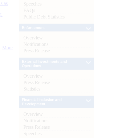
s as
Speeches
FAQs
):
Public Debt Statistics
Enforcement
Overview
Notifications
More
Press Release
External Investments and
Operations
Overview
Press Release
Statistics
Financial Inclusion and
Development
Overview
Notifications
Press Release
Speeches