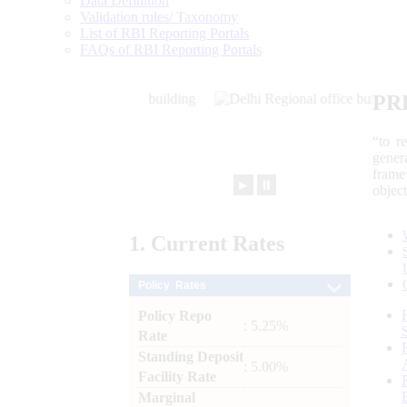
Data Definition
Validation rules/ Taxonomy
List of RBI Reporting Portals
FAQs of RBI Reporting Portals
PR
“to r
gener
frame
►
⏸
objec
1.
Current
Rates
Policy Rates
Policy Repo
: 5.25%
Rate
Standing Deposit
: 5.00%
Facility Rate
Marginal