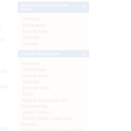
Banker to Governments and
Banks
Overview
Notifications
e
Press Release
Speeches
 of
Glossary
Currency Management
Overview
Notifications
s as
Press Release
Speeches
CBs)
Currency Data
FAQs
Right to Information Act-
Disclosure log
Indian Currency
MANI-Mobile Aided Note
Identifier
ynote
All You Wanted To Know About