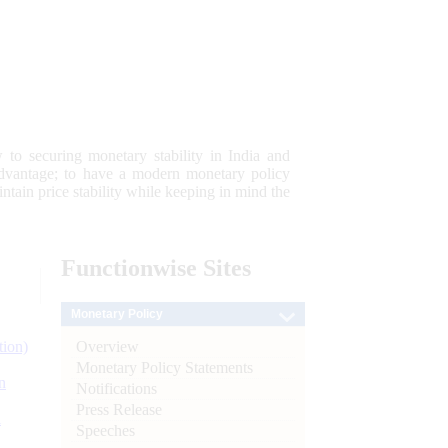
 to securing monetary stability in India and
 advantage; to have a modern monetary policy
tain price stability while keeping in mind the
Functionwise
Sites
Monetary Policy
Overview
tion)
Monetary Policy Statements
n
Notifications
Press Release
l
Speeches