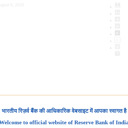
ugust 8, 2026
भारतीय रिज़र्व बैंक की आधिकारिक वेबसाइट में आपका स्वागत है
Welcome to official website of Reserve Bank of Indi