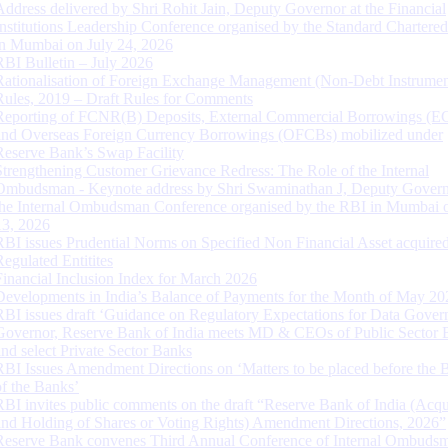
Address delivered by Shri Rohit Jain, Deputy Governor at the Financial
Institutions Leadership Conference organised by the Standard Chartere
in Mumbai on July 24, 2026
RBI Bulletin – July 2026
Rationalisation of Foreign Exchange Management (Non-Debt Instrumen
Rules, 2019 – Draft Rules for Comments
Reporting of FCNR(B) Deposits, External Commercial Borrowings (E
and Overseas Foreign Currency Borrowings (OFCBs) mobilized under
Reserve Bank’s Swap Facility
Strengthening Customer Grievance Redress: The Role of the Internal
Ombudsman - Keynote address by Shri Swaminathan J, Deputy Govern
the Internal Ombudsman Conference organised by the RBI in Mumbai o
13, 2026
RBI issues Prudential Norms on Specified Non Financial Asset acquire
Regulated Entitites
Financial Inclusion Index for March 2026
Developments in India’s Balance of Payments for the Month of May 20
RBI issues draft ‘Guidance on Regulatory Expectations for Data Gover
Governor, Reserve Bank of India meets MD & CEOs of Public Sector 
and select Private Sector Banks
RBI Issues Amendment Directions on ‘Matters to be placed before the 
of the Banks’
RBI invites public comments on the draft “Reserve Bank of India (Acqu
and Holding of Shares or Voting Rights) Amendment Directions, 2026”
Reserve Bank convenes Third Annual Conference of Internal Ombuds