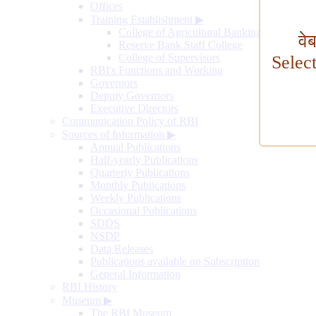
Offices
Training Establishment
▶
College of Agricultural Banking
वे
Reserve Bank Staff College
College of Supervisors
Selec
RBI's Functions and Working
Governors
Deputy Governors
Executive Directors
Communication Policy of RBI
Sources of Information
▶
Annual Publications
Half-yearly Publications
Quarterly Publications
Monthly Publications
Weekly Publications
Occasional Publications
SDDS
NSDP
Data Releases
Publications available on Subscription
General Information
RBI History
Museum
▶
The RBI Museum