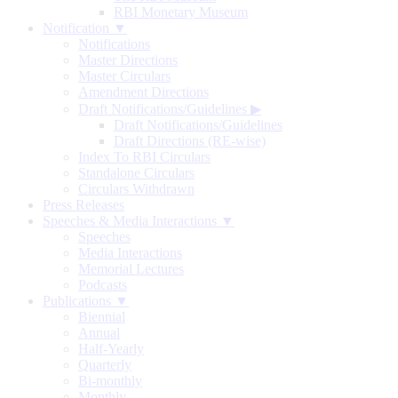
RBI Monetary Museum
Notification ▼
Notifications
Master Directions
Master Circulars
Amendment Directions
Draft Notifications/Guidelines
▶
Draft Notifications/Guidelines
Draft Directions (RE-wise)
Index To RBI Circulars
Standalone Circulars
Circulars Withdrawn
Press Releases
Speeches & Media Interactions ▼
Speeches
Media Interactions
Memorial Lectures
Podcasts
Publications ▼
Biennial
Annual
Half-Yearly
Quarterly
Bi-monthly
Monthly