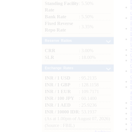
Standing Facility
: 5.50%
Rate
Bank Rate
: 5.50%
Fixed Reverse
: 3.35%
Repo Rate
Reserve Ratios
CRR
: 3.00%
SLR
: 18.00%
Exchange Rates
INR / 1 USD
: 95.2135
INR / 1 GBP
: 128.1158
INR / 1 EUR
: 109.7171
INR / 100 JPY
: 60.1400
INR / 1 AED
: 25.9236
INR / 10000 IDR
: 53.1937
(As at 1.00pm of August 07, 2026)
(Source : FBIL)