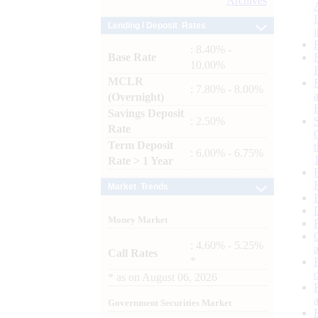
Archives
Lending / Deposit Rates
: 8.40% -
Base Rate
10.00%
MCLR
: 7.80% - 8.00%
(Overnight)
Savings Deposit
: 2.50%
Rate
Term Deposit
: 6.00% - 6.75%
Rate > 1 Year
Market Trends
Money Market
: 4.60% - 5.25%
Call Rates
*
*
as on
August 06, 2026
Government Securities Market