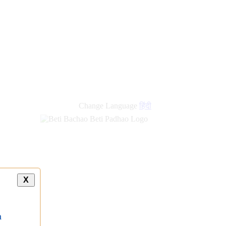
Change Language
हिंदी
X
a