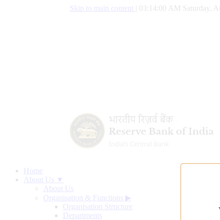
Skip to main content
|
03:14:01 AM Saturday, A
Home
About Us ▼
About Us
Organisation & Functions
▶
Organisation Structure
Departments