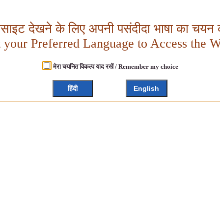
बसाइट देखने के लिए अपनी पसंदीदा भाषा का चयन क
t your Preferred Language to Access the W
मेरा चयनित विकल्प याद रखें / Remember my choice
हिंदी
English