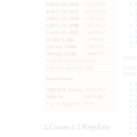
6.03% GS 2029
: 6.1257% #
6.36% GS 2031
: 6.3190% #
6.94% GS 2036
: 6.7671% #
6.68% GS 2040
: 6.9814% #
7.24% GS 2055
: 7.4422% #
91 day T-bills
: 5.2780%*
182 day T-bills
: 5.5501%*
364 day T-bills
: 5.6998%*
03:14:
*
cut-off at the last auction
#
as on
August 06, 2026
03:14:
03:14:
Capital Market
S&P BSE Sensex
: 78954.76 *
Nifty 50
: 24636.00 *
*
as on
August 06, 2026
2.
Connect
2 Regulate