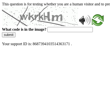
This question is for testing whether you are a human visitor and to 
What code is in the image?
submit
Your support ID is: 8687394103514363171 .