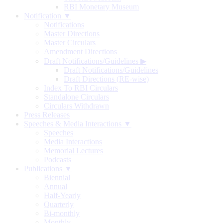
RBI Monetary Museum
Notification ▼
Notifications
Master Directions
Master Circulars
Amendment Directions
Draft Notifications/Guidelines
▶
Draft Notifications/Guidelines
Draft Directions (RE-wise)
Index To RBI Circulars
Standalone Circulars
Circulars Withdrawn
Press Releases
Speeches & Media Interactions ▼
Speeches
Media Interactions
Memorial Lectures
Podcasts
Publications ▼
Biennial
Annual
Half-Yearly
Quarterly
Bi-monthly
Monthly