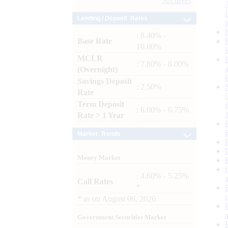
Archives
Lending / Deposit Rates
: 8.40% -
Base Rate
10.00%
MCLR
: 7.80% - 8.00%
(Overnight)
Savings Deposit
: 2.50%
Rate
Term Deposit
: 6.00% - 6.75%
Rate > 1 Year
Market Trends
Money Market
: 4.60% - 5.25%
Call Rates
*
*
as on
August 06, 2026
Government Securities Market