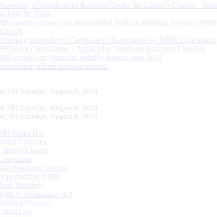
Processing of Applications Received Under the Citizen’s Charter – Statu
on June 30, 2026
RBI launches Survey on International Trade in Banking Services (ITBS
2025-26
Voluntary Surrender of Certificate of Registration by NBFCs (including
HFCs) for Cancellation – Application Form and Indicative Checklist
RBI releases the Financial Stability Report, June 2026
Recruitment related Announcements
59 PM Saturday, August 8, 2026
59 PM Saturday, August 8, 2026
59 PM Saturday, August 8, 2026
RBI Kehta Hai
Indian Currency
Citizen's Charter
Complaints
RBI Regulated Entities
Opportunities @RBI
Bank Holidays
Right to Information Act
Banking Glossary
Contact Us