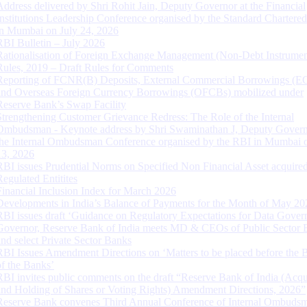
Address delivered by Shri Rohit Jain, Deputy Governor at the Financial
Institutions Leadership Conference organised by the Standard Chartere
in Mumbai on July 24, 2026
RBI Bulletin – July 2026
Rationalisation of Foreign Exchange Management (Non-Debt Instrumen
Rules, 2019 – Draft Rules for Comments
Reporting of FCNR(B) Deposits, External Commercial Borrowings (E
and Overseas Foreign Currency Borrowings (OFCBs) mobilized under
Reserve Bank’s Swap Facility
Strengthening Customer Grievance Redress: The Role of the Internal
Ombudsman - Keynote address by Shri Swaminathan J, Deputy Govern
the Internal Ombudsman Conference organised by the RBI in Mumbai o
13, 2026
RBI issues Prudential Norms on Specified Non Financial Asset acquire
Regulated Entitites
Financial Inclusion Index for March 2026
Developments in India’s Balance of Payments for the Month of May 20
RBI issues draft ‘Guidance on Regulatory Expectations for Data Gover
Governor, Reserve Bank of India meets MD & CEOs of Public Sector 
and select Private Sector Banks
RBI Issues Amendment Directions on ‘Matters to be placed before the 
of the Banks’
RBI invites public comments on the draft “Reserve Bank of India (Acqu
and Holding of Shares or Voting Rights) Amendment Directions, 2026”
Reserve Bank convenes Third Annual Conference of Internal Ombuds