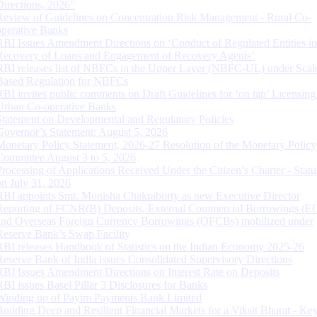
Directions, 2026”
Review of Guidelines on Concentration Risk Management - Rural Co-
operative Banks
RBI Issues Amendment Directions on ‘Conduct of Regulated Entities in
Recovery of Loans and Engagement of Recovery Agents’
RBI releases list of NBFCs in the Upper Layer (NBFC-UL) under Scal
Based Regulation for NBFCs
RBI invites public comments on Draft Guidelines for ‘on tap’ Licensing
Urban Co-operative Banks
Statement on Developmental and Regulatory Policies
Governor’s Statement: August 5, 2026
Monetary Policy Statement, 2026-27 Resolution of the Monetary Policy
Committee August 3 to 5, 2026
Processing of Applications Received Under the Citizen’s Charter - Statu
on July 31, 2026
RBI appoints Smt. Monisha Chakraborty as new Executive Director
Reporting of FCNR(B) Deposits, External Commercial Borrowings (E
and Overseas Foreign Currency Borrowings (OFCBs) mobilized under
Reserve Bank’s Swap Facility
RBI releases Handbook of Statistics on the Indian Economy 2025-26
Reserve Bank of India issues Consolidated Supervisory Directions
RBI Issues Amendment Directions on Interest Rate on Deposits
RBI issues Basel Pillar 3 Disclosures for Banks
Winding up of Paytm Payments Bank Limited
Building Deep and Resilient Financial Markets for a Viksit Bharat - Ke