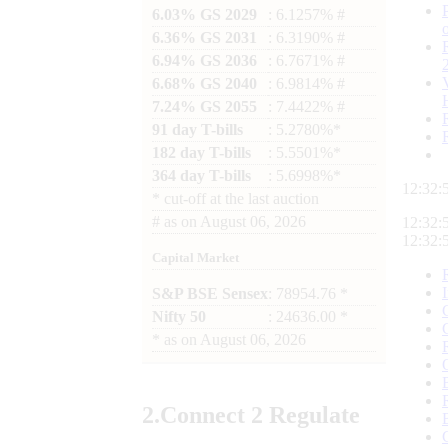
6.03% GS 2029
: 6.1257% #
6.36% GS 2031
: 6.3190% #
6.94% GS 2036
: 6.7671% #
6.68% GS 2040
: 6.9814% #
7.24% GS 2055
: 7.4422% #
91 day T-bills
: 5.2780%*
182 day T-bills
: 5.5501%*
364 day T-bills
: 5.6998%*
12:32:
*
cut-off at the last auction
#
as on
August 06, 2026
12:32:
12:32:
Capital Market
S&P BSE Sensex
: 78954.76 *
Nifty 50
: 24636.00 *
*
as on
August 06, 2026
2.
Connect
2 Regulate