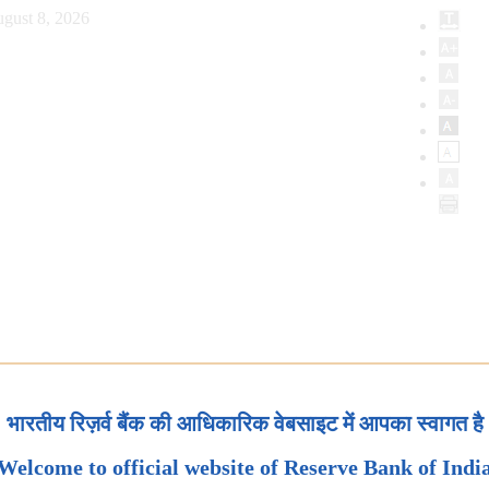
gust 8, 2026
भारतीय रिज़र्व बैंक की आधिकारिक वेबसाइट में आपका स्वागत है
Welcome to official website of Reserve Bank of Indi