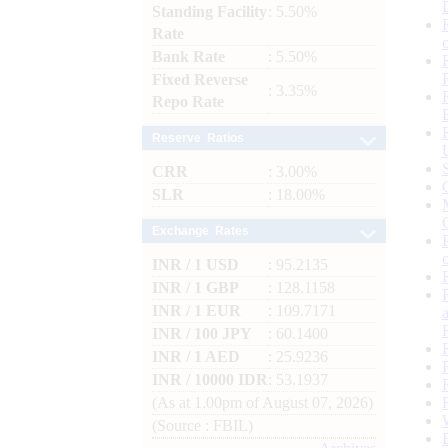
Standing Facility
: 5.50%
Rate
Bank Rate
: 5.50%
Fixed Reverse
: 3.35%
Repo Rate
Reserve Ratios
CRR
: 3.00%
SLR
: 18.00%
Exchange Rates
INR / 1 USD
: 95.2135
INR / 1 GBP
: 128.1158
INR / 1 EUR
: 109.7171
INR / 100 JPY
: 60.1400
INR / 1 AED
: 25.9236
INR / 10000 IDR
: 53.1937
(As at 1.00pm of August 07, 2026)
(Source : FBIL)