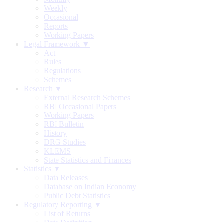
Weekly
Occasional
Reports
Working Papers
Legal Framework ▼
Act
Rules
Regulations
Schemes
Research ▼
External Research Schemes
RBI Occasional Papers
Working Papers
RBI Bulletin
History
DRG Studies
KLEMS
State Statistics and Finances
Statistics ▼
Data Releases
Database on Indian Economy
Public Debt Statistics
Regulatory Reporting ▼
List of Returns