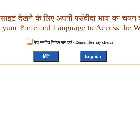
बसाइट देखने के लिए अपनी पसंदीदा भाषा का चयन क
t your Preferred Language to Access the W
मेरा चयनित विकल्प याद रखें / Remember my choice
हिंदी
English