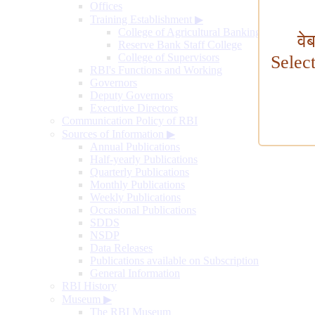
Offices
Training Establishment
▶
College of Agricultural Banking
वे
Reserve Bank Staff College
College of Supervisors
Selec
RBI's Functions and Working
Governors
Deputy Governors
Executive Directors
Communication Policy of RBI
Sources of Information
▶
Annual Publications
Half-yearly Publications
Quarterly Publications
Monthly Publications
Weekly Publications
Occasional Publications
SDDS
NSDP
Data Releases
Publications available on Subscription
General Information
RBI History
Museum
▶
The RBI Museum