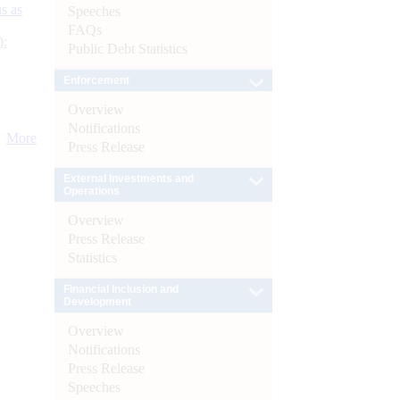
s as
Speeches
FAQs
):
Public Debt Statistics
Enforcement
Overview
Notifications
More
Press Release
External Investments and
Operations
Overview
Press Release
Statistics
Financial Inclusion and
Development
Overview
Notifications
Press Release
Speeches