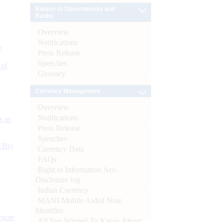
Banker to Governments and
Banks
Overview
Notifications
e
Press Release
Speeches
 of
Glossary
Currency Management
Overview
Notifications
s as
Press Release
Speeches
CBs)
Currency Data
FAQs
Right to Information Act-
Disclosure log
Indian Currency
MANI-Mobile Aided Note
Identifier
ynote
All You Wanted To Know About