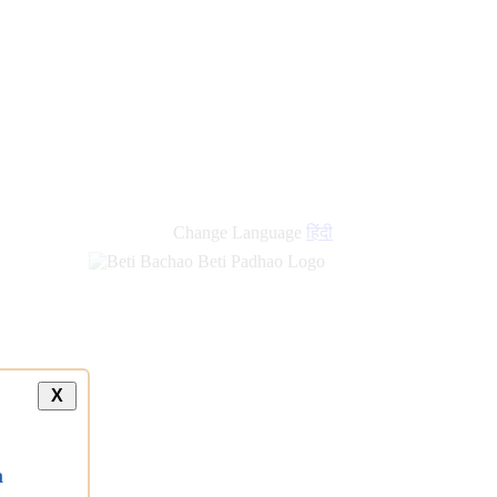
Change Language
हिंदी
X
a