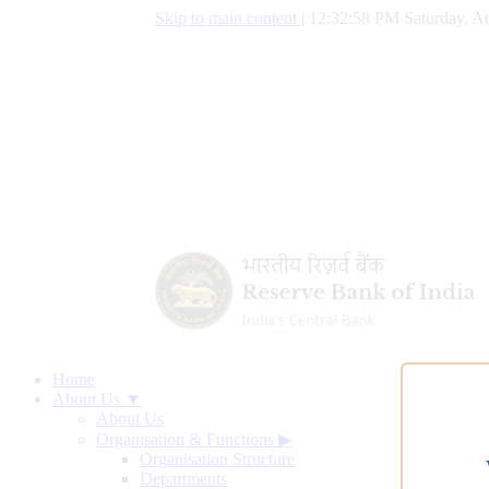
Skip to main content
|
12:32:59 PM Saturday, Au
Home
About Us ▼
About Us
Organisation & Functions
▶
Organisation Structure
Departments