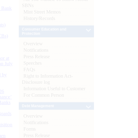
SBNs
d Bank
Mint Street Memos
History/Records
ts)
Consumer Education and
Protection
CBs)
Overview
Notifications
Press Release
or at
Speeches
n July
FAQs
d by
Right to Information Act-
Disclosure log
Information Useful to Customer
26
For Common Person
nance’
Banks
Debt Management
Boards
Overview
Notifications
isition
Forms
Press Release
men