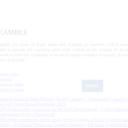
EAMBLE
egulate the issue of Bank notes and keeping of reserves with a view
ally to operate the currency and credit system of the country to its
work to meet the challenge of an increasingly complex economy, to main
tive of growth.”
What's New
Sections
Updated Today
ReKYC
Citizen's Corner
Reserve Bank of India (Priority Sector Lending – Targets and Classifica
Second Amendment Directions, 2026
RBI invites public comments on the draft Directions on ‘Credit Valuatio
Adjustment (CVA) Framework’
RBI invites comments on the draft “Reserve Bank of India (Commercia
Banks – Prudential Norms on Capital Adequacy) Eleventh Amendment