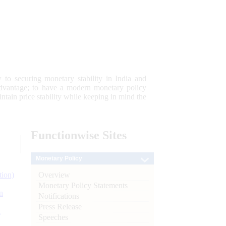
 to securing monetary stability in India and
 advantage; to have a modern monetary policy
tain price stability while keeping in mind the
Functionwise
Sites
Monetary Policy
Overview
tion)
Monetary Policy Statements
n
Notifications
Press Release
l
Speeches