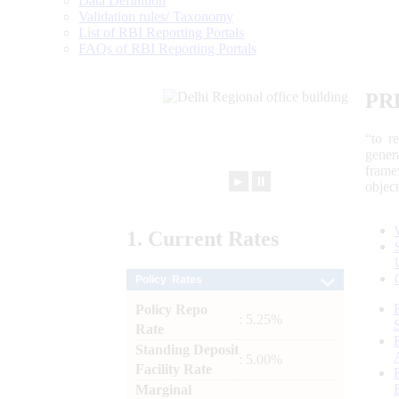
Data Definition
Validation rules/ Taxonomy
List of RBI Reporting Portals
FAQs of RBI Reporting Portals
PR
“to r
gener
frame
►
⏸
objec
1.
Current
Rates
Policy Rates
Policy Repo
: 5.25%
Rate
Standing Deposit
: 5.00%
Facility Rate
Marginal