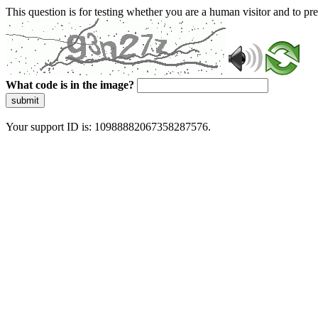
This question is for testing whether you are a human visitor and to 
What code is in the image?
submit
Your support ID is: 10988882067358287576.