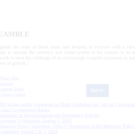
EAMBLE
egulate the issue of Bank notes and keeping of reserves with a view
ally to operate the currency and credit system of the country to its
work to meet the challenge of an increasingly complex economy, to main
tive of growth.”
What's New
Sections
Updated Today
ReKYC
Citizen's Corner
RBI invites public comments on Draft Guidelines for ‘on tap’ Licensing
Urban Co-operative Banks
Statement on Developmental and Regulatory Policies
Governor’s Statement: August 5, 2026
Monetary Policy Statement, 2026-27 Resolution of the Monetary Policy
Committee August 3 to 5, 2026