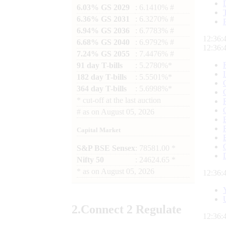
6.03% GS 2029
: 6.1410% #
6.36% GS 2031
: 6.3270% #
6.94% GS 2036
: 6.7783% #
12:36:
6.68% GS 2040
: 6.9792% #
12:36:
7.24% GS 2055
: 7.4476% #
91 day T-bills
: 5.2780%*
182 day T-bills
: 5.5501%*
364 day T-bills
: 5.6998%*
*
cut-off at the last auction
#
as on
August 05, 2026
Capital Market
S&P BSE Sensex
: 78581.00 *
Nifty 50
: 24624.65 *
*
as on
August 05, 2026
12:36:
2.
Connect
2 Regulate
12:36: