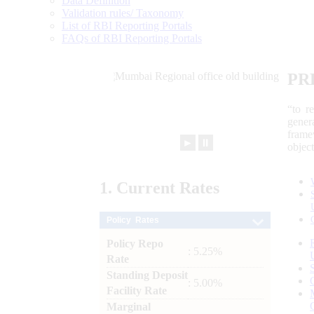
Data Definition
Validation rules/ Taxonomy
List of RBI Reporting Portals
FAQs of RBI Reporting Portals
PR
“to r
gener
frame
►
⏸
objec
1.
Current
Rates
Policy Rates
Policy Repo
: 5.25%
Rate
Standing Deposit
: 5.00%
Facility Rate
Marginal