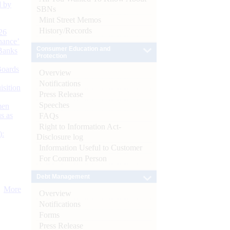
d by
SBNs
Mint Street Memos
History/Records
26
nance’
Consumer Education and
Banks
Protection
Boards
Overview
Notifications
isition
Press Release
Speeches
men
s as
FAQs
Right to Information Act-
):
Disclosure log
Information Useful to Customer
For Common Person
Debt Management
More
Overview
Notifications
Forms
Press Release