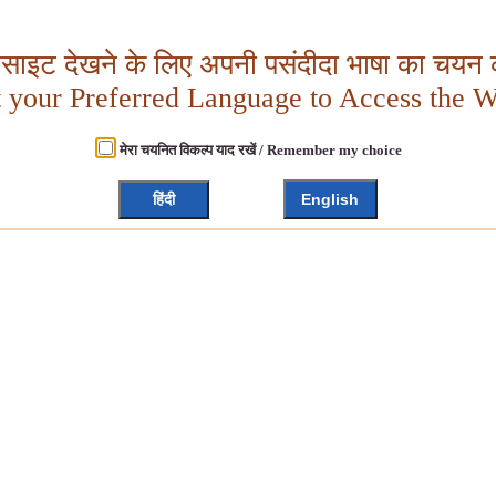
बसाइट देखने के लिए अपनी पसंदीदा भाषा का चयन क
t your Preferred Language to Access the W
मेरा चयनित विकल्प याद रखें / Remember my choice
हिंदी
English