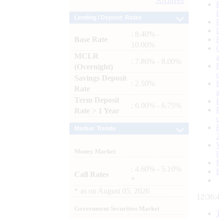
Archives
Lending / Deposit Rates
: 8.40% -
Base Rate
10.00%
MCLR
: 7.80% - 8.00%
(Overnight)
Savings Deposit
: 2.50%
Rate
Term Deposit
: 6.00% - 6.75%
Rate > 1 Year
Market Trends
Money Market
: 4.60% - 5.10%
Call Rates
*
*
as on
August 05, 2026
12:36:
Government Securities Market