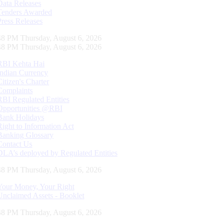
Data Releases
Tenders Awarded
Press Releases
49 PM Thursday, August 6, 2026
49 PM Thursday, August 6, 2026
RBI Kehta Hai
Indian Currency
Citizen's Charter
Complaints
RBI Regulated Entities
Opportunities @RBI
Bank Holidays
Right to Information Act
Banking Glossary
Contact Us
DLA’s deployed by Regulated Entities
49 PM Thursday, August 6, 2026
Your Money, Your Right
Unclaimed Assets - Booklet
49 PM Thursday, August 6, 2026