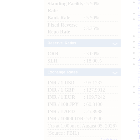
Standing Facility
: 5.50%
Rate
Bank Rate
: 5.50%
Fixed Reverse
: 3.35%
Repo Rate
Reserve Ratios
CRR
: 3.00%
SLR
: 18.00%
Exchange Rates
INR / 1 USD
: 95.1237
INR / 1 GBP
: 127.9912
INR / 1 EUR
: 109.7242
INR / 100 JPY
: 60.3100
INR / 1 AED
: 25.8988
INR / 10000 IDR
: 53.0590
(As at 1.00pm of August 05, 2026)
(Source : FBIL)