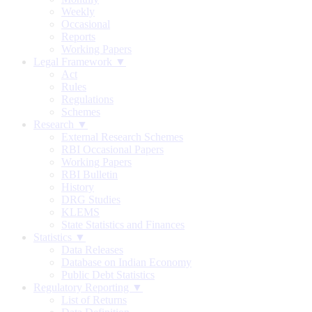
Weekly
Occasional
Reports
Working Papers
Legal Framework ▼
Act
Rules
Regulations
Schemes
Research ▼
External Research Schemes
RBI Occasional Papers
Working Papers
RBI Bulletin
History
DRG Studies
KLEMS
State Statistics and Finances
Statistics ▼
Data Releases
Database on Indian Economy
Public Debt Statistics
Regulatory Reporting ▼
List of Returns