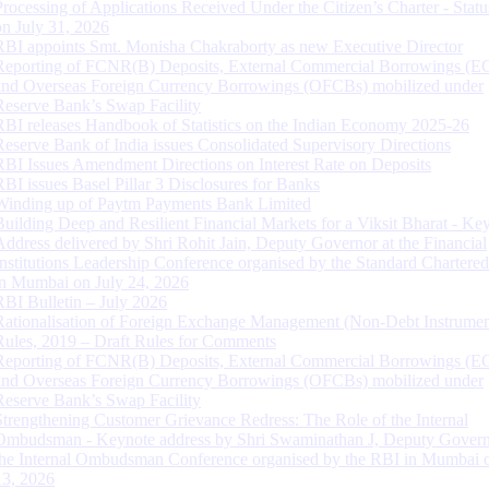
Processing of Applications Received Under the Citizen’s Charter - Statu
on July 31, 2026
RBI appoints Smt. Monisha Chakraborty as new Executive Director
Reporting of FCNR(B) Deposits, External Commercial Borrowings (E
and Overseas Foreign Currency Borrowings (OFCBs) mobilized under
Reserve Bank’s Swap Facility
RBI releases Handbook of Statistics on the Indian Economy 2025-26
Reserve Bank of India issues Consolidated Supervisory Directions
RBI Issues Amendment Directions on Interest Rate on Deposits
RBI issues Basel Pillar 3 Disclosures for Banks
Winding up of Paytm Payments Bank Limited
Building Deep and Resilient Financial Markets for a Viksit Bharat - Ke
Address delivered by Shri Rohit Jain, Deputy Governor at the Financial
Institutions Leadership Conference organised by the Standard Chartere
in Mumbai on July 24, 2026
RBI Bulletin – July 2026
Rationalisation of Foreign Exchange Management (Non-Debt Instrumen
Rules, 2019 – Draft Rules for Comments
Reporting of FCNR(B) Deposits, External Commercial Borrowings (E
and Overseas Foreign Currency Borrowings (OFCBs) mobilized under
Reserve Bank’s Swap Facility
Strengthening Customer Grievance Redress: The Role of the Internal
Ombudsman - Keynote address by Shri Swaminathan J, Deputy Govern
the Internal Ombudsman Conference organised by the RBI in Mumbai o
13, 2026