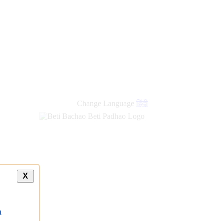
new
links
Change Language
हिंदी
X
a