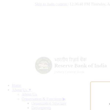
Skip to main content
|
12:36:49 PM Thursday, A
Home
About Us ▼
About Us
Organisation & Functions
▶
Organisation Structure
Departments