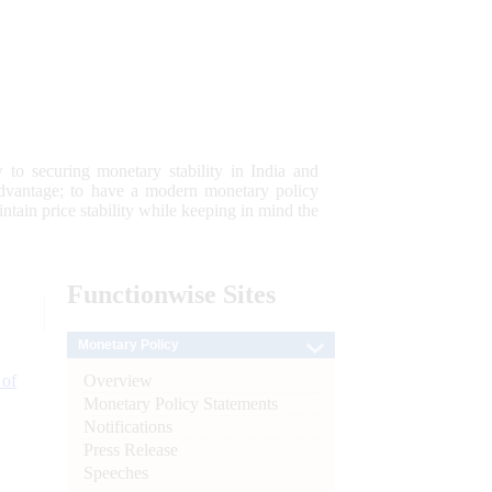
 to securing monetary stability in India and
 advantage; to have a modern monetary policy
tain price stability while keeping in mind the
Functionwise
Sites
Monetary Policy
Overview
 of
Monetary Policy Statements
Notifications
Press Release
Speeches