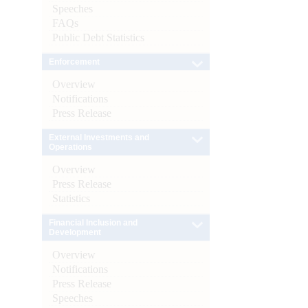
Speeches
FAQs
Public Debt Statistics
Enforcement
Overview
Notifications
Press Release
External Investments and
Operations
Overview
Press Release
Statistics
Financial Inclusion and
Development
Overview
Notifications
Press Release
Speeches