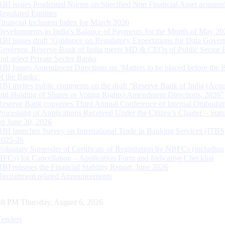
RBI issues Prudential Norms on Specified Non Financial Asset acquire
Regulated Entitites
Financial Inclusion Index for March 2026
Developments in India’s Balance of Payments for the Month of May 20
RBI issues draft ‘Guidance on Regulatory Expectations for Data Gover
Governor, Reserve Bank of India meets MD & CEOs of Public Sector 
and select Private Sector Banks
RBI Issues Amendment Directions on ‘Matters to be placed before the 
of the Banks’
RBI invites public comments on the draft “Reserve Bank of India (Acqu
and Holding of Shares or Voting Rights) Amendment Directions, 2026”
Reserve Bank convenes Third Annual Conference of Internal Ombuds
Processing of Applications Received Under the Citizen’s Charter – Statu
on June 30, 2026
RBI launches Survey on International Trade in Banking Services (ITBS
2025-26
Voluntary Surrender of Certificate of Registration by NBFCs (including
HFCs) for Cancellation – Application Form and Indicative Checklist
RBI releases the Financial Stability Report, June 2026
Recruitment related Announcements
49 PM Thursday, August 6, 2026
Tenders