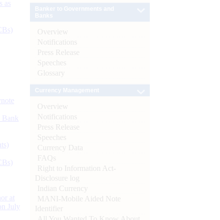
s as
Banker to Governments and
Banks
CBs)
Overview
Notifications
Press Release
Speeches
Glossary
Currency Management
ynote
Overview
Notifications
d Bank
Press Release
Speeches
ts)
Currency Data
FAQs
CBs)
Right to Information Act-
Disclosure log
Indian Currency
or at
MANI-Mobile Aided Note
n July
Identifier
All You Wanted To Know About