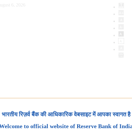
ugust 6, 2026
भारतीय रिज़र्व बैंक की आधिकारिक वेबसाइट में आपका स्वागत है
Welcome to official website of Reserve Bank of Indi