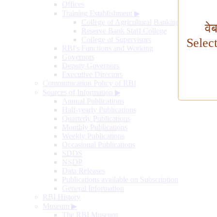
Offices
Training Establishment
▶
College of Agricultural Banking
वे
Reserve Bank Staff College
College of Supervisors
Selec
RBI's Functions and Working
Governors
Deputy Governors
Executive Directors
Communication Policy of RBI
Sources of Information
▶
Annual Publications
Half-yearly Publications
Quarterly Publications
Monthly Publications
Weekly Publications
Occasional Publications
SDDS
NSDP
Data Releases
Publications available on Subscription
General Information
RBI History
Museum
▶
The RBI Museum