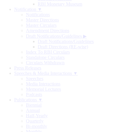
RBI Monetary Museum
Notification ▼
Notifications
Master Directions
Master Circulars
Amendment Directions
Draft Notifications/Guidelines
▶
Draft Notifications/Guidelines
Draft Directions (RE-wise)
Index To RBI Circulars
Standalone Circulars
Circulars Withdrawn
Press Releases
Speeches & Media Interactions ▼
Speeches
Media Interactions
Memorial Lectures
Podcasts
Publications ▼
Biennial
Annual
Half-Yearly
Quarterly
Bi-monthly
Monthly