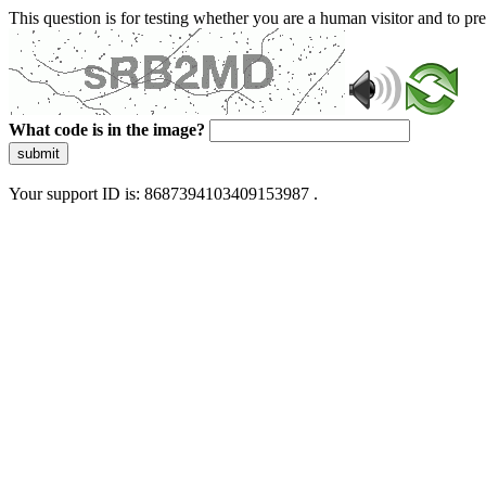
This question is for testing whether you are a human visitor and to 
What code is in the image?
submit
Your support ID is: 8687394103409153987 .