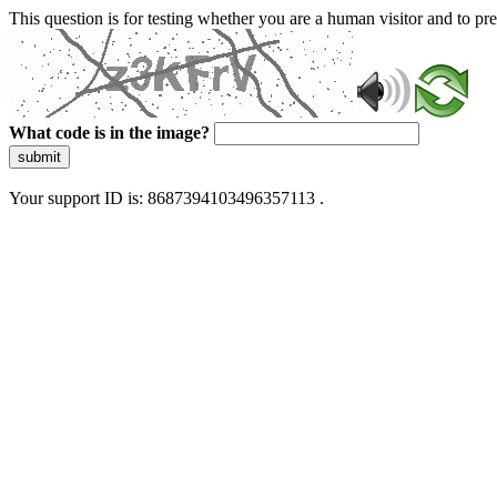
This question is for testing whether you are a human visitor and to 
What code is in the image?
submit
Your support ID is: 8687394103496357113 .