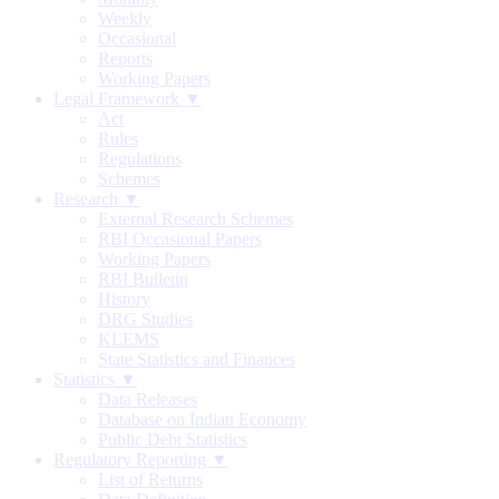
Weekly
Occasional
Reports
Working Papers
Legal Framework ▼
Act
Rules
Regulations
Schemes
Research ▼
External Research Schemes
RBI Occasional Papers
Working Papers
RBI Bulletin
History
DRG Studies
KLEMS
State Statistics and Finances
Statistics ▼
Data Releases
Database on Indian Economy
Public Debt Statistics
Regulatory Reporting ▼
List of Returns