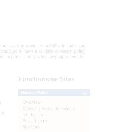
 to securing monetary stability in India and
 advantage; to have a modern monetary policy
tain price stability while keeping in mind the
Functionwise
Sites
Monetary Policy
Overview
e
Monetary Policy Statements
 of
Notifications
Press Release
Speeches