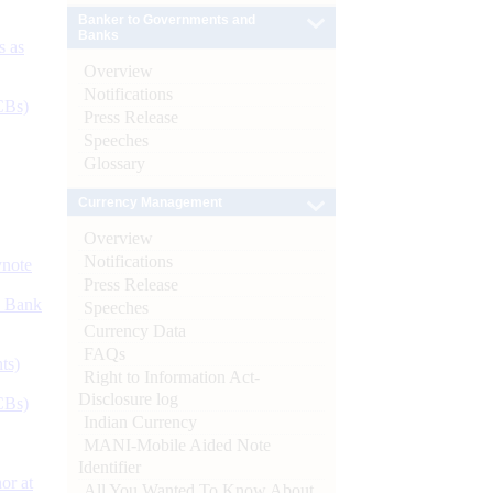
Banker to Governments and
Banks
s as
Overview
Notifications
CBs)
Press Release
Speeches
Glossary
Currency Management
Overview
Notifications
ynote
Press Release
d Bank
Speeches
Currency Data
FAQs
ts)
Right to Information Act-
Disclosure log
CBs)
Indian Currency
MANI-Mobile Aided Note
Identifier
or at
All You Wanted To Know About