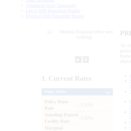
Data Definition
Validation rules/ Taxonomy
List of RBI Reporting Portals
FAQs of RBI Reporting Portals
PR
“to r
gener
frame
►
⏸
objec
1.
Current
Rates
Policy Rates
Policy Repo
: 5.25%
Rate
Standing Deposit
: 5.00%
Facility Rate
Marginal