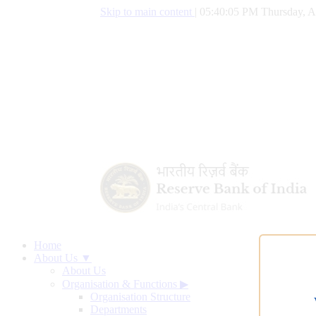
Skip to main content
|
05:40:06 PM Thursday, A
Home
About Us ▼
About Us
Organisation & Functions
▶
Organisation Structure
Departments