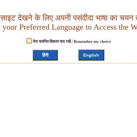
बसाइट देखने के लिए अपनी पसंदीदा भाषा का चयन क
t your Preferred Language to Access the W
मेरा चयनित विकल्प याद रखें / Remember my choice
हिंदी
English