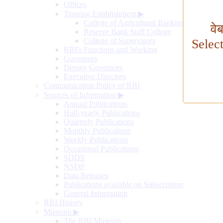
Offices
Training Establishment
▶
College of Agricultural Banking
वे
Reserve Bank Staff College
College of Supervisors
Selec
RBI's Functions and Working
Governors
Deputy Governors
Executive Directors
Communication Policy of RBI
Sources of Information
▶
Annual Publications
Half-yearly Publications
Quarterly Publications
Monthly Publications
Weekly Publications
Occasional Publications
SDDS
NSDP
Data Releases
Publications available on Subscription
General Information
RBI History
Museum
▶
The RBI Museum