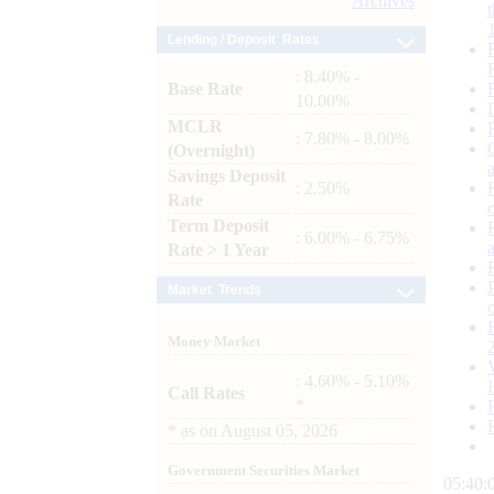
Archives
Lending / Deposit Rates
: 8.40% -
Base Rate
10.00%
MCLR
: 7.80% - 8.00%
(Overnight)
Savings Deposit
: 2.50%
Rate
Term Deposit
: 6.00% - 6.75%
Rate > 1 Year
Market Trends
Money Market
: 4.60% - 5.10%
Call Rates
*
*
as on
August 05, 2026
Government Securities Market
05:40: