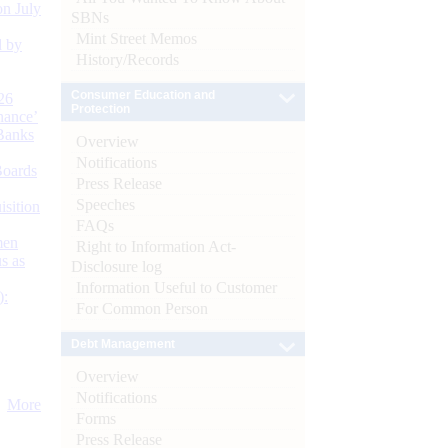
n July
SBNs
Mint Street Memos
d by
History/Records
Consumer Education and
26
Protection
nance’
Banks
Overview
Notifications
Boards
Press Release
Speeches
isition
FAQs
men
Right to Information Act-
s as
Disclosure log
Information Useful to Customer
):
For Common Person
Debt Management
Overview
Notifications
More
Forms
Press Release