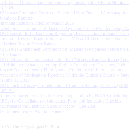
the Internal Ombudsman Conference organised by the RBI in Mumbai o
13, 2026
RBI issues Prudential Norms on Specified Non Financial Asset acquire
Regulated Entitites
Financial Inclusion Index for March 2026
Developments in India’s Balance of Payments for the Month of May 20
RBI issues draft ‘Guidance on Regulatory Expectations for Data Gover
Governor, Reserve Bank of India meets MD & CEOs of Public Sector 
and select Private Sector Banks
RBI Issues Amendment Directions on ‘Matters to be placed before the 
of the Banks’
RBI invites public comments on the draft “Reserve Bank of India (Acqu
and Holding of Shares or Voting Rights) Amendment Directions, 2026”
Reserve Bank convenes Third Annual Conference of Internal Ombuds
Processing of Applications Received Under the Citizen’s Charter – Statu
on June 30, 2026
RBI launches Survey on International Trade in Banking Services (ITBS
2025-26
Voluntary Surrender of Certificate of Registration by NBFCs (including
HFCs) for Cancellation – Application Form and Indicative Checklist
RBI releases the Financial Stability Report, June 2026
Recruitment related Announcements
06 PM Thursday, August 6, 2026