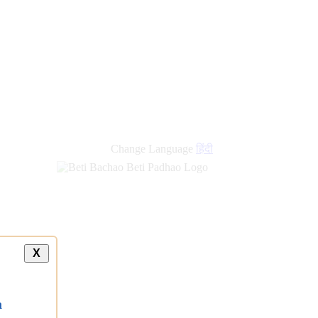
new
links
Change Language
हिंदी
X
a