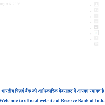
ugust 6, 2026
भारतीय रिज़र्व बैंक की आधिकारिक वेबसाइट में आपका स्वागत है
Welcome to official website of Reserve Bank of Indi