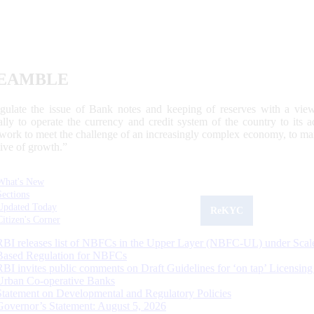
EAMBLE
egulate the issue of Bank notes and keeping of reserves with a view
ally to operate the currency and credit system of the country to its
work to meet the challenge of an increasingly complex economy, to main
tive of growth.”
What's New
Sections
Updated Today
ReKYC
Citizen's Corner
RBI releases list of NBFCs in the Upper Layer (NBFC-UL) under Scal
Based Regulation for NBFCs
RBI invites public comments on Draft Guidelines for ‘on tap’ Licensing
Urban Co-operative Banks
Statement on Developmental and Regulatory Policies
Governor’s Statement: August 5, 2026