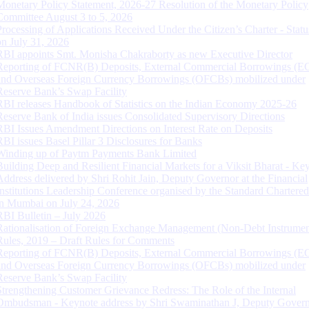
Monetary Policy Statement, 2026-27 Resolution of the Monetary Policy
Committee August 3 to 5, 2026
Processing of Applications Received Under the Citizen’s Charter - Statu
on July 31, 2026
RBI appoints Smt. Monisha Chakraborty as new Executive Director
Reporting of FCNR(B) Deposits, External Commercial Borrowings (E
and Overseas Foreign Currency Borrowings (OFCBs) mobilized under
Reserve Bank’s Swap Facility
RBI releases Handbook of Statistics on the Indian Economy 2025-26
Reserve Bank of India issues Consolidated Supervisory Directions
RBI Issues Amendment Directions on Interest Rate on Deposits
RBI issues Basel Pillar 3 Disclosures for Banks
Winding up of Paytm Payments Bank Limited
Building Deep and Resilient Financial Markets for a Viksit Bharat - Ke
Address delivered by Shri Rohit Jain, Deputy Governor at the Financial
Institutions Leadership Conference organised by the Standard Chartere
in Mumbai on July 24, 2026
RBI Bulletin – July 2026
Rationalisation of Foreign Exchange Management (Non-Debt Instrumen
Rules, 2019 – Draft Rules for Comments
Reporting of FCNR(B) Deposits, External Commercial Borrowings (E
and Overseas Foreign Currency Borrowings (OFCBs) mobilized under
Reserve Bank’s Swap Facility
Strengthening Customer Grievance Redress: The Role of the Internal
Ombudsman - Keynote address by Shri Swaminathan J, Deputy Govern