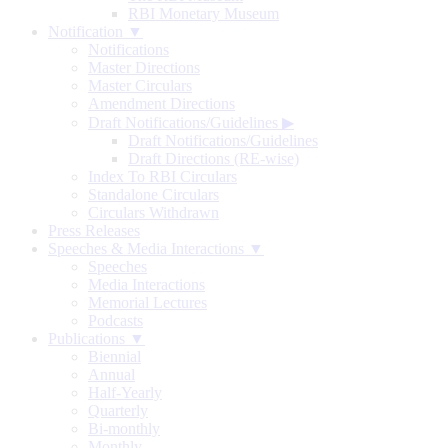
RBI Monetary Museum
Notification ▼
Notifications
Master Directions
Master Circulars
Amendment Directions
Draft Notifications/Guidelines
▶
Draft Notifications/Guidelines
Draft Directions (RE-wise)
Index To RBI Circulars
Standalone Circulars
Circulars Withdrawn
Press Releases
Speeches & Media Interactions ▼
Speeches
Media Interactions
Memorial Lectures
Podcasts
Publications ▼
Biennial
Annual
Half-Yearly
Quarterly
Bi-monthly
Monthly