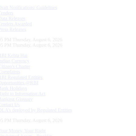
Draft Notifications/ Guidelines
Tenders
Data Releases
Tenders Awarded
Press Releases
06 PM Thursday, August 6, 2026
06 PM Thursday, August 6, 2026
RBI Kehta Hai
Indian Currency
Citizen's Charter
Complaints
RBI Regulated Entities
Opportunities @RBI
Bank Holidays
Right to Information Act
Banking Glossary
Contact Us
DLA’s deployed by Regulated Entities
06 PM Thursday, August 6, 2026
Your Money, Your Right