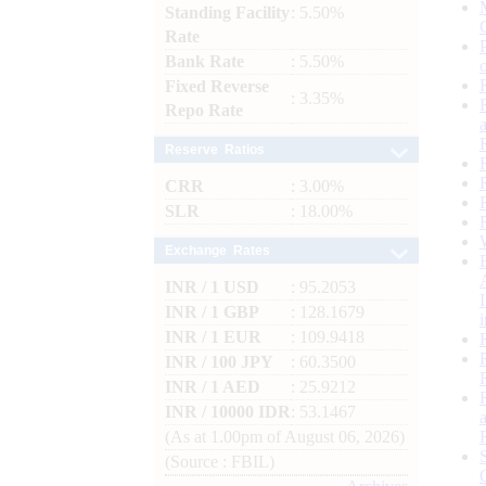
Standing Facility
: 5.50%
Rate
Bank Rate
: 5.50%
Fixed Reverse
: 3.35%
Repo Rate
Reserve Ratios
CRR
: 3.00%
SLR
: 18.00%
Exchange Rates
INR / 1 USD
: 95.2053
INR / 1 GBP
: 128.1679
INR / 1 EUR
: 109.9418
INR / 100 JPY
: 60.3500
INR / 1 AED
: 25.9212
INR / 10000 IDR
: 53.1467
(As at 1.00pm of August 06, 2026)
(Source : FBIL)