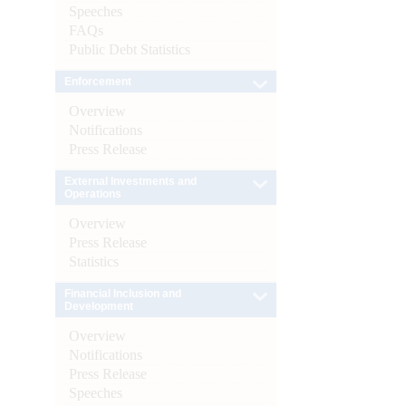
Speeches
FAQs
Public Debt Statistics
Enforcement
Overview
Notifications
Press Release
External Investments and
Operations
Overview
Press Release
Statistics
Financial Inclusion and
Development
Overview
Notifications
Press Release
Speeches