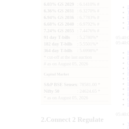
6.03% GS 2029
: 6.1410% #
6.36% GS 2031
: 6.3270% #
6.94% GS 2036
: 6.7783% #
6.68% GS 2040
: 6.9792% #
7.24% GS 2055
: 7.4476% #
91 day T-bills
: 5.2780%*
05:40:
05:40:
182 day T-bills
: 5.5501%*
364 day T-bills
: 5.6998%*
*
cut-off at the last auction
#
as on
August 05, 2026
Capital Market
S&P BSE Sensex
: 78581.00 *
Nifty 50
: 24624.65 *
*
as on
August 05, 2026
05:40:
2.
Connect
2 Regulate