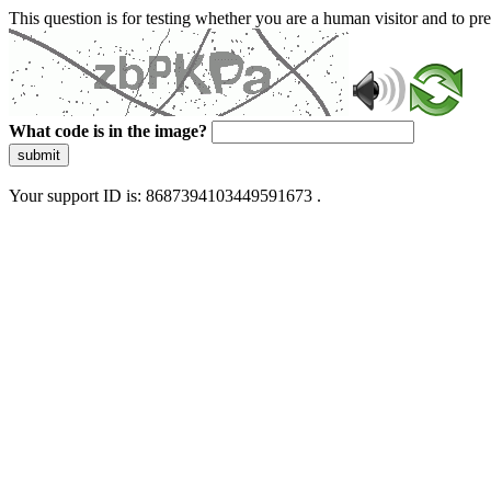
This question is for testing whether you are a human visitor and to 
What code is in the image?
submit
Your support ID is: 8687394103449591673 .