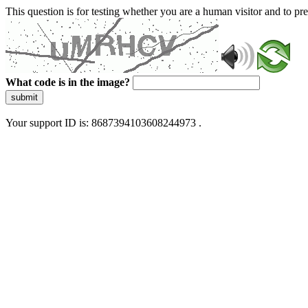
This question is for testing whether you are a human visitor and to 
What code is in the image?
submit
Your support ID is: 8687394103608244973 .