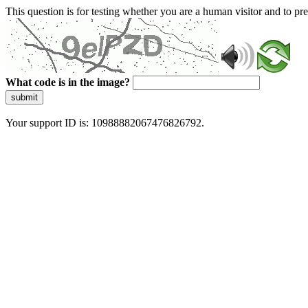
This question is for testing whether you are a human visitor and to 
What code is in the image?
submit
Your support ID is: 10988882067476826792.