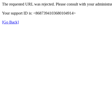
The requested URL was rejected. Please consult with your administrat
Your support ID is: <8687394103680104914>
[Go Back]