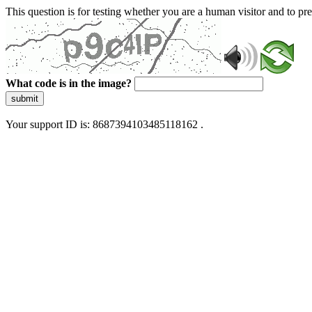
This question is for testing whether you are a human visitor and to 
What code is in the image?
submit
Your support ID is: 8687394103485118162 .