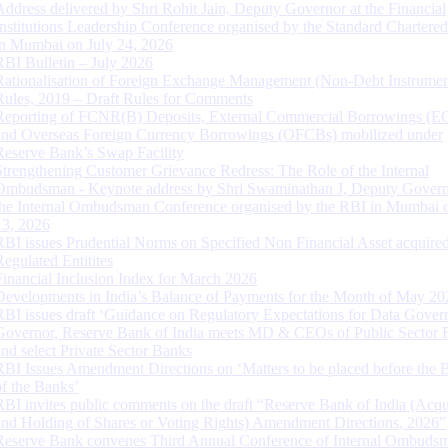
Address delivered by Shri Rohit Jain, Deputy Governor at the Financial
Institutions Leadership Conference organised by the Standard Chartere
in Mumbai on July 24, 2026
RBI Bulletin – July 2026
Rationalisation of Foreign Exchange Management (Non-Debt Instrumen
Rules, 2019 – Draft Rules for Comments
Reporting of FCNR(B) Deposits, External Commercial Borrowings (E
and Overseas Foreign Currency Borrowings (OFCBs) mobilized under
Reserve Bank’s Swap Facility
Strengthening Customer Grievance Redress: The Role of the Internal
Ombudsman - Keynote address by Shri Swaminathan J, Deputy Govern
the Internal Ombudsman Conference organised by the RBI in Mumbai o
13, 2026
RBI issues Prudential Norms on Specified Non Financial Asset acquire
Regulated Entitites
Financial Inclusion Index for March 2026
Developments in India’s Balance of Payments for the Month of May 20
RBI issues draft ‘Guidance on Regulatory Expectations for Data Gover
Governor, Reserve Bank of India meets MD & CEOs of Public Sector 
and select Private Sector Banks
RBI Issues Amendment Directions on ‘Matters to be placed before the 
of the Banks’
RBI invites public comments on the draft “Reserve Bank of India (Acqu
and Holding of Shares or Voting Rights) Amendment Directions, 2026”
Reserve Bank convenes Third Annual Conference of Internal Ombuds