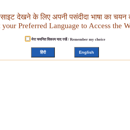
बसाइट देखने के लिए अपनी पसंदीदा भाषा का चयन क
t your Preferred Language to Access the W
मेरा चयनित विकल्प याद रखें / Remember my choice
हिंदी
English