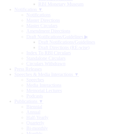
RBI Monetary Museum
Notification ▼
Notifications
Master Directions
Master Circulars
Amendment Directions
Draft Notifications/Guidelines
▶
Draft Notifications/Guidelines
Draft Directions (RE-wise)
Index To RBI Circulars
Standalone Circulars
Circulars Withdrawn
Press Releases
Speeches & Media Interactions ▼
Speeches
Media Interactions
Memorial Lectures
Podcasts
Publications ▼
Biennial
Annual
Half-Yearly
Quarterly
Bi-monthly
Monthly