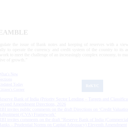
EAMBLE
egulate the issue of Bank notes and keeping of reserves with a view
ally to operate the currency and credit system of the country to its
work to meet the challenge of an increasingly complex economy, to main
tive of growth.”
What's New
Sections
Updated Today
ReKYC
Citizen's Corner
Reserve Bank of India (Priority Sector Lending – Targets and Classifica
Second Amendment Directions, 2026
RBI invites public comments on the draft Directions on ‘Credit Valuatio
Adjustment (CVA) Framework’
RBI invites comments on the draft “Reserve Bank of India (Commercia
Banks – Prudential Norms on Capital Adequacy) Eleventh Amendment