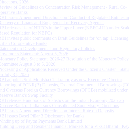
Directions, 2026”
Review of Guidelines on Concentration Risk Management - Rural Co-
operative Banks
RBI Issues Amendment Directions on ‘Conduct of Regulated Entities in
Recovery of Loans and Engagement of Recovery Agents’
RBI releases list of NBFCs in the Upper Layer (NBFC-UL) under Scal
Based Regulation for NBFCs
RBI invites public comments on Draft Guidelines for ‘on tap’ Licensing
Urban Co-operative Banks
Statement on Developmental and Regulatory Policies
Governor’s Statement: August 5, 2026
Monetary Policy Statement, 2026-27 Resolution of the Monetary Policy
Committee August 3 to 5, 2026
Processing of Applications Received Under the Citizen’s Charter - Statu
on July 31, 2026
RBI appoints Smt. Monisha Chakraborty as new Executive Director
Reporting of FCNR(B) Deposits, External Commercial Borrowings (E
and Overseas Foreign Currency Borrowings (OFCBs) mobilized under
Reserve Bank’s Swap Facility
RBI releases Handbook of Statistics on the Indian Economy 2025-26
Reserve Bank of India issues Consolidated Supervisory Directions
RBI Issues Amendment Directions on Interest Rate on Deposits
RBI issues Basel Pillar 3 Disclosures for Banks
Winding up of Paytm Payments Bank Limited
Building Deep and Resilient Financial Markets for a Viksit Bharat - Ke