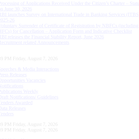
Processing of Applications Received Under the Citizen’s Charter – Statu
on June 30, 2026
RBI launches Survey on International Trade in Banking Services (ITBS
2025-26
Voluntary Surrender of Certificate of Registration by NBFCs (including
HFCs) for Cancellation – Application Form and Indicative Checklist
RBI releases the Financial Stability Report, June 2026
Recruitment related Announcements
40 PM Friday, August 7, 2026
Speeches & Media Interactions
Press Releases
Opportunities Vacancies
Notifications
Publications Weekly
Draft Notifications/ Guidelines
Tenders Awarded
Data Releases
Tenders
40 PM Friday, August 7, 2026
40 PM Friday, August 7, 2026