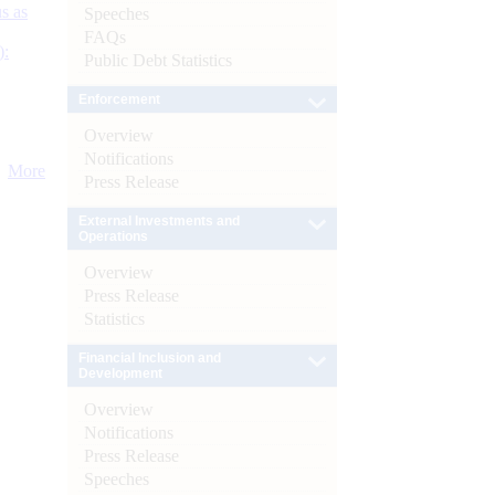
s as
Speeches
FAQs
):
Public Debt Statistics
Enforcement
Overview
Notifications
More
Press Release
External Investments and
Operations
Overview
Press Release
Statistics
Financial Inclusion and
Development
Overview
Notifications
Press Release
Speeches