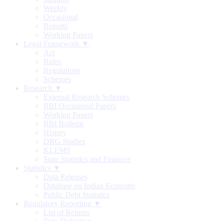
Weekly
Occasional
Reports
Working Papers
Legal Framework ▼
Act
Rules
Regulations
Schemes
Research ▼
External Research Schemes
RBI Occasional Papers
Working Papers
RBI Bulletin
History
DRG Studies
KLEMS
State Statistics and Finances
Statistics ▼
Data Releases
Database on Indian Economy
Public Debt Statistics
Regulatory Reporting ▼
List of Returns