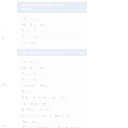
Banker to Governments and
Banks
Overview
Notifications
e
Press Release
Speeches
 of
Glossary
Currency Management
Overview
Notifications
s as
Press Release
Speeches
CBs)
Currency Data
FAQs
Right to Information Act-
Disclosure log
Indian Currency
MANI-Mobile Aided Note
Identifier
ynote
All You Wanted To Know About