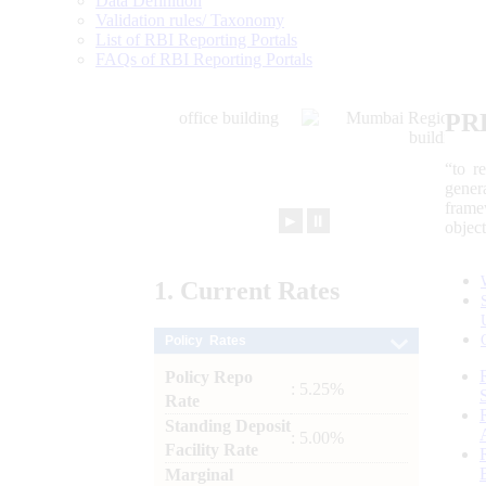
Data Definition
Validation rules/ Taxonomy
List of RBI Reporting Portals
FAQs of RBI Reporting Portals
PR
“to r
gener
frame
►
⏸
objec
1.
Current
Rates
Policy Rates
Policy Repo
: 5.25%
Rate
Standing Deposit
: 5.00%
Facility Rate
Marginal