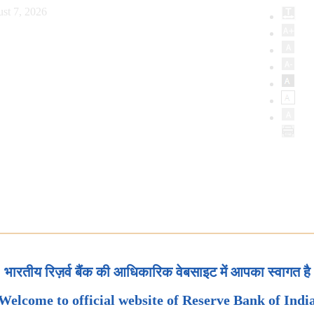
st 7, 2026
भारतीय रिज़र्व बैंक की आधिकारिक वेबसाइट में आपका स्वागत है
Welcome to official website of Reserve Bank of Indi