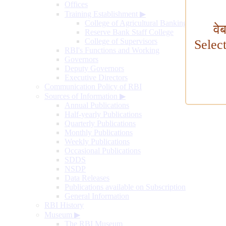
Offices
Training Establishment
▶
College of Agricultural Banking
वे
Reserve Bank Staff College
College of Supervisors
Selec
RBI's Functions and Working
Governors
Deputy Governors
Executive Directors
Communication Policy of RBI
Sources of Information
▶
Annual Publications
Half-yearly Publications
Quarterly Publications
Monthly Publications
Weekly Publications
Occasional Publications
SDDS
NSDP
Data Releases
Publications available on Subscription
General Information
RBI History
Museum
▶
The RBI Museum