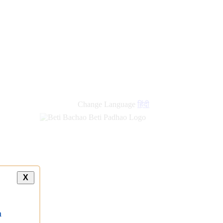
Change Language
हिंदी
X
a