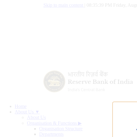
Skip to main content
|
08:35:40 PM Friday, Augu
Home
About Us ▼
About Us
Organisation & Functions
▶
Organisation Structure
Departments