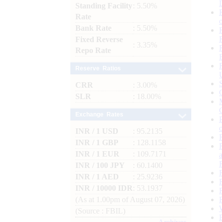
Standing Facility
: 5.50%
Rate
Bank Rate
: 5.50%
Fixed Reverse
: 3.35%
Repo Rate
Reserve Ratios
CRR
: 3.00%
SLR
: 18.00%
Exchange Rates
INR / 1 USD
: 95.2135
INR / 1 GBP
: 128.1158
INR / 1 EUR
: 109.7171
INR / 100 JPY
: 60.1400
INR / 1 AED
: 25.9236
INR / 10000 IDR
: 53.1937
(As at 1.00pm of August 07, 2026)
(Source : FBIL)