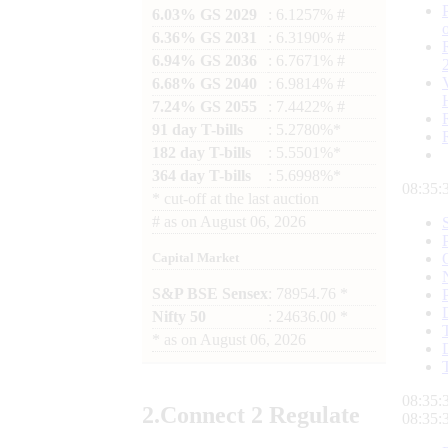
6.03% GS 2029
: 6.1257% #
6.36% GS 2031
: 6.3190% #
6.94% GS 2036
: 6.7671% #
6.68% GS 2040
: 6.9814% #
7.24% GS 2055
: 7.4422% #
91 day T-bills
: 5.2780%*
182 day T-bills
: 5.5501%*
364 day T-bills
: 5.6998%*
08:35:
*
cut-off at the last auction
#
as on
August 06, 2026
Capital Market
S&P BSE Sensex
: 78954.76 *
Nifty 50
: 24636.00 *
*
as on
August 06, 2026
08:35:
2.
Connect
2 Regulate
08:35: