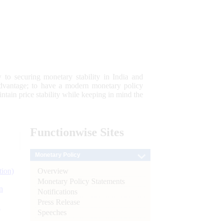
 to securing monetary stability in India and
 advantage; to have a modern monetary policy
tain price stability while keeping in mind the
Functionwise
Sites
Monetary Policy
Overview
tion)
Monetary Policy Statements
n
Notifications
Press Release
l
Speeches