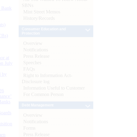
SBNs
d Bank
Mint Street Memos
History/Records
ts)
Consumer Education and
Protection
CBs)
Overview
Notifications
Press Release
or at
Speeches
n July
FAQs
d by
Right to Information Act-
Disclosure log
Information Useful to Customer
26
For Common Person
nance’
Banks
Debt Management
Boards
Overview
Notifications
isition
Forms
Press Release
men