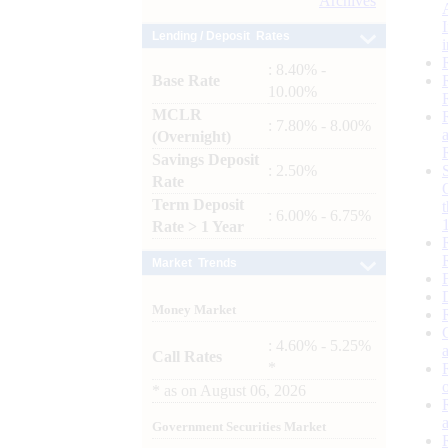
Archives
Lending / Deposit Rates
: 8.40% -
Base Rate
10.00%
MCLR
: 7.80% - 8.00%
(Overnight)
Savings Deposit
: 2.50%
Rate
Term Deposit
: 6.00% - 6.75%
Rate > 1 Year
Market Trends
Money Market
: 4.60% - 5.25%
Call Rates
*
*
as on
August 06, 2026
Government Securities Market