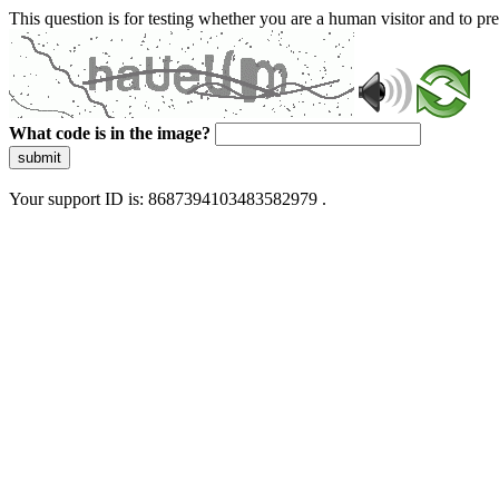
This question is for testing whether you are a human visitor and to 
What code is in the image?
submit
Your support ID is: 8687394103483582979 .