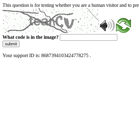
This question is for testing whether you are a human visitor and to 
What code is in the image?
submit
Your support ID is: 8687394103424778275 .