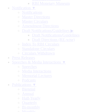
RBI Monetary Museum
Notification ▼
Notifications
Master Directions
Master Circulars
Amendment Directions
Draft Notifications/Guidelines
▶
Draft Notifications/Guidelines
Draft Directions (RE-wise)
Index To RBI Circulars
Standalone Circulars
Circulars Withdrawn
Press Releases
Speeches & Media Interactions ▼
Speeches
Media Interactions
Memorial Lectures
Podcasts
Publications ▼
Biennial
Annual
Half-Yearly
Quarterly
Bi-monthly
Monthly