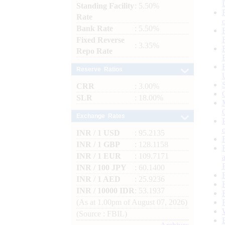
Standing Facility
: 5.50%
Rate
Bank Rate
: 5.50%
Fixed Reverse
: 3.35%
Repo Rate
Reserve Ratios
CRR
: 3.00%
SLR
: 18.00%
Exchange Rates
INR / 1 USD
: 95.2135
INR / 1 GBP
: 128.1158
INR / 1 EUR
: 109.7171
INR / 100 JPY
: 60.1400
INR / 1 AED
: 25.9236
INR / 10000 IDR
: 53.1937
(As at 1.00pm of August 07, 2026)
(Source : FBIL)