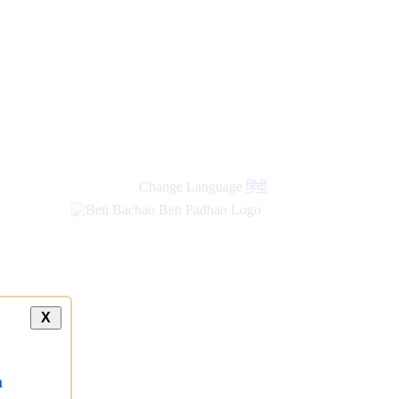
Change Language
हिंदी
X
a