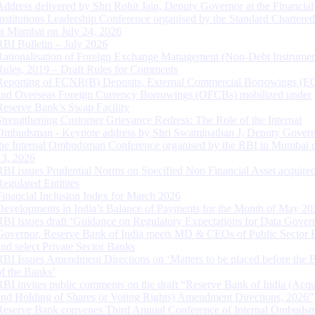
Address delivered by Shri Rohit Jain, Deputy Governor at the Financial
Institutions Leadership Conference organised by the Standard Chartere
in Mumbai on July 24, 2026
RBI Bulletin – July 2026
Rationalisation of Foreign Exchange Management (Non-Debt Instrumen
Rules, 2019 – Draft Rules for Comments
Reporting of FCNR(B) Deposits, External Commercial Borrowings (E
and Overseas Foreign Currency Borrowings (OFCBs) mobilized under
Reserve Bank’s Swap Facility
Strengthening Customer Grievance Redress: The Role of the Internal
Ombudsman - Keynote address by Shri Swaminathan J, Deputy Govern
the Internal Ombudsman Conference organised by the RBI in Mumbai o
13, 2026
RBI issues Prudential Norms on Specified Non Financial Asset acquire
Regulated Entitites
Financial Inclusion Index for March 2026
Developments in India’s Balance of Payments for the Month of May 20
RBI issues draft ‘Guidance on Regulatory Expectations for Data Gover
Governor, Reserve Bank of India meets MD & CEOs of Public Sector 
and select Private Sector Banks
RBI Issues Amendment Directions on ‘Matters to be placed before the 
of the Banks’
RBI invites public comments on the draft “Reserve Bank of India (Acqu
and Holding of Shares or Voting Rights) Amendment Directions, 2026”
Reserve Bank convenes Third Annual Conference of Internal Ombuds