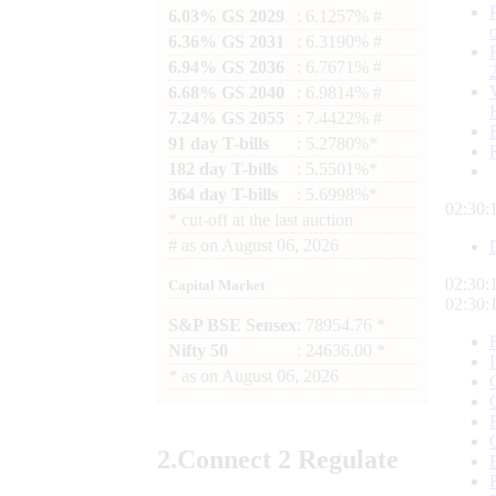
6.03% GS 2029
: 6.1257% #
6.36% GS 2031
: 6.3190% #
6.94% GS 2036
: 6.7671% #
6.68% GS 2040
: 6.9814% #
7.24% GS 2055
: 7.4422% #
91 day T-bills
: 5.2780%*
182 day T-bills
: 5.5501%*
364 day T-bills
: 5.6998%*
02:30:
*
cut-off at the last auction
#
as on
August 06, 2026
02:30:
Capital Market
02:30:
S&P BSE Sensex
: 78954.76 *
Nifty 50
: 24636.00 *
*
as on
August 06, 2026
2.
Connect
2 Regulate