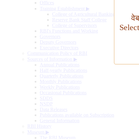
Offices
Training Establishment
▶
College of Agricultural Banking
वे
Reserve Bank Staff College
College of Supervisors
Selec
RBI's Functions and Working
Governors
Deputy Governors
Executive Directors
Communication Policy of RBI
Sources of Information
▶
Annual Publications
Half-yearly Publications
Quarterly Publications
Monthly Publications
Weekly Publications
Occasional Publications
SDDS
NSDP
Data Releases
Publications available on Subscription
General Information
RBI History
Museum
▶
The RBI Museum