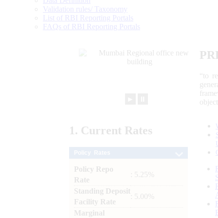
Data Definition
Validation rules/ Taxonomy
List of RBI Reporting Portals
FAQs of RBI Reporting Portals
PR
“to r
gener
frame
►
⏸
objec
1.
Current
Rates
Policy Rates
Policy Repo
: 5.25%
Rate
Standing Deposit
: 5.00%
Facility Rate
Marginal