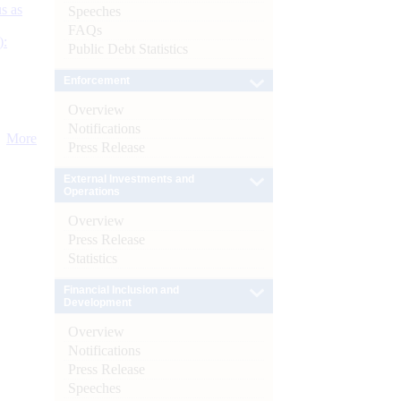
s as
Speeches
FAQs
):
Public Debt Statistics
Enforcement
Overview
Notifications
More
Press Release
External Investments and
Operations
Overview
Press Release
Statistics
Financial Inclusion and
Development
Overview
Notifications
Press Release
Speeches