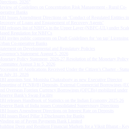
Directions, 2026”
Review of Guidelines on Concentration Risk Management - Rural Co-
operative Banks
RBI Issues Amendment Directions on ‘Conduct of Regulated Entities in
Recovery of Loans and Engagement of Recovery Agents’
RBI releases list of NBFCs in the Upper Layer (NBFC-UL) under Scal
Based Regulation for NBFCs
RBI invites public comments on Draft Guidelines for ‘on tap’ Licensing
Urban Co-operative Banks
Statement on Developmental and Regulatory Policies
Governor’s Statement: August 5, 2026
Monetary Policy Statement, 2026-27 Resolution of the Monetary Policy
Committee August 3 to 5, 2026
Processing of Applications Received Under the Citizen’s Charter - Statu
on July 31, 2026
RBI appoints Smt. Monisha Chakraborty as new Executive Director
Reporting of FCNR(B) Deposits, External Commercial Borrowings (E
and Overseas Foreign Currency Borrowings (OFCBs) mobilized under
Reserve Bank’s Swap Facility
RBI releases Handbook of Statistics on the Indian Economy 2025-26
Reserve Bank of India issues Consolidated Supervisory Directions
RBI Issues Amendment Directions on Interest Rate on Deposits
RBI issues Basel Pillar 3 Disclosures for Banks
Winding up of Paytm Payments Bank Limited
Building Deep and Resilient Financial Markets for a Viksit Bharat - Ke