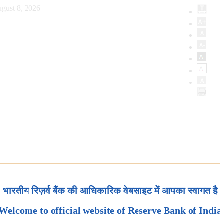
gust 8, 2026
भारतीय रिज़र्व बैंक की आधिकारिक वेबसाइट में आपका स्वागत है
Welcome to official website of Reserve Bank of Indi