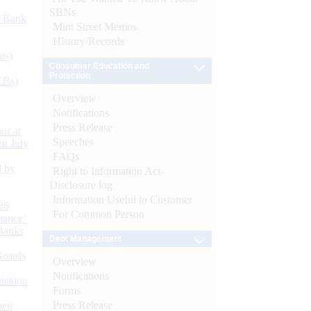
SBNs
d Bank
Mint Street Memos
History/Records
ts)
Consumer Education and
Protection
CBs)
Overview
Notifications
Press Release
or at
Speeches
n July
FAQs
d by
Right to Information Act-
Disclosure log
Information Useful to Customer
26
For Common Person
nance’
Banks
Debt Management
Boards
Overview
Notifications
isition
Forms
Press Release
men