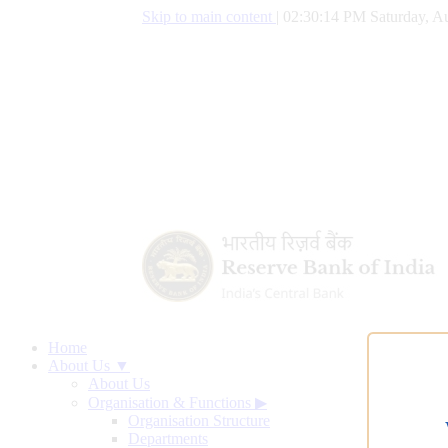
Skip to main content
|
02:30:15 PM Saturday, Au
Home
About Us ▼
About Us
Organisation & Functions
▶
Organisation Structure
Departments