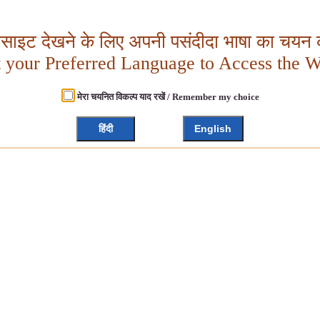
बसाइट देखने के लिए अपनी पसंदीदा भाषा का चयन क
t your Preferred Language to Access the W
मेरा चयनित विकल्प याद रखें / Remember my choice
हिंदी
English