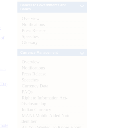
Banker to Governments and
Banks
Overview
Notifications
e
Press Release
Speeches
 of
Glossary
Currency Management
Overview
Notifications
s as
Press Release
Speeches
CBs)
Currency Data
FAQs
Right to Information Act-
Disclosure log
Indian Currency
MANI-Mobile Aided Note
Identifier
ynote
All You Wanted To Know About