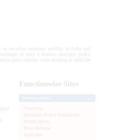
 to securing monetary stability in India and
 advantage; to have a modern monetary policy
tain price stability while keeping in mind the
Functionwise
Sites
Monetary Policy
Overview
tion)
Monetary Policy Statements
n
Notifications
Press Release
l
Speeches