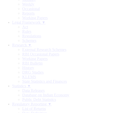
Weekly
Occasional
Reports
Working Papers
Legal Framework ▼
Act
Rules
Regulations
Schemes
Research ▼
External Research Schemes
RBI Occasional Papers
Working Papers
RBI Bulletin
History
DRG Studies
KLEMS
State Statistics and Finances
Statistics ▼
Data Releases
Database on Indian Economy
Public Debt Statistics
Regulatory Reporting ▼
List of Returns