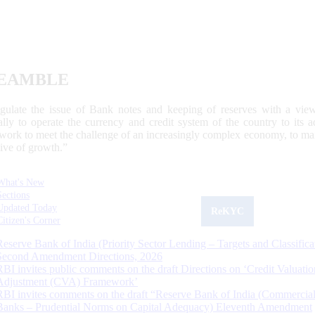
EAMBLE
egulate the issue of Bank notes and keeping of reserves with a view
ally to operate the currency and credit system of the country to its
work to meet the challenge of an increasingly complex economy, to main
tive of growth.”
What's New
Sections
Updated Today
ReKYC
Citizen's Corner
Reserve Bank of India (Priority Sector Lending – Targets and Classifica
Second Amendment Directions, 2026
RBI invites public comments on the draft Directions on ‘Credit Valuatio
Adjustment (CVA) Framework’
RBI invites comments on the draft “Reserve Bank of India (Commercia
Banks – Prudential Norms on Capital Adequacy) Eleventh Amendment