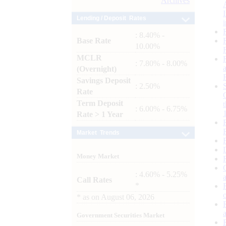
Archives
Lending / Deposit Rates
: 8.40% -
Base Rate
10.00%
MCLR
: 7.80% - 8.00%
(Overnight)
Savings Deposit
: 2.50%
Rate
Term Deposit
: 6.00% - 6.75%
Rate > 1 Year
Market Trends
Money Market
: 4.60% - 5.25%
Call Rates
*
*
as on
August 06, 2026
Government Securities Market