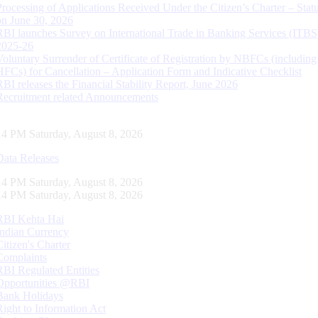
Processing of Applications Received Under the Citizen’s Charter – Statu
on June 30, 2026
RBI launches Survey on International Trade in Banking Services (ITBS
2025-26
Voluntary Surrender of Certificate of Registration by NBFCs (including
HFCs) for Cancellation – Application Form and Indicative Checklist
RBI releases the Financial Stability Report, June 2026
Recruitment related Announcements
15 PM Saturday, August 8, 2026
Data Releases
15 PM Saturday, August 8, 2026
15 PM Saturday, August 8, 2026
RBI Kehta Hai
Indian Currency
Citizen's Charter
Complaints
RBI Regulated Entities
Opportunities @RBI
Bank Holidays
Right to Information Act