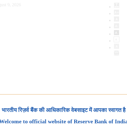
ust 9, 2026
भारतीय रिज़र्व बैंक की आधिकारिक वेबसाइट में आपका स्वागत है
Welcome to official website of Reserve Bank of Indi