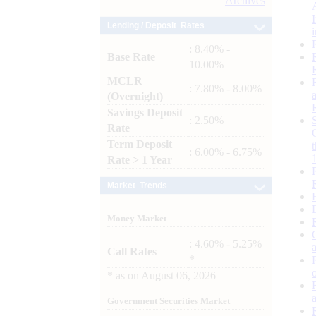
Archives
Lending / Deposit Rates
: 8.40% -
Base Rate
10.00%
MCLR
: 7.80% - 8.00%
(Overnight)
Savings Deposit
: 2.50%
Rate
Term Deposit
: 6.00% - 6.75%
Rate > 1 Year
Market Trends
Money Market
: 4.60% - 5.25%
Call Rates
*
*
as on
August 06, 2026
Government Securities Market