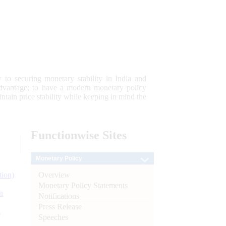
 to securing monetary stability in India and
 advantage; to have a modern monetary policy
tain price stability while keeping in mind the
Functionwise
Sites
Monetary Policy
Overview
tion)
Monetary Policy Statements
n
Notifications
Press Release
l
Speeches