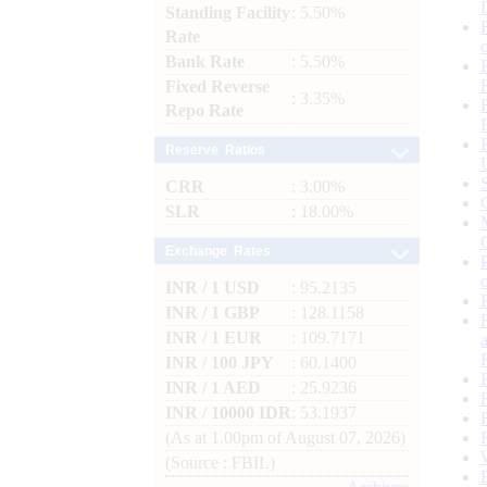
Standing Facility
: 5.50%
Rate
Bank Rate
: 5.50%
Fixed Reverse
: 3.35%
Repo Rate
Reserve Ratios
CRR
: 3.00%
SLR
: 18.00%
Exchange Rates
INR / 1 USD
: 95.2135
INR / 1 GBP
: 128.1158
INR / 1 EUR
: 109.7171
INR / 100 JPY
: 60.1400
INR / 1 AED
: 25.9236
INR / 10000 IDR
: 53.1937
(As at 1.00pm of August 07, 2026)
(Source : FBIL)