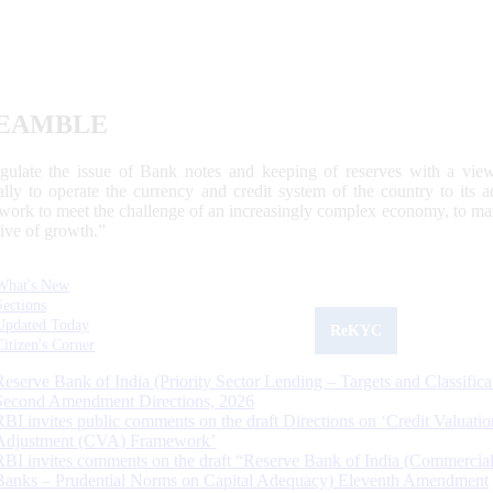
EAMBLE
egulate the issue of Bank notes and keeping of reserves with a view
ally to operate the currency and credit system of the country to its
work to meet the challenge of an increasingly complex economy, to main
tive of growth.”
What's New
Sections
Updated Today
ReKYC
Citizen's Corner
Reserve Bank of India (Priority Sector Lending – Targets and Classifica
Second Amendment Directions, 2026
RBI invites public comments on the draft Directions on ‘Credit Valuatio
Adjustment (CVA) Framework’
RBI invites comments on the draft “Reserve Bank of India (Commercia
Banks – Prudential Norms on Capital Adequacy) Eleventh Amendment