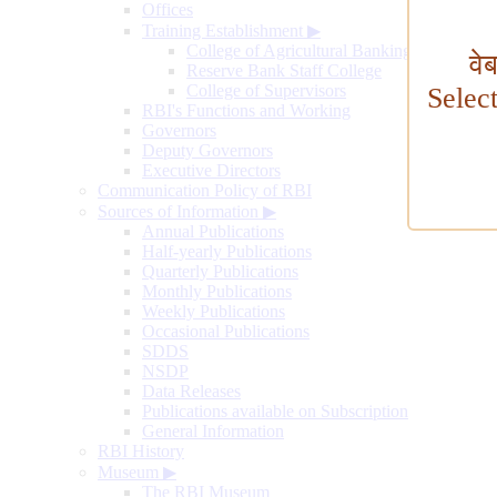
Offices
Training Establishment
▶
College of Agricultural Banking
वे
Reserve Bank Staff College
College of Supervisors
Selec
RBI's Functions and Working
Governors
Deputy Governors
Executive Directors
Communication Policy of RBI
Sources of Information
▶
Annual Publications
Half-yearly Publications
Quarterly Publications
Monthly Publications
Weekly Publications
Occasional Publications
SDDS
NSDP
Data Releases
Publications available on Subscription
General Information
RBI History
Museum
▶
The RBI Museum