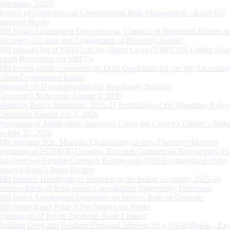
Directions, 2026”
Review of Guidelines on Concentration Risk Management - Rural Co-
operative Banks
RBI Issues Amendment Directions on ‘Conduct of Regulated Entities in
Recovery of Loans and Engagement of Recovery Agents’
RBI releases list of NBFCs in the Upper Layer (NBFC-UL) under Scal
Based Regulation for NBFCs
RBI invites public comments on Draft Guidelines for ‘on tap’ Licensing
Urban Co-operative Banks
Statement on Developmental and Regulatory Policies
Governor’s Statement: August 5, 2026
Monetary Policy Statement, 2026-27 Resolution of the Monetary Policy
Committee August 3 to 5, 2026
Processing of Applications Received Under the Citizen’s Charter - Statu
on July 31, 2026
RBI appoints Smt. Monisha Chakraborty as new Executive Director
Reporting of FCNR(B) Deposits, External Commercial Borrowings (E
and Overseas Foreign Currency Borrowings (OFCBs) mobilized under
Reserve Bank’s Swap Facility
RBI releases Handbook of Statistics on the Indian Economy 2025-26
Reserve Bank of India issues Consolidated Supervisory Directions
RBI Issues Amendment Directions on Interest Rate on Deposits
RBI issues Basel Pillar 3 Disclosures for Banks
Winding up of Paytm Payments Bank Limited
Building Deep and Resilient Financial Markets for a Viksit Bharat - Ke