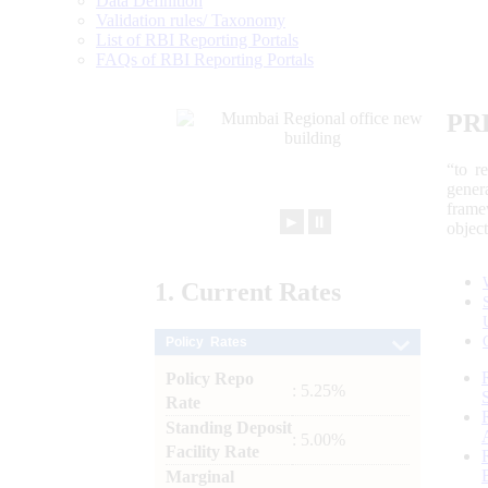
Data Definition
Validation rules/ Taxonomy
List of RBI Reporting Portals
FAQs of RBI Reporting Portals
PR
“to r
gener
frame
►
⏸
objec
1.
Current
Rates
Policy Rates
Policy Repo
: 5.25%
Rate
Standing Deposit
: 5.00%
Facility Rate
Marginal