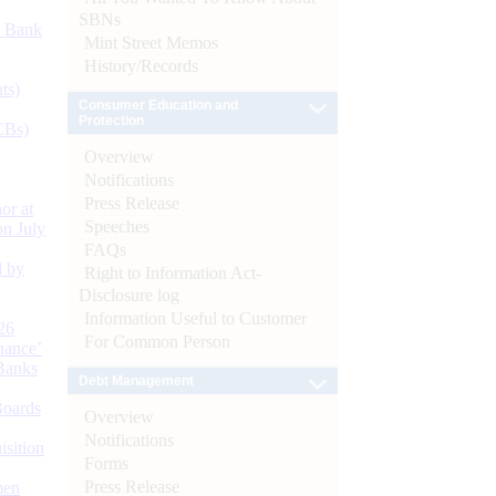
SBNs
d Bank
Mint Street Memos
History/Records
ts)
Consumer Education and
Protection
CBs)
Overview
Notifications
Press Release
or at
Speeches
n July
FAQs
d by
Right to Information Act-
Disclosure log
Information Useful to Customer
26
For Common Person
nance’
Banks
Debt Management
Boards
Overview
Notifications
isition
Forms
Press Release
men