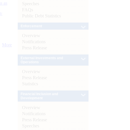
s as
Speeches
FAQs
):
Public Debt Statistics
Enforcement
Overview
Notifications
More
Press Release
External Investments and
Operations
Overview
Press Release
Statistics
Financial Inclusion and
Development
Overview
Notifications
Press Release
Speeches