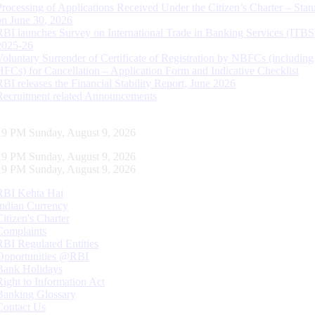
Processing of Applications Received Under the Citizen’s Charter – Statu
on June 30, 2026
RBI launches Survey on International Trade in Banking Services (ITBS
2025-26
Voluntary Surrender of Certificate of Registration by NBFCs (including
HFCs) for Cancellation – Application Form and Indicative Checklist
RBI releases the Financial Stability Report, June 2026
Recruitment related Announcements
20 PM Sunday, August 9, 2026
20 PM Sunday, August 9, 2026
20 PM Sunday, August 9, 2026
RBI Kehta Hai
Indian Currency
Citizen's Charter
Complaints
RBI Regulated Entities
Opportunities @RBI
Bank Holidays
Right to Information Act
Banking Glossary
Contact Us