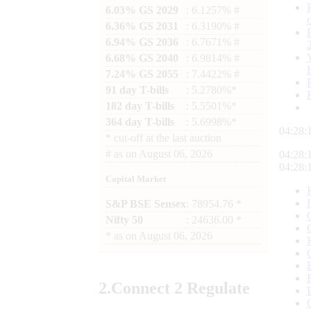
6.03% GS 2029
: 6.1257% #
6.36% GS 2031
: 6.3190% #
6.94% GS 2036
: 6.7671% #
6.68% GS 2040
: 6.9814% #
7.24% GS 2055
: 7.4422% #
91 day T-bills
: 5.2780%*
182 day T-bills
: 5.5501%*
364 day T-bills
: 5.6998%*
04:28:
*
cut-off at the last auction
#
as on
August 06, 2026
04:28:
04:28:
Capital Market
S&P BSE Sensex
: 78954.76 *
Nifty 50
: 24636.00 *
*
as on
August 06, 2026
2.
Connect
2 Regulate