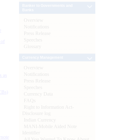
Banker to Governments and
Banks
Overview
Notifications
e
Press Release
Speeches
 of
Glossary
Currency Management
Overview
Notifications
s as
Press Release
Speeches
CBs)
Currency Data
FAQs
Right to Information Act-
Disclosure log
Indian Currency
MANI-Mobile Aided Note
Identifier
ynote
All You Wanted To Know About