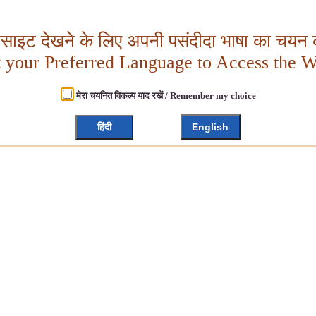
बसाइट देखने के लिए अपनी पसंदीदा भाषा का चयन क
t your Preferred Language to Access the W
मेरा चयनित विकल्प याद रखें / Remember my choice
हिंदी
English