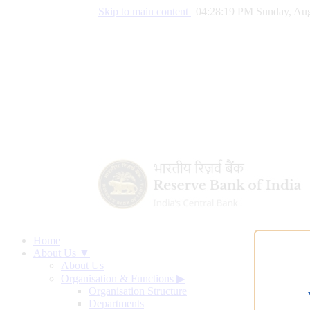
Skip to main content
|
04:28:20 PM Sunday, Aug
Home
About Us ▼
About Us
Organisation & Functions
▶
Organisation Structure
Departments