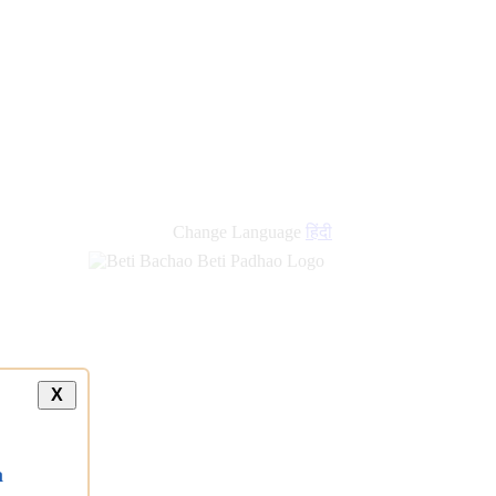
Change Language
हिंदी
X
a