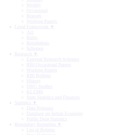
Weekly
Occasional
Reports
Working Papers
Legal Framework ▼
Act
Rules
Regulations
Schemes
Research ▼
External Research Schemes
RBI Occasional Papers
Working Papers
RBI Bulletin
History
DRG Studies
KLEMS
State Statistics and Finances
Statistics ▼
Data Releases
Database on Indian Economy
Public Debt Statistics
Regulatory Reporting ▼
List of Returns