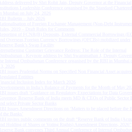
Address delivered by Shri Rohit Jain, Deputy Governor at the Financial
Institutions Leadership Conference organised by the Standard Chartere
in Mumbai on July 24, 2026
RBI Bulletin – July 2026
Rationalisation of Foreign Exchange Management (Non-Debt Instrumen
Rules, 2019 – Draft Rules for Comments
Reporting of FCNR(B) Deposits, External Commercial Borrowings (E
and Overseas Foreign Currency Borrowings (OFCBs) mobilized under
Reserve Bank’s Swap Facility
Strengthening Customer Grievance Redress: The Role of the Internal
Ombudsman - Keynote address by Shri Swaminathan J, Deputy Govern
the Internal Ombudsman Conference organised by the RBI in Mumbai o
13, 2026
RBI issues Prudential Norms on Specified Non Financial Asset acquire
Regulated Entitites
Financial Inclusion Index for March 2026
Developments in India’s Balance of Payments for the Month of May 20
RBI issues draft ‘Guidance on Regulatory Expectations for Data Gover
Governor, Reserve Bank of India meets MD & CEOs of Public Sector 
and select Private Sector Banks
RBI Issues Amendment Directions on ‘Matters to be placed before the 
of the Banks’
RBI invites public comments on the draft “Reserve Bank of India (Acqu
and Holding of Shares or Voting Rights) Amendment Directions, 2026”
Reserve Bank convenes Third Annual Conference of Internal Ombuds