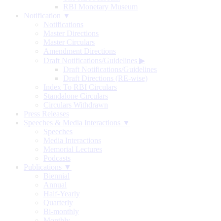
RBI Monetary Museum
Notification ▼
Notifications
Master Directions
Master Circulars
Amendment Directions
Draft Notifications/Guidelines
▶
Draft Notifications/Guidelines
Draft Directions (RE-wise)
Index To RBI Circulars
Standalone Circulars
Circulars Withdrawn
Press Releases
Speeches & Media Interactions ▼
Speeches
Media Interactions
Memorial Lectures
Podcasts
Publications ▼
Biennial
Annual
Half-Yearly
Quarterly
Bi-monthly
Monthly