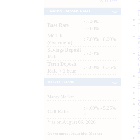
Archives
Lending / Deposit Rates
: 8.40% -
Base Rate
10.00%
MCLR
: 7.80% - 8.00%
(Overnight)
Savings Deposit
: 2.50%
Rate
Term Deposit
: 6.00% - 6.75%
Rate > 1 Year
Market Trends
Money Market
: 4.60% - 5.25%
Call Rates
*
*
as on
August 06, 2026
Government Securities Market