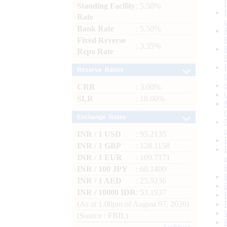
Standing Facility
: 5.50%
Rate
Bank Rate
: 5.50%
Fixed Reverse
: 3.35%
Repo Rate
Reserve Ratios
CRR
: 3.00%
SLR
: 18.00%
Exchange Rates
INR / 1 USD
: 95.2135
INR / 1 GBP
: 128.1158
INR / 1 EUR
: 109.7171
INR / 100 JPY
: 60.1400
INR / 1 AED
: 25.9236
INR / 10000 IDR
: 53.1937
(As at 1.00pm of August 07, 2026)
(Source : FBIL)