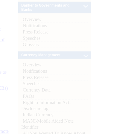
Banker to Governments and
Banks
Overview
Notifications
e
Press Release
Speeches
 of
Glossary
Currency Management
Overview
Notifications
s as
Press Release
Speeches
CBs)
Currency Data
FAQs
Right to Information Act-
Disclosure log
Indian Currency
MANI-Mobile Aided Note
Identifier
ynote
All You Wanted To Know About