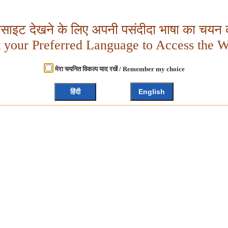
बसाइट देखने के लिए अपनी पसंदीदा भाषा का चयन क
t your Preferred Language to Access the W
मेरा चयनित विकल्प याद रखें / Remember my choice
हिंदी
English