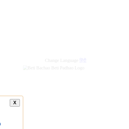
Change Language
हिंदी
X
a