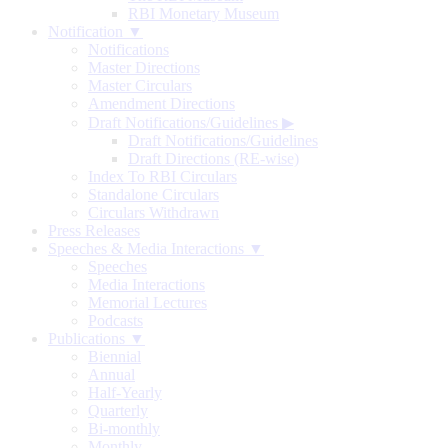
RBI Monetary Museum
Notification ▼
Notifications
Master Directions
Master Circulars
Amendment Directions
Draft Notifications/Guidelines
▶
Draft Notifications/Guidelines
Draft Directions (RE-wise)
Index To RBI Circulars
Standalone Circulars
Circulars Withdrawn
Press Releases
Speeches & Media Interactions ▼
Speeches
Media Interactions
Memorial Lectures
Podcasts
Publications ▼
Biennial
Annual
Half-Yearly
Quarterly
Bi-monthly
Monthly