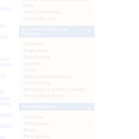
SBNs
d Bank
Mint Street Memos
History/Records
ts)
Consumer Education and
Protection
CBs)
Overview
Notifications
Press Release
or at
Speeches
n July
FAQs
d by
Right to Information Act-
Disclosure log
Information Useful to Customer
26
For Common Person
nance’
Banks
Debt Management
Boards
Overview
Notifications
isition
Forms
Press Release
men