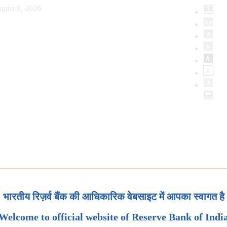
gust 8, 2026
भारतीय रिज़र्व बैंक की आधिकारिक वेबसाइट में आपका स्वागत है
Welcome to official website of Reserve Bank of Indi