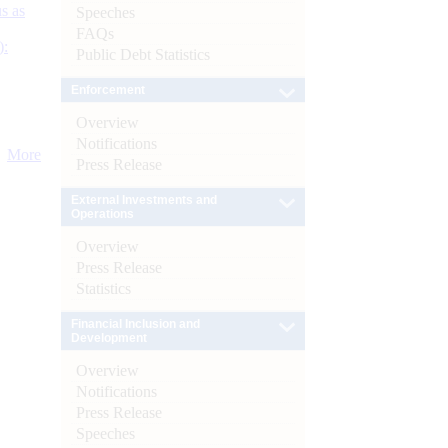
s as
Speeches
FAQs
):
Public Debt Statistics
Enforcement
Overview
Notifications
More
Press Release
External Investments and
Operations
Overview
Press Release
Statistics
Financial Inclusion and
Development
Overview
Notifications
Press Release
Speeches