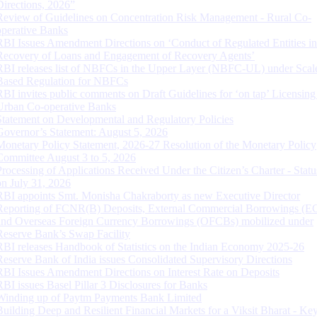
Directions, 2026”
Review of Guidelines on Concentration Risk Management - Rural Co-
operative Banks
RBI Issues Amendment Directions on ‘Conduct of Regulated Entities in
Recovery of Loans and Engagement of Recovery Agents’
RBI releases list of NBFCs in the Upper Layer (NBFC-UL) under Scal
Based Regulation for NBFCs
RBI invites public comments on Draft Guidelines for ‘on tap’ Licensing
Urban Co-operative Banks
Statement on Developmental and Regulatory Policies
Governor’s Statement: August 5, 2026
Monetary Policy Statement, 2026-27 Resolution of the Monetary Policy
Committee August 3 to 5, 2026
Processing of Applications Received Under the Citizen’s Charter - Statu
on July 31, 2026
RBI appoints Smt. Monisha Chakraborty as new Executive Director
Reporting of FCNR(B) Deposits, External Commercial Borrowings (E
and Overseas Foreign Currency Borrowings (OFCBs) mobilized under
Reserve Bank’s Swap Facility
RBI releases Handbook of Statistics on the Indian Economy 2025-26
Reserve Bank of India issues Consolidated Supervisory Directions
RBI Issues Amendment Directions on Interest Rate on Deposits
RBI issues Basel Pillar 3 Disclosures for Banks
Winding up of Paytm Payments Bank Limited
Building Deep and Resilient Financial Markets for a Viksit Bharat - Ke