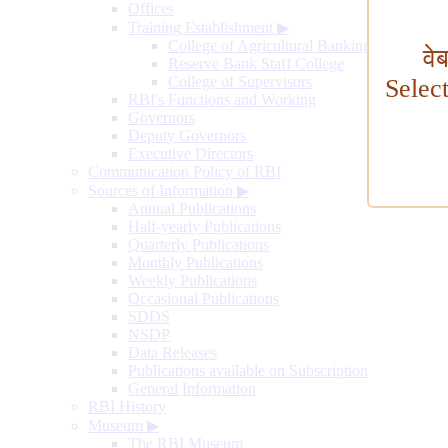
Offices
Training Establishment
▶
College of Agricultural Banking
वे
Reserve Bank Staff College
College of Supervisors
Selec
RBI's Functions and Working
Governors
Deputy Governors
Executive Directors
Communication Policy of RBI
Sources of Information
▶
Annual Publications
Half-yearly Publications
Quarterly Publications
Monthly Publications
Weekly Publications
Occasional Publications
SDDS
NSDP
Data Releases
Publications available on Subscription
General Information
RBI History
Museum
▶
The RBI Museum