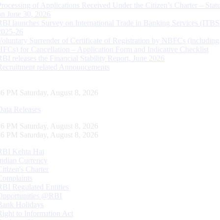
Processing of Applications Received Under the Citizen’s Charter – Statu
on June 30, 2026
RBI launches Survey on International Trade in Banking Services (ITBS
2025-26
Voluntary Surrender of Certificate of Registration by NBFCs (including
HFCs) for Cancellation – Application Form and Indicative Checklist
RBI releases the Financial Stability Report, June 2026
Recruitment related Announcements
37 PM Saturday, August 8, 2026
Data Releases
37 PM Saturday, August 8, 2026
37 PM Saturday, August 8, 2026
RBI Kehta Hai
Indian Currency
Citizen's Charter
Complaints
RBI Regulated Entities
Opportunities @RBI
Bank Holidays
Right to Information Act