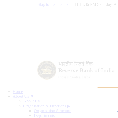
Skip to main content
|
11:18:37 PM Saturday, Au
Home
About Us ▼
About Us
Organisation & Functions
▶
Organisation Structure
Departments