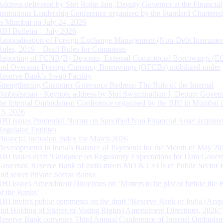
Address delivered by Shri Rohit Jain, Deputy Governor at the Financial
Institutions Leadership Conference organised by the Standard Chartere
in Mumbai on July 24, 2026
RBI Bulletin – July 2026
Rationalisation of Foreign Exchange Management (Non-Debt Instrumen
Rules, 2019 – Draft Rules for Comments
Reporting of FCNR(B) Deposits, External Commercial Borrowings (E
and Overseas Foreign Currency Borrowings (OFCBs) mobilized under
Reserve Bank’s Swap Facility
Strengthening Customer Grievance Redress: The Role of the Internal
Ombudsman - Keynote address by Shri Swaminathan J, Deputy Govern
the Internal Ombudsman Conference organised by the RBI in Mumbai o
13, 2026
RBI issues Prudential Norms on Specified Non Financial Asset acquire
Regulated Entitites
Financial Inclusion Index for March 2026
Developments in India’s Balance of Payments for the Month of May 20
RBI issues draft ‘Guidance on Regulatory Expectations for Data Gover
Governor, Reserve Bank of India meets MD & CEOs of Public Sector 
and select Private Sector Banks
RBI Issues Amendment Directions on ‘Matters to be placed before the 
of the Banks’
RBI invites public comments on the draft “Reserve Bank of India (Acqu
and Holding of Shares or Voting Rights) Amendment Directions, 2026”
Reserve Bank convenes Third Annual Conference of Internal Ombuds