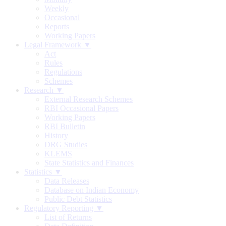
Weekly
Occasional
Reports
Working Papers
Legal Framework ▼
Act
Rules
Regulations
Schemes
Research ▼
External Research Schemes
RBI Occasional Papers
Working Papers
RBI Bulletin
History
DRG Studies
KLEMS
State Statistics and Finances
Statistics ▼
Data Releases
Database on Indian Economy
Public Debt Statistics
Regulatory Reporting ▼
List of Returns