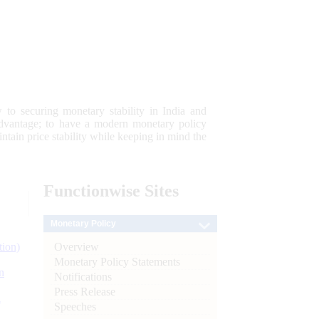
 to securing monetary stability in India and
 advantage; to have a modern monetary policy
tain price stability while keeping in mind the
Functionwise
Sites
Monetary Policy
Overview
tion)
Monetary Policy Statements
n
Notifications
Press Release
l
Speeches