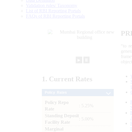
Data Definition
Validation rules/ Taxonomy
List of RBI Reporting Portals
FAQs of RBI Reporting Portals
PR
“to r
gener
frame
►
⏸
objec
1.
Current
Rates
Policy Rates
Policy Repo
: 5.25%
Rate
Standing Deposit
: 5.00%
Facility Rate
Marginal