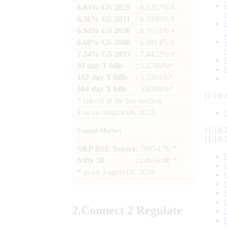
6.03% GS 2029
: 6.1257% #
6.36% GS 2031
: 6.3190% #
6.94% GS 2036
: 6.7671% #
6.68% GS 2040
: 6.9814% #
7.24% GS 2055
: 7.4422% #
91 day T-bills
: 5.2780%*
182 day T-bills
: 5.5501%*
364 day T-bills
: 5.6998%*
11:18:
*
cut-off at the last auction
#
as on
August 06, 2026
11:18:
Capital Market
11:18:
S&P BSE Sensex
: 78954.76 *
Nifty 50
: 24636.00 *
*
as on
August 06, 2026
2.
Connect
2 Regulate