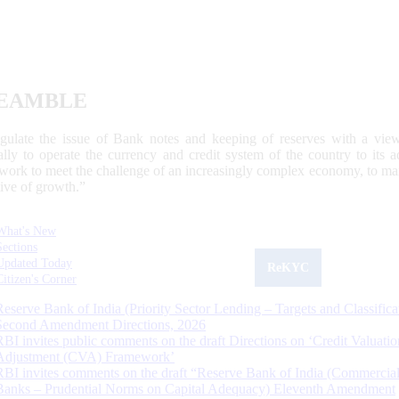
EAMBLE
egulate the issue of Bank notes and keeping of reserves with a view
ally to operate the currency and credit system of the country to its
work to meet the challenge of an increasingly complex economy, to main
tive of growth.”
What's New
Sections
Updated Today
ReKYC
Citizen's Corner
Reserve Bank of India (Priority Sector Lending – Targets and Classifica
Second Amendment Directions, 2026
RBI invites public comments on the draft Directions on ‘Credit Valuatio
Adjustment (CVA) Framework’
RBI invites comments on the draft “Reserve Bank of India (Commercia
Banks – Prudential Norms on Capital Adequacy) Eleventh Amendment