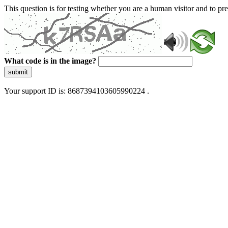
This question is for testing whether you are a human visitor and to 
What code is in the image?
submit
Your support ID is: 8687394103605990224 .