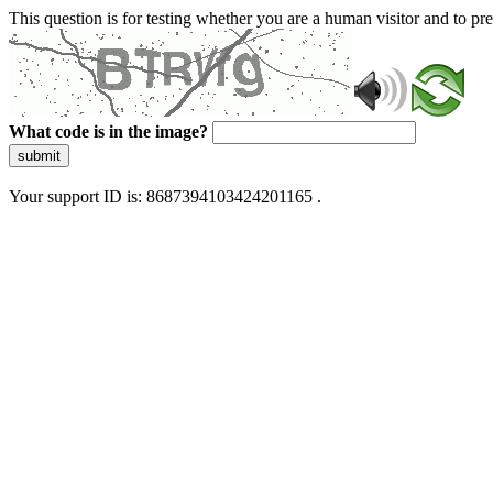
This question is for testing whether you are a human visitor and to 
What code is in the image?
submit
Your support ID is: 8687394103424201165 .