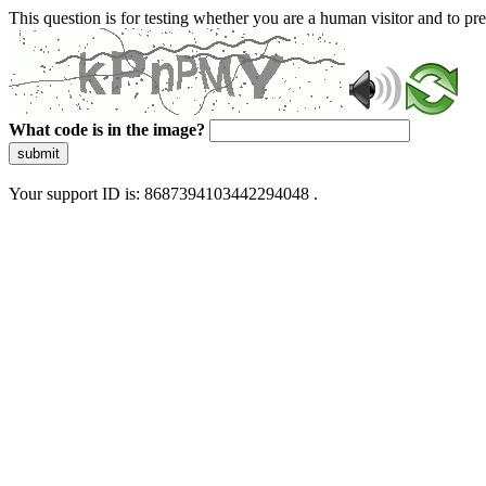
This question is for testing whether you are a human visitor and to 
What code is in the image?
submit
Your support ID is: 8687394103442294048 .