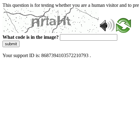
This question is for testing whether you are a human visitor and to 
What code is in the image?
submit
Your support ID is: 8687394103572210793 .