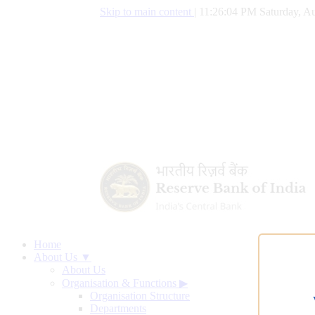
Skip to main content
|
11:26:05 PM Saturday, Au
Home
About Us ▼
About Us
Organisation & Functions
▶
Organisation Structure
Departments