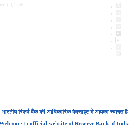
gust 8, 2026
भारतीय रिज़र्व बैंक की आधिकारिक वेबसाइट में आपका स्वागत है
Welcome to official website of Reserve Bank of Indi