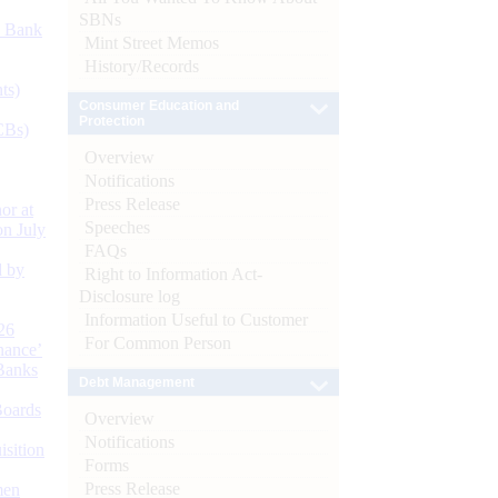
SBNs
d Bank
Mint Street Memos
History/Records
ts)
Consumer Education and
Protection
CBs)
Overview
Notifications
Press Release
or at
Speeches
n July
FAQs
d by
Right to Information Act-
Disclosure log
Information Useful to Customer
26
For Common Person
nance’
Banks
Debt Management
Boards
Overview
Notifications
isition
Forms
Press Release
men