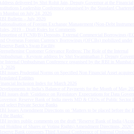
Address delivered by Shri Rohit Jain, Deputy Governor at the Financial
Institutions Leadership Conference organised by the Standard Chartere
in Mumbai on July 24, 2026
RBI Bulletin – July 2026
Rationalisation of Foreign Exchange Management (Non-Debt Instrumen
Rules, 2019 – Draft Rules for Comments
Reporting of FCNR(B) Deposits, External Commercial Borrowings (E
and Overseas Foreign Currency Borrowings (OFCBs) mobilized under
Reserve Bank’s Swap Facility
Strengthening Customer Grievance Redress: The Role of the Internal
Ombudsman - Keynote address by Shri Swaminathan J, Deputy Govern
the Internal Ombudsman Conference organised by the RBI in Mumbai o
13, 2026
RBI issues Prudential Norms on Specified Non Financial Asset acquire
Regulated Entitites
Financial Inclusion Index for March 2026
Developments in India’s Balance of Payments for the Month of May 20
RBI issues draft ‘Guidance on Regulatory Expectations for Data Gover
Governor, Reserve Bank of India meets MD & CEOs of Public Sector 
and select Private Sector Banks
RBI Issues Amendment Directions on ‘Matters to be placed before the 
of the Banks’
RBI invites public comments on the draft “Reserve Bank of India (Acqu
and Holding of Shares or Voting Rights) Amendment Directions, 2026”
Reserve Bank convenes Third Annual Conference of Internal Ombuds