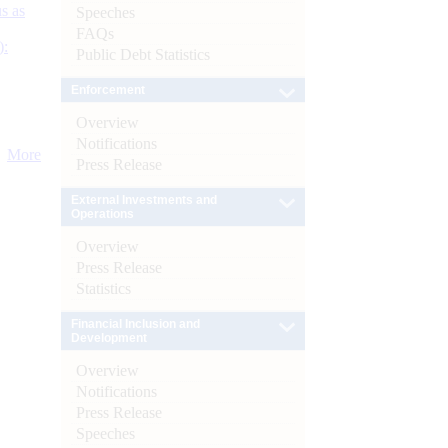
s as
Speeches
FAQs
):
Public Debt Statistics
Enforcement
Overview
Notifications
More
Press Release
External Investments and
Operations
Overview
Press Release
Statistics
Financial Inclusion and
Development
Overview
Notifications
Press Release
Speeches