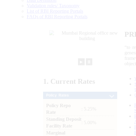
Data Definition
Validation rules/ Taxonomy
List of RBI Reporting Portals
FAQs of RBI Reporting Portals
PR
“to r
gener
frame
►
⏸
objec
1.
Current
Rates
Policy Rates
Policy Repo
: 5.25%
Rate
Standing Deposit
: 5.00%
Facility Rate
Marginal