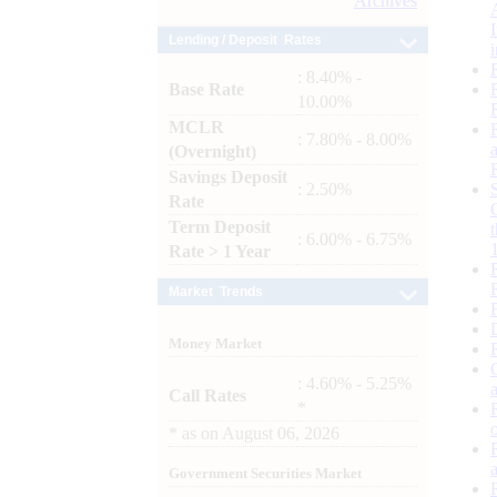
Archives
Lending / Deposit Rates
: 8.40% -
Base Rate
10.00%
MCLR
: 7.80% - 8.00%
(Overnight)
Savings Deposit
: 2.50%
Rate
Term Deposit
: 6.00% - 6.75%
Rate > 1 Year
Market Trends
Money Market
: 4.60% - 5.25%
Call Rates
*
*
as on
August 06, 2026
Government Securities Market