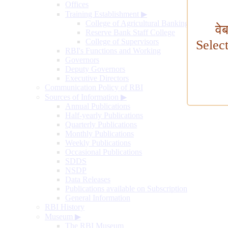
Offices
Training Establishment
▶
College of Agricultural Banking
वे
Reserve Bank Staff College
College of Supervisors
Selec
RBI's Functions and Working
Governors
Deputy Governors
Executive Directors
Communication Policy of RBI
Sources of Information
▶
Annual Publications
Half-yearly Publications
Quarterly Publications
Monthly Publications
Weekly Publications
Occasional Publications
SDDS
NSDP
Data Releases
Publications available on Subscription
General Information
RBI History
Museum
▶
The RBI Museum