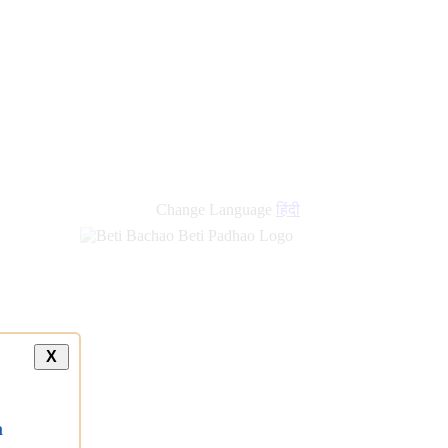
Change Language
हिंदी
X
a