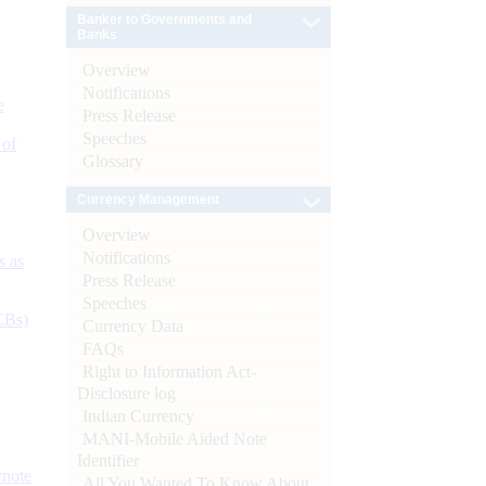
Banker to Governments and
Banks
Overview
Notifications
e
Press Release
Speeches
 of
Glossary
Currency Management
Overview
Notifications
s as
Press Release
Speeches
CBs)
Currency Data
FAQs
Right to Information Act-
Disclosure log
Indian Currency
MANI-Mobile Aided Note
Identifier
ynote
All You Wanted To Know About