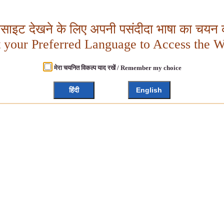
बसाइट देखने के लिए अपनी पसंदीदा भाषा का चयन क
t your Preferred Language to Access the W
मेरा चयनित विकल्प याद रखें / Remember my choice
हिंदी
English