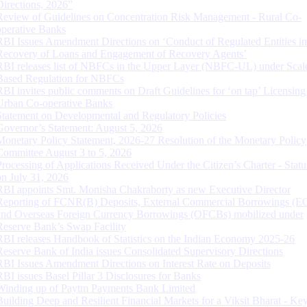
Directions, 2026”
Review of Guidelines on Concentration Risk Management - Rural Co-
operative Banks
RBI Issues Amendment Directions on ‘Conduct of Regulated Entities in
Recovery of Loans and Engagement of Recovery Agents’
RBI releases list of NBFCs in the Upper Layer (NBFC-UL) under Scal
Based Regulation for NBFCs
RBI invites public comments on Draft Guidelines for ‘on tap’ Licensing
Urban Co-operative Banks
Statement on Developmental and Regulatory Policies
Governor’s Statement: August 5, 2026
Monetary Policy Statement, 2026-27 Resolution of the Monetary Policy
Committee August 3 to 5, 2026
Processing of Applications Received Under the Citizen’s Charter - Statu
on July 31, 2026
RBI appoints Smt. Monisha Chakraborty as new Executive Director
Reporting of FCNR(B) Deposits, External Commercial Borrowings (E
and Overseas Foreign Currency Borrowings (OFCBs) mobilized under
Reserve Bank’s Swap Facility
RBI releases Handbook of Statistics on the Indian Economy 2025-26
Reserve Bank of India issues Consolidated Supervisory Directions
RBI Issues Amendment Directions on Interest Rate on Deposits
RBI issues Basel Pillar 3 Disclosures for Banks
Winding up of Paytm Payments Bank Limited
Building Deep and Resilient Financial Markets for a Viksit Bharat - Ke