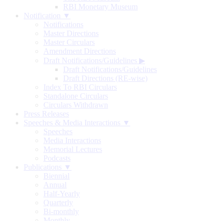
RBI Monetary Museum
Notification ▼
Notifications
Master Directions
Master Circulars
Amendment Directions
Draft Notifications/Guidelines
▶
Draft Notifications/Guidelines
Draft Directions (RE-wise)
Index To RBI Circulars
Standalone Circulars
Circulars Withdrawn
Press Releases
Speeches & Media Interactions ▼
Speeches
Media Interactions
Memorial Lectures
Podcasts
Publications ▼
Biennial
Annual
Half-Yearly
Quarterly
Bi-monthly
Monthly