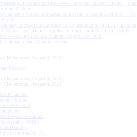
Processing of Applications Received Under the Citizen’s Charter – Statu
on June 30, 2026
RBI launches Survey on International Trade in Banking Services (ITBS
2025-26
Voluntary Surrender of Certificate of Registration by NBFCs (including
HFCs) for Cancellation – Application Form and Indicative Checklist
RBI releases the Financial Stability Report, June 2026
Recruitment related Announcements
05 PM Saturday, August 8, 2026
Data Releases
05 PM Saturday, August 8, 2026
05 PM Saturday, August 8, 2026
RBI Kehta Hai
Indian Currency
Citizen's Charter
Complaints
RBI Regulated Entities
Opportunities @RBI
Bank Holidays
Right to Information Act