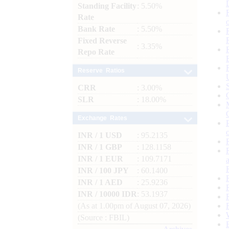
Standing Facility
: 5.50%
Rate
Bank Rate
: 5.50%
Fixed Reverse
: 3.35%
Repo Rate
Reserve Ratios
CRR
: 3.00%
SLR
: 18.00%
Exchange Rates
INR / 1 USD
: 95.2135
INR / 1 GBP
: 128.1158
INR / 1 EUR
: 109.7171
INR / 100 JPY
: 60.1400
INR / 1 AED
: 25.9236
INR / 10000 IDR
: 53.1937
(As at 1.00pm of August 07, 2026)
(Source : FBIL)