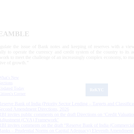
EAMBLE
egulate the issue of Bank notes and keeping of reserves with a view
ally to operate the currency and credit system of the country to its
work to meet the challenge of an increasingly complex economy, to main
tive of growth.”
What's New
Sections
Updated Today
ReKYC
Citizen's Corner
Reserve Bank of India (Priority Sector Lending – Targets and Classifica
Second Amendment Directions, 2026
RBI invites public comments on the draft Directions on ‘Credit Valuatio
Adjustment (CVA) Framework’
RBI invites comments on the draft “Reserve Bank of India (Commercia
Banks – Prudential Norms on Capital Adequacy) Eleventh Amendment