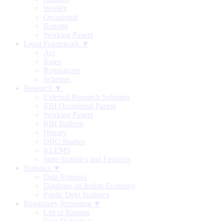
Weekly
Occasional
Reports
Working Papers
Legal Framework ▼
Act
Rules
Regulations
Schemes
Research ▼
External Research Schemes
RBI Occasional Papers
Working Papers
RBI Bulletin
History
DRG Studies
KLEMS
State Statistics and Finances
Statistics ▼
Data Releases
Database on Indian Economy
Public Debt Statistics
Regulatory Reporting ▼
List of Returns