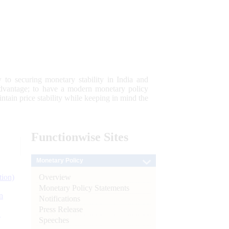
 to securing monetary stability in India and
 advantage; to have a modern monetary policy
tain price stability while keeping in mind the
Functionwise
Sites
Monetary Policy
Overview
tion)
Monetary Policy Statements
n
Notifications
Press Release
l
Speeches