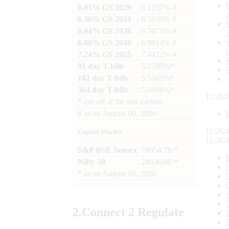
6.03% GS 2029
: 6.1257% #
6.36% GS 2031
: 6.3190% #
6.94% GS 2036
: 6.7671% #
6.68% GS 2040
: 6.9814% #
7.24% GS 2055
: 7.4422% #
91 day T-bills
: 5.2780%*
182 day T-bills
: 5.5501%*
364 day T-bills
: 5.6998%*
11:26:
*
cut-off at the last auction
#
as on
August 06, 2026
11:26:
Capital Market
11:26:
S&P BSE Sensex
: 78954.76 *
Nifty 50
: 24636.00 *
*
as on
August 06, 2026
2.
Connect
2 Regulate