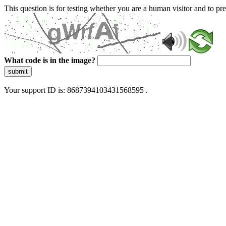
This question is for testing whether you are a human visitor and to 
What code is in the image?
submit
Your support ID is: 8687394103431568595 .