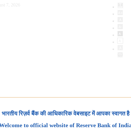
ust 7, 2026
भारतीय रिज़र्व बैंक की आधिकारिक वेबसाइट में आपका स्वागत है
Welcome to official website of Reserve Bank of Indi