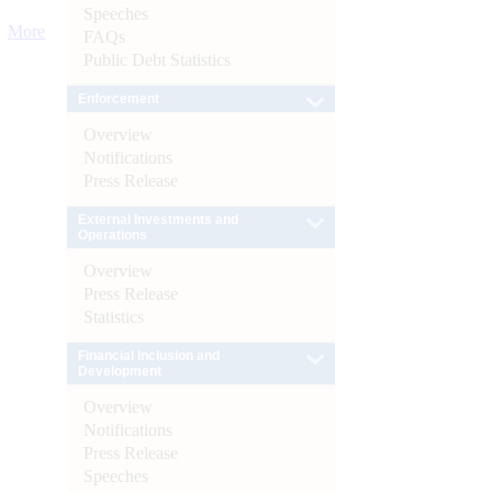
Speeches
More
FAQs
Public Debt Statistics
Enforcement
Overview
Notifications
Press Release
External Investments and
Operations
Overview
Press Release
Statistics
Financial Inclusion and
Development
Overview
Notifications
Press Release
Speeches