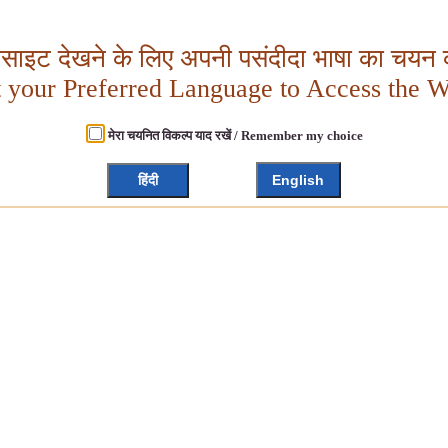
बसाइट देखने के लिए अपनी पसंदीदा भाषा का चयन क
t your Preferred Language to Access the W
मेरा चयनित विकल्प याद रखें / Remember my choice
हिंदी
English