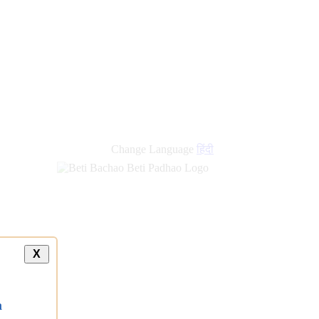
new
links
Change Language
हिंदी
X
a