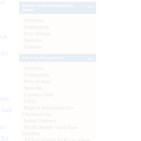
 of
Banker to Governments and
Banks
Overview
Notifications
Press Release
s as
Speeches
Glossary
CBs)
Currency Management
Overview
Notifications
Press Release
Speeches
Currency Data
ynote
FAQs
Right to Information Act-
d Bank
Disclosure log
Indian Currency
ts)
MANI-Mobile Aided Note
Identifier
CBs)
All You Wanted To Know About