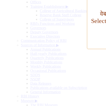
Offices
Training Establishment
▶
College of Agricultural Banking
वे
Reserve Bank Staff College
College of Supervisors
Selec
RBI's Functions and Working
Governors
Deputy Governors
Executive Directors
Communication Policy of RBI
Sources of Information
▶
Annual Publications
Half-yearly Publications
Quarterly Publications
Monthly Publications
Weekly Publications
Occasional Publications
SDDS
NSDP
Data Releases
Publications available on Subscription
General Information
RBI History
Museum
▶
The RBI Museum