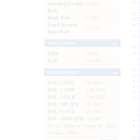
Standing Facility
: 5.50%
Rate
Bank Rate
: 5.50%
Fixed Reverse
: 3.35%
Repo Rate
Reserve Ratios
CRR
: 3.00%
SLR
: 18.00%
Exchange Rates
INR / 1 USD
: 95.2053
INR / 1 GBP
: 128.1679
INR / 1 EUR
: 109.9418
INR / 100 JPY
: 60.3500
INR / 1 AED
: 25.9212
INR / 10000 IDR
: 53.1467
(As at 1.00pm of August 06, 2026)
(Source : FBIL)