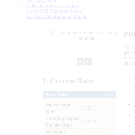
Data Definition
Validation rules/ Taxonomy
List of RBI Reporting Portals
FAQs of RBI Reporting Portals
PR
“to r
gener
frame
►
⏸
objec
1.
Current
Rates
Policy Rates
Policy Repo
: 5.25%
Rate
Standing Deposit
: 5.00%
Facility Rate
Marginal