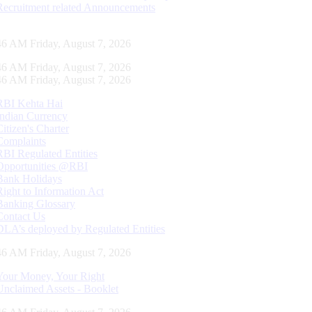
Recruitment related Announcements
47 AM Friday, August 7, 2026
47 AM Friday, August 7, 2026
47 AM Friday, August 7, 2026
RBI Kehta Hai
Indian Currency
Citizen's Charter
Complaints
RBI Regulated Entities
Opportunities @RBI
Bank Holidays
Right to Information Act
Banking Glossary
Contact Us
DLA’s deployed by Regulated Entities
47 AM Friday, August 7, 2026
Your Money, Your Right
Unclaimed Assets - Booklet