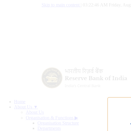
Skip to main content
|
03:22:47 AM Friday, Aug
Home
About Us ▼
About Us
Organisation & Functions
▶
Organisation Structure
Departments