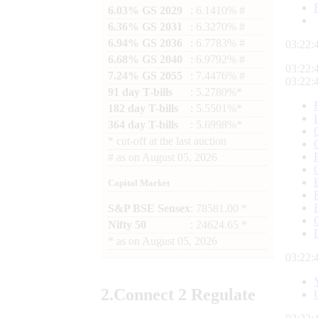
6.03% GS 2029
: 6.1410% #
6.36% GS 2031
: 6.3270% #
6.94% GS 2036
: 6.7783% #
03:22:
6.68% GS 2040
: 6.9792% #
03:22:
7.24% GS 2055
: 7.4476% #
03:22:
91 day T-bills
: 5.2780%*
182 day T-bills
: 5.5501%*
364 day T-bills
: 5.6998%*
*
cut-off at the last auction
#
as on
August 05, 2026
Capital Market
S&P BSE Sensex
: 78581.00 *
Nifty 50
: 24624.65 *
*
as on
August 05, 2026
03:22:
2.
Connect
2 Regulate