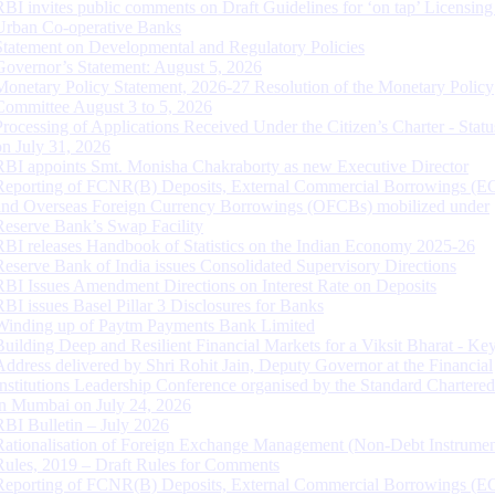
RBI invites public comments on Draft Guidelines for ‘on tap’ Licensing
Urban Co-operative Banks
Statement on Developmental and Regulatory Policies
Governor’s Statement: August 5, 2026
Monetary Policy Statement, 2026-27 Resolution of the Monetary Policy
Committee August 3 to 5, 2026
Processing of Applications Received Under the Citizen’s Charter - Statu
on July 31, 2026
RBI appoints Smt. Monisha Chakraborty as new Executive Director
Reporting of FCNR(B) Deposits, External Commercial Borrowings (E
and Overseas Foreign Currency Borrowings (OFCBs) mobilized under
Reserve Bank’s Swap Facility
RBI releases Handbook of Statistics on the Indian Economy 2025-26
Reserve Bank of India issues Consolidated Supervisory Directions
RBI Issues Amendment Directions on Interest Rate on Deposits
RBI issues Basel Pillar 3 Disclosures for Banks
Winding up of Paytm Payments Bank Limited
Building Deep and Resilient Financial Markets for a Viksit Bharat - Ke
Address delivered by Shri Rohit Jain, Deputy Governor at the Financial
Institutions Leadership Conference organised by the Standard Chartere
in Mumbai on July 24, 2026
RBI Bulletin – July 2026
Rationalisation of Foreign Exchange Management (Non-Debt Instrumen
Rules, 2019 – Draft Rules for Comments
Reporting of FCNR(B) Deposits, External Commercial Borrowings (E