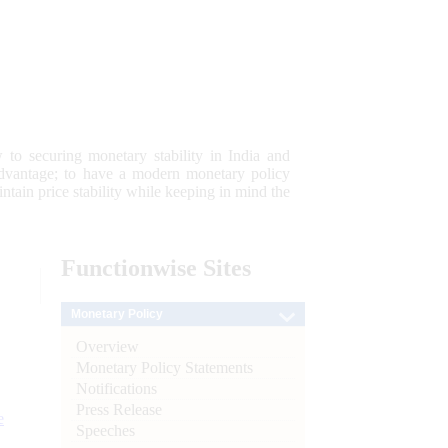
 to securing monetary stability in India and
 advantage; to have a modern monetary policy
tain price stability while keeping in mind the
Functionwise
Sites
Monetary Policy
Overview
Monetary Policy Statements
Notifications
Press Release
e
Speeches