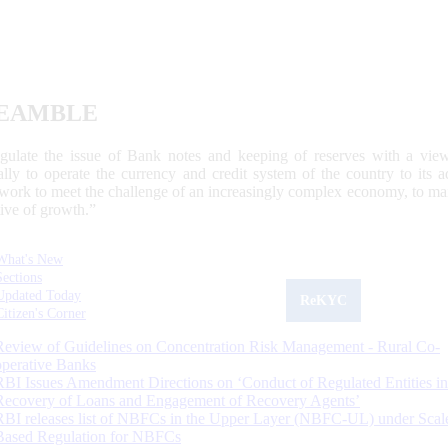
EAMBLE
egulate the issue of Bank notes and keeping of reserves with a view
ally to operate the currency and credit system of the country to its
work to meet the challenge of an increasingly complex economy, to main
tive of growth.”
What's New
Sections
Updated Today
ReKYC
Citizen's Corner
Review of Guidelines on Concentration Risk Management - Rural Co-
operative Banks
RBI Issues Amendment Directions on ‘Conduct of Regulated Entities in
Recovery of Loans and Engagement of Recovery Agents’
RBI releases list of NBFCs in the Upper Layer (NBFC-UL) under Scal
Based Regulation for NBFCs