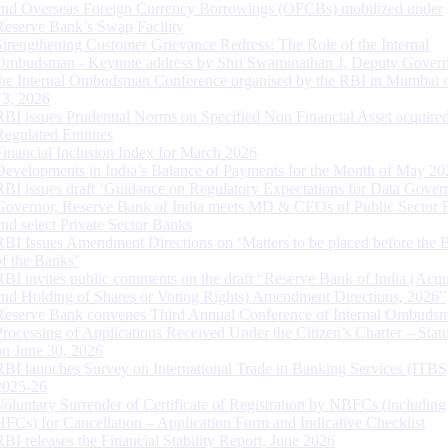
and Overseas Foreign Currency Borrowings (OFCBs) mobilized under
Reserve Bank’s Swap Facility
Strengthening Customer Grievance Redress: The Role of the Internal
Ombudsman - Keynote address by Shri Swaminathan J, Deputy Govern
the Internal Ombudsman Conference organised by the RBI in Mumbai o
13, 2026
RBI issues Prudential Norms on Specified Non Financial Asset acquire
Regulated Entitites
Financial Inclusion Index for March 2026
Developments in India’s Balance of Payments for the Month of May 20
RBI issues draft ‘Guidance on Regulatory Expectations for Data Gover
Governor, Reserve Bank of India meets MD & CEOs of Public Sector 
and select Private Sector Banks
RBI Issues Amendment Directions on ‘Matters to be placed before the 
of the Banks’
RBI invites public comments on the draft “Reserve Bank of India (Acqu
and Holding of Shares or Voting Rights) Amendment Directions, 2026”
Reserve Bank convenes Third Annual Conference of Internal Ombuds
Processing of Applications Received Under the Citizen’s Charter – Statu
on June 30, 2026
RBI launches Survey on International Trade in Banking Services (ITBS
2025-26
Voluntary Surrender of Certificate of Registration by NBFCs (including
HFCs) for Cancellation – Application Form and Indicative Checklist
RBI releases the Financial Stability Report, June 2026