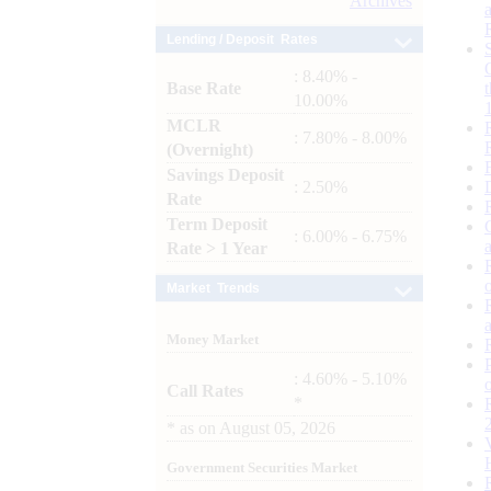
Archives
Lending / Deposit Rates
: 8.40% -
Base Rate
10.00%
MCLR
: 7.80% - 8.00%
(Overnight)
Savings Deposit
: 2.50%
Rate
Term Deposit
: 6.00% - 6.75%
Rate > 1 Year
Market Trends
Money Market
: 4.60% - 5.10%
Call Rates
*
*
as on
August 05, 2026
Government Securities Market