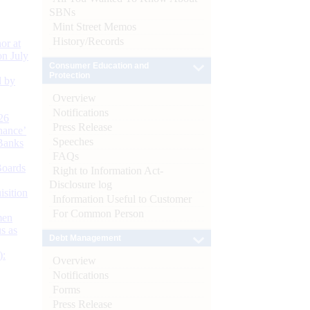
SBNs
Mint Street Memos
History/Records
or at
n July
Consumer Education and
Protection
d by
Overview
Notifications
26
Press Release
nance’
Speeches
Banks
FAQs
Boards
Right to Information Act-
Disclosure log
isition
Information Useful to Customer
For Common Person
men
s as
Debt Management
):
Overview
Notifications
Forms
Press Release