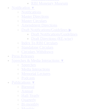
RBI Monetary Museum
Notification ▼
Notifications
Master Directions
Master Circulars
Amendment Directions
Draft Notifications/Guidelines
▶
Draft Notifications/Guidelines
Draft Directions (RE-wise)
Index To RBI Circulars
Standalone Circulars
Circulars Withdrawn
Press Releases
Speeches & Media Interactions ▼
Speeches
Media Interactions
Memorial Lectures
Podcasts
Publications ▼
Biennial
Annual
Half-Yearly
Quarterly
Bi-monthly
Monthly