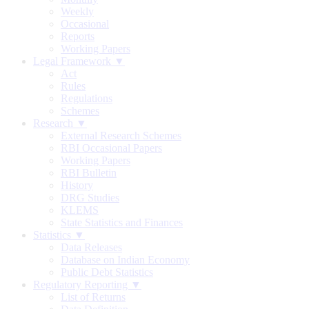
Weekly
Occasional
Reports
Working Papers
Legal Framework ▼
Act
Rules
Regulations
Schemes
Research ▼
External Research Schemes
RBI Occasional Papers
Working Papers
RBI Bulletin
History
DRG Studies
KLEMS
State Statistics and Finances
Statistics ▼
Data Releases
Database on Indian Economy
Public Debt Statistics
Regulatory Reporting ▼
List of Returns