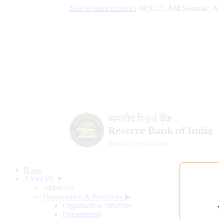
Skip to main content
|
09:33:33 AM Saturday, A
Home
About Us ▼
About Us
Organisation & Functions
▶
Organisation Structure
Departments