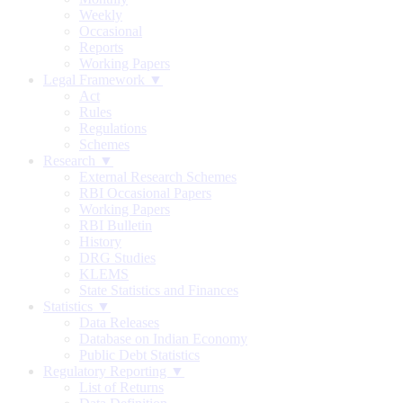
Weekly
Occasional
Reports
Working Papers
Legal Framework ▼
Act
Rules
Regulations
Schemes
Research ▼
External Research Schemes
RBI Occasional Papers
Working Papers
RBI Bulletin
History
DRG Studies
KLEMS
State Statistics and Finances
Statistics ▼
Data Releases
Database on Indian Economy
Public Debt Statistics
Regulatory Reporting ▼
List of Returns