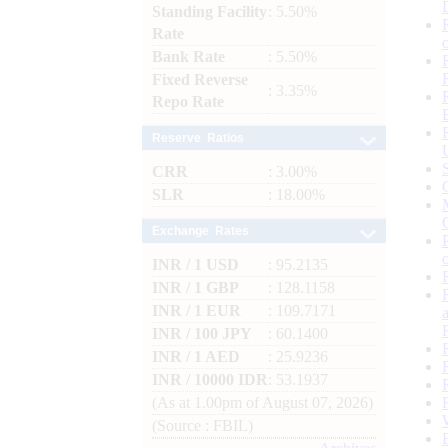
Standing Facility
: 5.50%
Rate
Bank Rate
: 5.50%
Fixed Reverse
: 3.35%
Repo Rate
Reserve Ratios
CRR
: 3.00%
SLR
: 18.00%
Exchange Rates
INR / 1 USD
: 95.2135
INR / 1 GBP
: 128.1158
INR / 1 EUR
: 109.7171
INR / 100 JPY
: 60.1400
INR / 1 AED
: 25.9236
INR / 10000 IDR
: 53.1937
(As at 1.00pm of August 07, 2026)
(Source : FBIL)