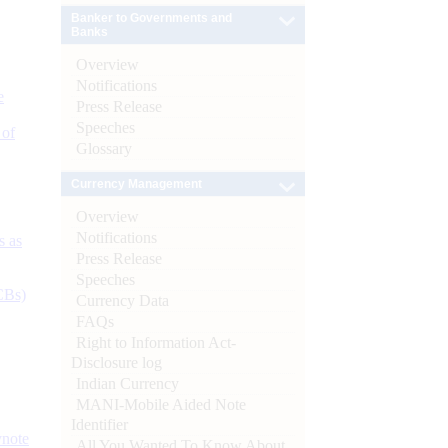
Banker to Governments and
Banks
Overview
Notifications
e
Press Release
Speeches
 of
Glossary
Currency Management
Overview
Notifications
s as
Press Release
Speeches
CBs)
Currency Data
FAQs
Right to Information Act-
Disclosure log
Indian Currency
MANI-Mobile Aided Note
Identifier
ynote
All You Wanted To Know About