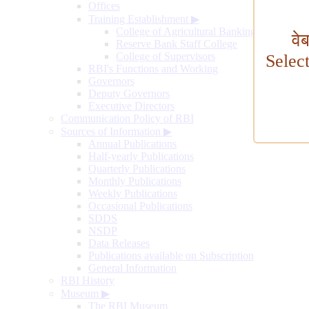
Offices
Training Establishment
▶
College of Agricultural Banking
वे
Reserve Bank Staff College
College of Supervisors
Selec
RBI's Functions and Working
Governors
Deputy Governors
Executive Directors
Communication Policy of RBI
Sources of Information
▶
Annual Publications
Half-yearly Publications
Quarterly Publications
Monthly Publications
Weekly Publications
Occasional Publications
SDDS
NSDP
Data Releases
Publications available on Subscription
General Information
RBI History
Museum
▶
The RBI Museum