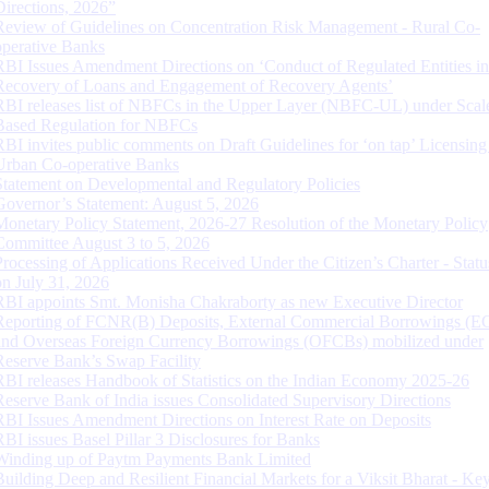
Directions, 2026”
Review of Guidelines on Concentration Risk Management - Rural Co-
operative Banks
RBI Issues Amendment Directions on ‘Conduct of Regulated Entities in
Recovery of Loans and Engagement of Recovery Agents’
RBI releases list of NBFCs in the Upper Layer (NBFC-UL) under Scal
Based Regulation for NBFCs
RBI invites public comments on Draft Guidelines for ‘on tap’ Licensing
Urban Co-operative Banks
Statement on Developmental and Regulatory Policies
Governor’s Statement: August 5, 2026
Monetary Policy Statement, 2026-27 Resolution of the Monetary Policy
Committee August 3 to 5, 2026
Processing of Applications Received Under the Citizen’s Charter - Statu
on July 31, 2026
RBI appoints Smt. Monisha Chakraborty as new Executive Director
Reporting of FCNR(B) Deposits, External Commercial Borrowings (E
and Overseas Foreign Currency Borrowings (OFCBs) mobilized under
Reserve Bank’s Swap Facility
RBI releases Handbook of Statistics on the Indian Economy 2025-26
Reserve Bank of India issues Consolidated Supervisory Directions
RBI Issues Amendment Directions on Interest Rate on Deposits
RBI issues Basel Pillar 3 Disclosures for Banks
Winding up of Paytm Payments Bank Limited
Building Deep and Resilient Financial Markets for a Viksit Bharat - Ke