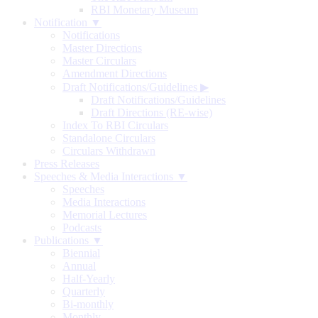
RBI Monetary Museum
Notification ▼
Notifications
Master Directions
Master Circulars
Amendment Directions
Draft Notifications/Guidelines
▶
Draft Notifications/Guidelines
Draft Directions (RE-wise)
Index To RBI Circulars
Standalone Circulars
Circulars Withdrawn
Press Releases
Speeches & Media Interactions ▼
Speeches
Media Interactions
Memorial Lectures
Podcasts
Publications ▼
Biennial
Annual
Half-Yearly
Quarterly
Bi-monthly
Monthly