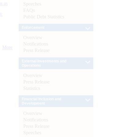
s as
Speeches
FAQs
):
Public Debt Statistics
Enforcement
Overview
Notifications
More
Press Release
External Investments and
Operations
Overview
Press Release
Statistics
Financial Inclusion and
Development
Overview
Notifications
Press Release
Speeches