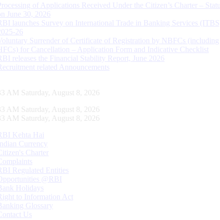
Processing of Applications Received Under the Citizen’s Charter – Statu
on June 30, 2026
RBI launches Survey on International Trade in Banking Services (ITBS
2025-26
Voluntary Surrender of Certificate of Registration by NBFCs (including
HFCs) for Cancellation – Application Form and Indicative Checklist
RBI releases the Financial Stability Report, June 2026
Recruitment related Announcements
33 AM Saturday, August 8, 2026
33 AM Saturday, August 8, 2026
33 AM Saturday, August 8, 2026
RBI Kehta Hai
Indian Currency
Citizen's Charter
Complaints
RBI Regulated Entities
Opportunities @RBI
Bank Holidays
Right to Information Act
Banking Glossary
Contact Us