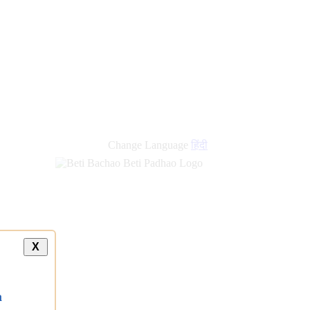
Change Language
हिंदी
X
a