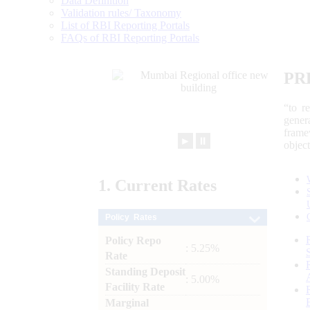
Data Definition
Validation rules/ Taxonomy
List of RBI Reporting Portals
FAQs of RBI Reporting Portals
PR
“to r
gener
frame
►
⏸
objec
1.
Current
Rates
Policy Rates
Policy Repo
: 5.25%
Rate
Standing Deposit
: 5.00%
Facility Rate
Marginal