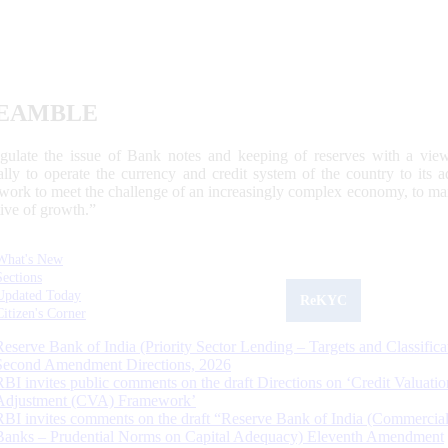
EAMBLE
egulate the issue of Bank notes and keeping of reserves with a view
ally to operate the currency and credit system of the country to its
work to meet the challenge of an increasingly complex economy, to main
tive of growth.”
What's New
Sections
Updated Today
ReKYC
Citizen's Corner
Reserve Bank of India (Priority Sector Lending – Targets and Classifica
Second Amendment Directions, 2026
RBI invites public comments on the draft Directions on ‘Credit Valuatio
Adjustment (CVA) Framework’
RBI invites comments on the draft “Reserve Bank of India (Commercia
Banks – Prudential Norms on Capital Adequacy) Eleventh Amendment