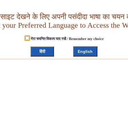
बसाइट देखने के लिए अपनी पसंदीदा भाषा का चयन क
t your Preferred Language to Access the W
मेरा चयनित विकल्प याद रखें / Remember my choice
हिंदी
English