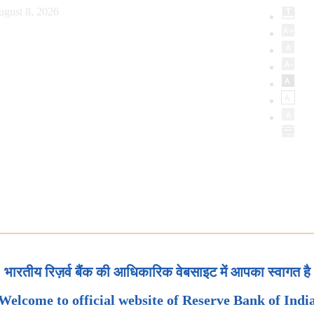
ugust 8, 2026
भारतीय रिज़र्व बैंक की आधिकारिक वेबसाइट में आपका स्वागत है
Welcome to official website of Reserve Bank of Indi