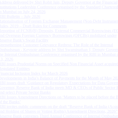
Address delivered by Shri Rohit Jain, Deputy Governor at the Financial
Institutions Leadership Conference organised by the Standard Chartere
in Mumbai on July 24, 2026
RBI Bulletin – July 2026
Rationalisation of Foreign Exchange Management (Non-Debt Instrumen
Rules, 2019 – Draft Rules for Comments
Reporting of FCNR(B) Deposits, External Commercial Borrowings (E
and Overseas Foreign Currency Borrowings (OFCBs) mobilized under
Reserve Bank’s Swap Facility
Strengthening Customer Grievance Redress: The Role of the Internal
Ombudsman - Keynote address by Shri Swaminathan J, Deputy Govern
the Internal Ombudsman Conference organised by the RBI in Mumbai o
13, 2026
RBI issues Prudential Norms on Specified Non Financial Asset acquire
Regulated Entitites
Financial Inclusion Index for March 2026
Developments in India’s Balance of Payments for the Month of May 20
RBI issues draft ‘Guidance on Regulatory Expectations for Data Gover
Governor, Reserve Bank of India meets MD & CEOs of Public Sector 
and select Private Sector Banks
RBI Issues Amendment Directions on ‘Matters to be placed before the 
of the Banks’
RBI invites public comments on the draft “Reserve Bank of India (Acqu
and Holding of Shares or Voting Rights) Amendment Directions, 2026”
Reserve Bank convenes Third Annual Conference of Internal Ombuds