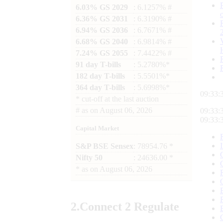
6.03% GS 2029
: 6.1257% #
6.36% GS 2031
: 6.3190% #
6.94% GS 2036
: 6.7671% #
6.68% GS 2040
: 6.9814% #
7.24% GS 2055
: 7.4422% #
91 day T-bills
: 5.2780%*
182 day T-bills
: 5.5501%*
364 day T-bills
: 5.6998%*
09:33:
*
cut-off at the last auction
#
as on
August 06, 2026
09:33:
09:33:
Capital Market
S&P BSE Sensex
: 78954.76 *
Nifty 50
: 24636.00 *
*
as on
August 06, 2026
2.
Connect
2 Regulate