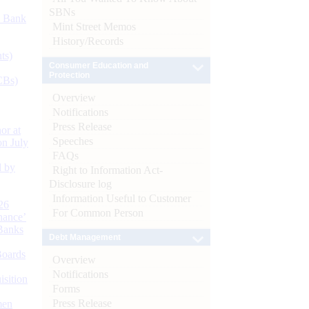
SBNs
d Bank
Mint Street Memos
History/Records
ts)
Consumer Education and
Protection
CBs)
Overview
Notifications
Press Release
or at
Speeches
n July
FAQs
d by
Right to Information Act-
Disclosure log
Information Useful to Customer
26
For Common Person
nance’
Banks
Debt Management
Boards
Overview
Notifications
isition
Forms
Press Release
men