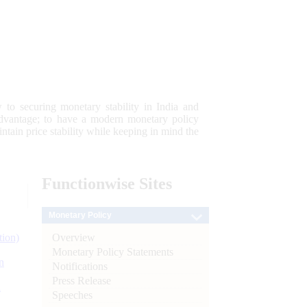
 to securing monetary stability in India and
 advantage; to have a modern monetary policy
tain price stability while keeping in mind the
Functionwise
Sites
Monetary Policy
Overview
tion)
Monetary Policy Statements
n
Notifications
Press Release
l
Speeches