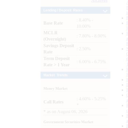
Archives
Lending / Deposit Rates
: 8.40% -
Base Rate
10.00%
MCLR
: 7.80% - 8.00%
(Overnight)
Savings Deposit
: 2.50%
Rate
Term Deposit
: 6.00% - 6.75%
Rate > 1 Year
Market Trends
Money Market
: 4.60% - 5.25%
Call Rates
*
*
as on
August 06, 2026
Government Securities Market