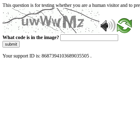
This question is for testing whether you are a human visitor and to 
What code is in the image?
submit
Your support ID is: 8687394103689035505 .