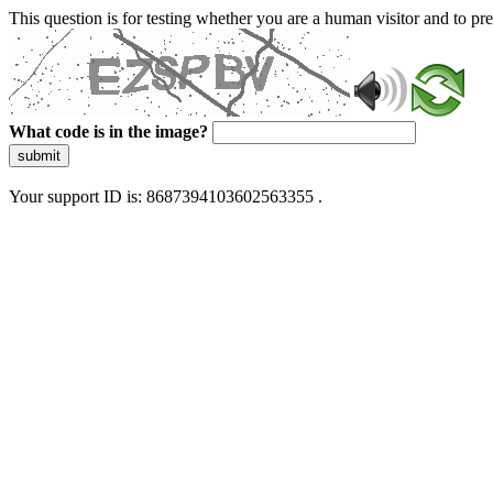
This question is for testing whether you are a human visitor and to 
What code is in the image?
submit
Your support ID is: 8687394103602563355 .