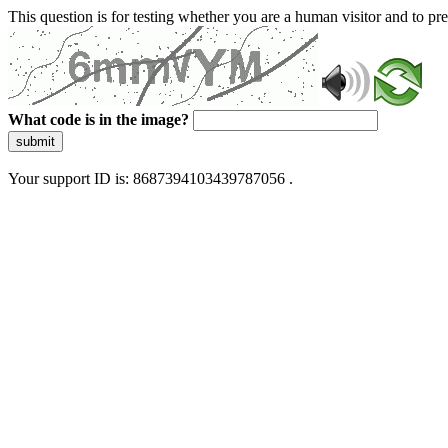
This question is for testing whether you are a human visitor and to 
What code is in the image?
submit
Your support ID is: 8687394103439787056 .