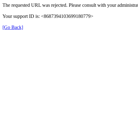
The requested URL was rejected. Please consult with your administrat
Your support ID is: <8687394103699180779>
[Go Back]