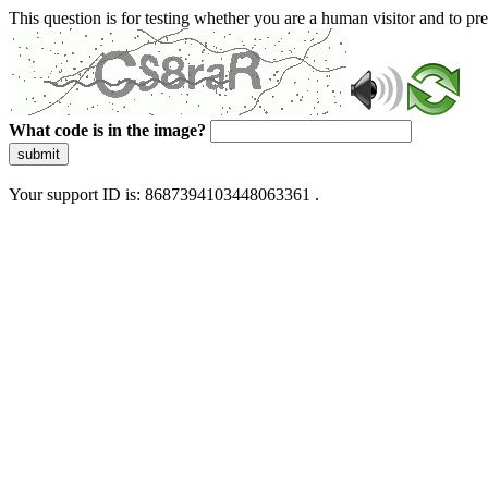
This question is for testing whether you are a human visitor and to 
What code is in the image?
submit
Your support ID is: 8687394103448063361 .