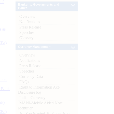
 of
Banker to Governments and
Banks
Overview
Notifications
Press Release
s as
Speeches
Glossary
CBs)
Currency Management
Overview
Notifications
Press Release
Speeches
Currency Data
ynote
FAQs
Right to Information Act-
d Bank
Disclosure log
Indian Currency
ts)
MANI-Mobile Aided Note
Identifier
CBs)
All You Wanted To Know About