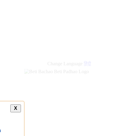
new
links
Change Language
हिंदी
X
a