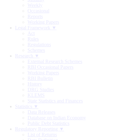
Weekly
Occasional
Reports
Working Papers
Legal Framework ▼
Act
Rules
Regulations
Schemes
Research ▼
External Research Schemes
RBI Occasional Papers
Working Papers
RBI Bulletin
History
DRG Studies
KLEMS
State Statistics and Finances
Statistics ▼
Data Releases
Database on Indian Economy
Public Debt Statistics
Regulatory Reporting ▼
List of Returns