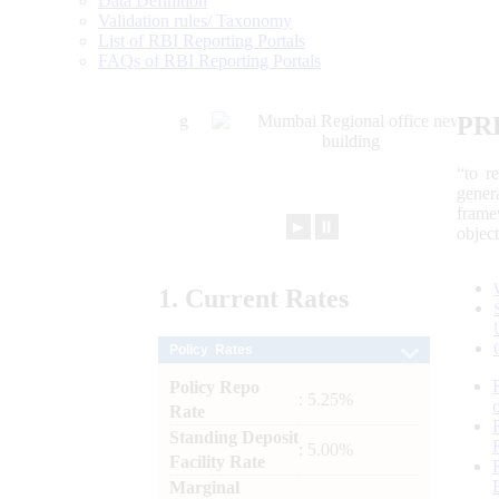
Data Definition
Validation rules/ Taxonomy
List of RBI Reporting Portals
FAQs of RBI Reporting Portals
PR
“to r
gener
frame
►
⏸
objec
1.
Current
Rates
Policy Rates
Policy Repo
: 5.25%
Rate
Standing Deposit
: 5.00%
Facility Rate
Marginal