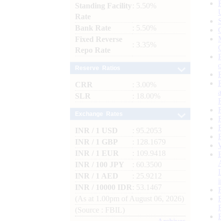
Standing Facility
: 5.50%
Rate
Bank Rate
: 5.50%
Fixed Reverse
: 3.35%
Repo Rate
Reserve Ratios
CRR
: 3.00%
SLR
: 18.00%
Exchange Rates
INR / 1 USD
: 95.2053
INR / 1 GBP
: 128.1679
INR / 1 EUR
: 109.9418
INR / 100 JPY
: 60.3500
INR / 1 AED
: 25.9212
INR / 10000 IDR
: 53.1467
(As at 1.00pm of August 06, 2026)
(Source : FBIL)