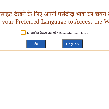
बसाइट देखने के लिए अपनी पसंदीदा भाषा का चयन क
t your Preferred Language to Access the W
मेरा चयनित विकल्प याद रखें / Remember my choice
हिंदी
English