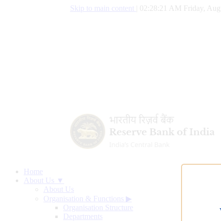
Skip to main content
|
02:28:22 AM Friday, Aug
Home
About Us ▼
About Us
Organisation & Functions
▶
Organisation Structure
Departments