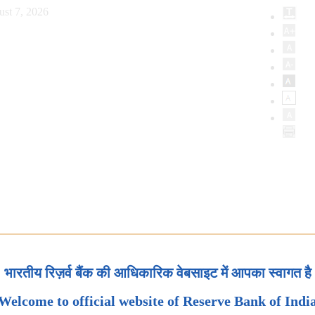
ust 7, 2026
भारतीय रिज़र्व बैंक की आधिकारिक वेबसाइट में आपका स्वागत है
Welcome to official website of Reserve Bank of Indi