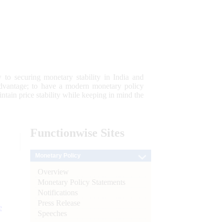
 to securing monetary stability in India and
 advantage; to have a modern monetary policy
tain price stability while keeping in mind the
Functionwise
Sites
Monetary Policy
Overview
Monetary Policy Statements
Notifications
Press Release
e
Speeches