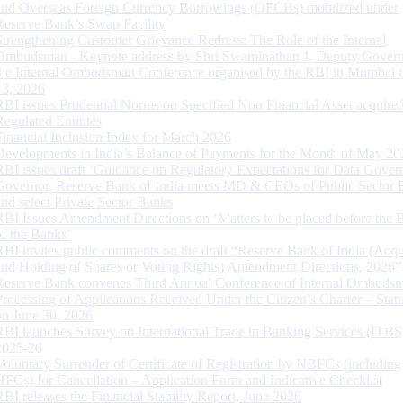
and Overseas Foreign Currency Borrowings (OFCBs) mobilized under
Reserve Bank’s Swap Facility
Strengthening Customer Grievance Redress: The Role of the Internal
Ombudsman - Keynote address by Shri Swaminathan J, Deputy Govern
the Internal Ombudsman Conference organised by the RBI in Mumbai o
13, 2026
RBI issues Prudential Norms on Specified Non Financial Asset acquire
Regulated Entitites
Financial Inclusion Index for March 2026
Developments in India’s Balance of Payments for the Month of May 20
RBI issues draft ‘Guidance on Regulatory Expectations for Data Gover
Governor, Reserve Bank of India meets MD & CEOs of Public Sector 
and select Private Sector Banks
RBI Issues Amendment Directions on ‘Matters to be placed before the 
of the Banks’
RBI invites public comments on the draft “Reserve Bank of India (Acqu
and Holding of Shares or Voting Rights) Amendment Directions, 2026”
Reserve Bank convenes Third Annual Conference of Internal Ombuds
Processing of Applications Received Under the Citizen’s Charter – Statu
on June 30, 2026
RBI launches Survey on International Trade in Banking Services (ITBS
2025-26
Voluntary Surrender of Certificate of Registration by NBFCs (including
HFCs) for Cancellation – Application Form and Indicative Checklist
RBI releases the Financial Stability Report, June 2026