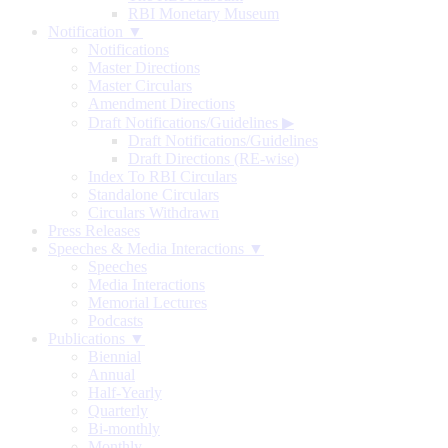
RBI Monetary Museum
Notification ▼
Notifications
Master Directions
Master Circulars
Amendment Directions
Draft Notifications/Guidelines
▶
Draft Notifications/Guidelines
Draft Directions (RE-wise)
Index To RBI Circulars
Standalone Circulars
Circulars Withdrawn
Press Releases
Speeches & Media Interactions ▼
Speeches
Media Interactions
Memorial Lectures
Podcasts
Publications ▼
Biennial
Annual
Half-Yearly
Quarterly
Bi-monthly
Monthly