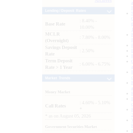
Archives
Lending / Deposit Rates
: 8.40% -
Base Rate
10.00%
MCLR
: 7.80% - 8.00%
(Overnight)
Savings Deposit
: 2.50%
Rate
Term Deposit
: 6.00% - 6.75%
Rate > 1 Year
Market Trends
Money Market
: 4.60% - 5.10%
Call Rates
*
*
as on
August 05, 2026
Government Securities Market