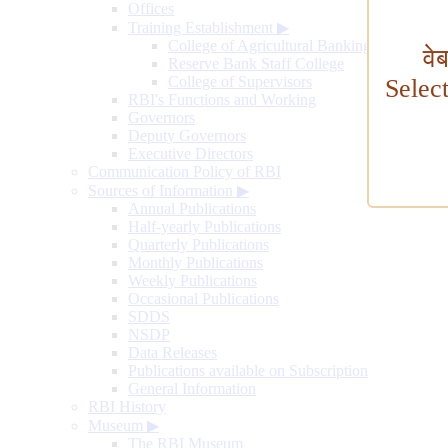
Offices
Training Establishment
▶
College of Agricultural Banking
वे
Reserve Bank Staff College
College of Supervisors
Selec
RBI's Functions and Working
Governors
Deputy Governors
Executive Directors
Communication Policy of RBI
Sources of Information
▶
Annual Publications
Half-yearly Publications
Quarterly Publications
Monthly Publications
Weekly Publications
Occasional Publications
SDDS
NSDP
Data Releases
Publications available on Subscription
General Information
RBI History
Museum
▶
The RBI Museum