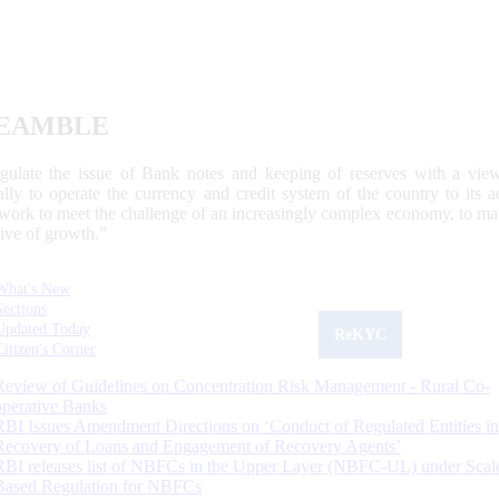
EAMBLE
egulate the issue of Bank notes and keeping of reserves with a view
ally to operate the currency and credit system of the country to its
work to meet the challenge of an increasingly complex economy, to main
tive of growth.”
What's New
Sections
Updated Today
ReKYC
Citizen's Corner
Review of Guidelines on Concentration Risk Management - Rural Co-
operative Banks
RBI Issues Amendment Directions on ‘Conduct of Regulated Entities in
Recovery of Loans and Engagement of Recovery Agents’
RBI releases list of NBFCs in the Upper Layer (NBFC-UL) under Scal
Based Regulation for NBFCs