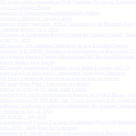
RBI invites public comments on Draft Guidelines for ‘on tap’ Licensing
Urban Co-operative Banks
Statement on Developmental and Regulatory Policies
Governor’s Statement: August 5, 2026
Monetary Policy Statement, 2026-27 Resolution of the Monetary Policy
Committee August 3 to 5, 2026
Processing of Applications Received Under the Citizen’s Charter - Statu
on July 31, 2026
RBI appoints Smt. Monisha Chakraborty as new Executive Director
Reporting of FCNR(B) Deposits, External Commercial Borrowings (E
and Overseas Foreign Currency Borrowings (OFCBs) mobilized under
Reserve Bank’s Swap Facility
RBI releases Handbook of Statistics on the Indian Economy 2025-26
Reserve Bank of India issues Consolidated Supervisory Directions
RBI Issues Amendment Directions on Interest Rate on Deposits
RBI issues Basel Pillar 3 Disclosures for Banks
Winding up of Paytm Payments Bank Limited
Building Deep and Resilient Financial Markets for a Viksit Bharat - Ke
Address delivered by Shri Rohit Jain, Deputy Governor at the Financial
Institutions Leadership Conference organised by the Standard Chartere
in Mumbai on July 24, 2026
RBI Bulletin – July 2026
Rationalisation of Foreign Exchange Management (Non-Debt Instrumen
Rules, 2019 – Draft Rules for Comments
Reporting of FCNR(B) Deposits, External Commercial Borrowings (E