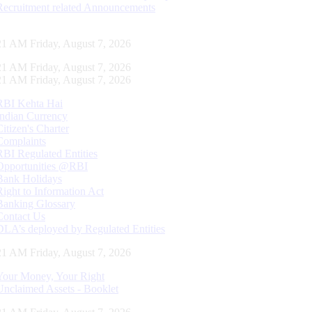
Recruitment related Announcements
22 AM Friday, August 7, 2026
22 AM Friday, August 7, 2026
22 AM Friday, August 7, 2026
RBI Kehta Hai
Indian Currency
Citizen's Charter
Complaints
RBI Regulated Entities
Opportunities @RBI
Bank Holidays
Right to Information Act
Banking Glossary
Contact Us
DLA’s deployed by Regulated Entities
22 AM Friday, August 7, 2026
Your Money, Your Right
Unclaimed Assets - Booklet