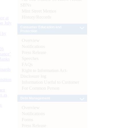
SBNs
Mint Street Memos
History/Records
or at
n July
Consumer Education and
Protection
d by
Overview
Notifications
26
Press Release
nance’
Speeches
Banks
FAQs
Boards
Right to Information Act-
Disclosure log
isition
Information Useful to Customer
For Common Person
men
s as
Debt Management
):
Overview
Notifications
Forms
Press Release