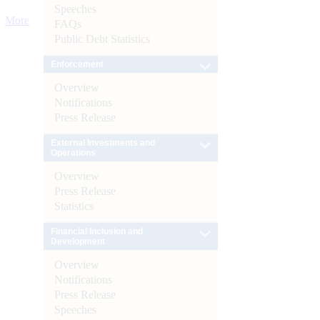
Speeches
More
FAQs
Public Debt Statistics
Enforcement
Overview
Notifications
Press Release
External Investments and
Operations
Overview
Press Release
Statistics
Financial Inclusion and
Development
Overview
Notifications
Press Release
Speeches