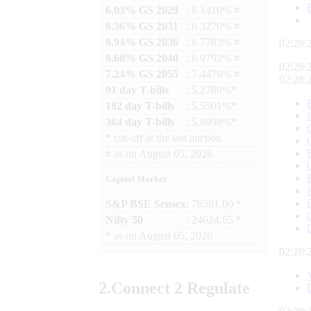
6.03% GS 2029
: 6.1410% #
6.36% GS 2031
: 6.3270% #
6.94% GS 2036
: 6.7783% #
02:28:
6.68% GS 2040
: 6.9792% #
02:28:
7.24% GS 2055
: 7.4476% #
02:28:
91 day T-bills
: 5.2780%*
182 day T-bills
: 5.5501%*
364 day T-bills
: 5.6998%*
*
cut-off at the last auction
#
as on
August 05, 2026
Capital Market
S&P BSE Sensex
: 78581.00 *
Nifty 50
: 24624.65 *
*
as on
August 05, 2026
02:28:
2.
Connect
2 Regulate