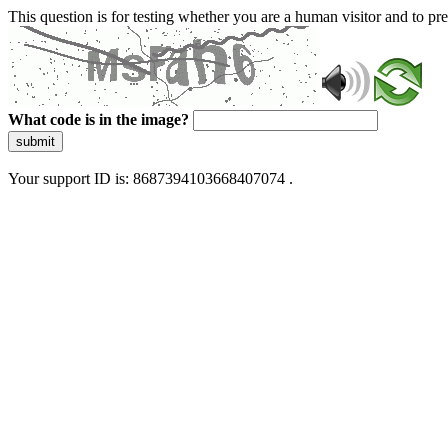
This question is for testing whether you are a human visitor and to 
What code is in the image?
submit
Your support ID is: 8687394103668407074 .