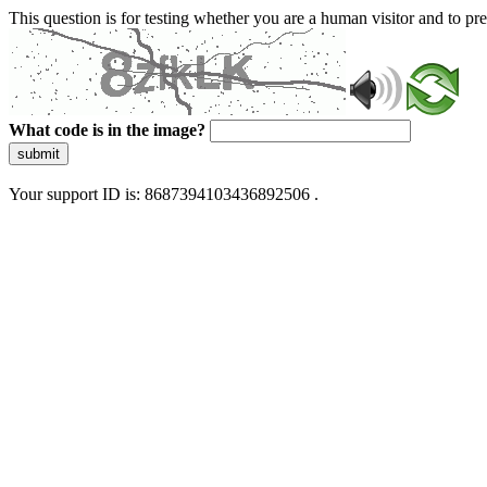
This question is for testing whether you are a human visitor and to 
What code is in the image?
submit
Your support ID is: 8687394103436892506 .