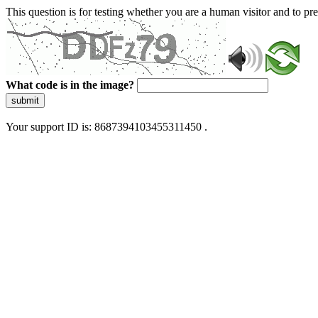
This question is for testing whether you are a human visitor and to 
What code is in the image?
submit
Your support ID is: 8687394103455311450 .