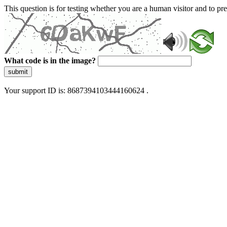
This question is for testing whether you are a human visitor and to 
What code is in the image?
submit
Your support ID is: 8687394103444160624 .