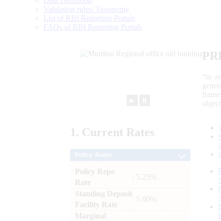
Data Definition
Validation rules/ Taxonomy
List of RBI Reporting Portals
FAQs of RBI Reporting Portals
PR
“to r
gener
frame
►
⏸
objec
1.
Current
Rates
Policy Rates
Policy Repo
: 5.25%
Rate
Standing Deposit
: 5.00%
Facility Rate
Marginal