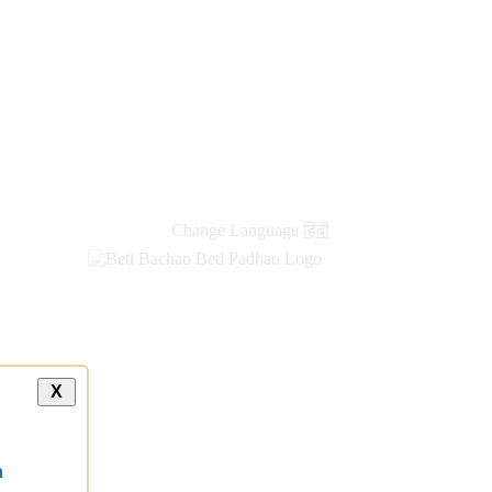
Change Language
हिंदी
X
a