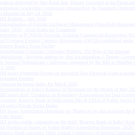
Address delivered by Shri Rohit Jain, Deputy Governor at the Financial
Institutions Leadership Conference organised by the Standard Chartere
in Mumbai on July 24, 2026
RBI Bulletin – July 2026
Rationalisation of Foreign Exchange Management (Non-Debt Instrumen
Rules, 2019 – Draft Rules for Comments
Reporting of FCNR(B) Deposits, External Commercial Borrowings (E
and Overseas Foreign Currency Borrowings (OFCBs) mobilized under
Reserve Bank’s Swap Facility
Strengthening Customer Grievance Redress: The Role of the Internal
Ombudsman - Keynote address by Shri Swaminathan J, Deputy Govern
the Internal Ombudsman Conference organised by the RBI in Mumbai o
13, 2026
RBI issues Prudential Norms on Specified Non Financial Asset acquire
Regulated Entitites
Financial Inclusion Index for March 2026
Developments in India’s Balance of Payments for the Month of May 20
RBI issues draft ‘Guidance on Regulatory Expectations for Data Gover
Governor, Reserve Bank of India meets MD & CEOs of Public Sector 
and select Private Sector Banks
RBI Issues Amendment Directions on ‘Matters to be placed before the 
of the Banks’
RBI invites public comments on the draft “Reserve Bank of India (Acqu
and Holding of Shares or Voting Rights) Amendment Directions, 2026”
Reserve Bank convenes Third Annual Conference of Internal Ombuds