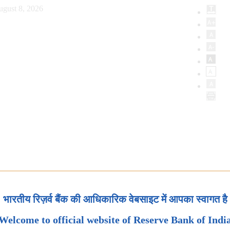
ugust 8, 2026
भारतीय रिज़र्व बैंक की आधिकारिक वेबसाइट में आपका स्वागत है
Welcome to official website of Reserve Bank of Indi