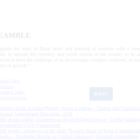
EAMBLE
egulate the issue of Bank notes and keeping of reserves with a view
ally to operate the currency and credit system of the country to its
work to meet the challenge of an increasingly complex economy, to main
tive of growth.”
What's New
Sections
Updated Today
ReKYC
Citizen's Corner
Reserve Bank of India (Priority Sector Lending – Targets and Classifica
Second Amendment Directions, 2026
RBI invites public comments on the draft Directions on ‘Credit Valuatio
Adjustment (CVA) Framework’
RBI invites comments on the draft “Reserve Bank of India (Commercia
Banks – Prudential Norms on Capital Adequacy) Eleventh Amendment