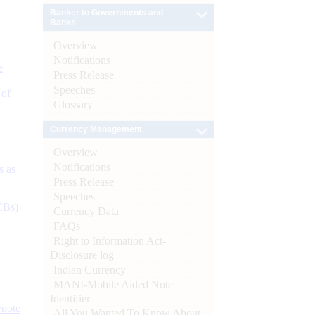
Banker to Governments and
Banks
Overview
Notifications
e
Press Release
Speeches
 of
Glossary
Currency Management
Overview
Notifications
s as
Press Release
Speeches
CBs)
Currency Data
FAQs
Right to Information Act-
Disclosure log
Indian Currency
MANI-Mobile Aided Note
Identifier
ynote
All You Wanted To Know About