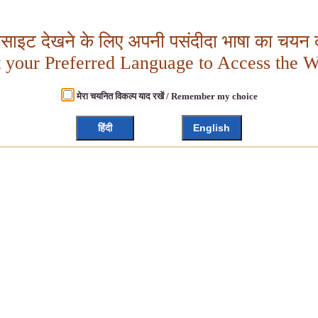
बसाइट देखने के लिए अपनी पसंदीदा भाषा का चयन क
t your Preferred Language to Access the W
मेरा चयनित विकल्प याद रखें / Remember my choice
हिंदी
English