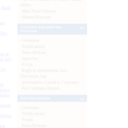
SBNs
d Bank
Mint Street Memos
History/Records
ts)
Consumer Education and
Protection
CBs)
Overview
Notifications
Press Release
or at
Speeches
n July
FAQs
d by
Right to Information Act-
Disclosure log
Information Useful to Customer
26
For Common Person
nance’
Banks
Debt Management
Boards
Overview
Notifications
isition
Forms
Press Release
men