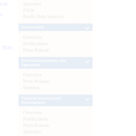
s as
Speeches
FAQs
):
Public Debt Statistics
Enforcement
Overview
Notifications
More
Press Release
External Investments and
Operations
Overview
Press Release
Statistics
Financial Inclusion and
Development
Overview
Notifications
Press Release
Speeches