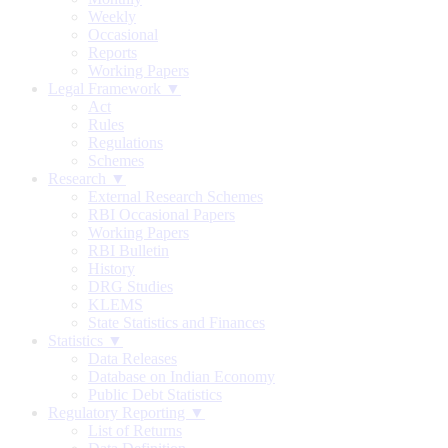
Weekly
Occasional
Reports
Working Papers
Legal Framework ▼
Act
Rules
Regulations
Schemes
Research ▼
External Research Schemes
RBI Occasional Papers
Working Papers
RBI Bulletin
History
DRG Studies
KLEMS
State Statistics and Finances
Statistics ▼
Data Releases
Database on Indian Economy
Public Debt Statistics
Regulatory Reporting ▼
List of Returns