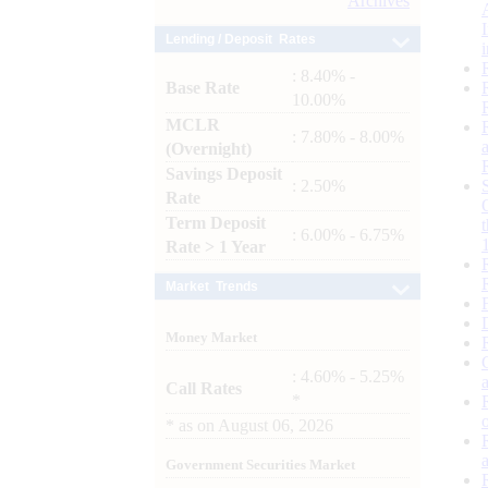
Archives
Lending / Deposit Rates
: 8.40% -
Base Rate
10.00%
MCLR
: 7.80% - 8.00%
(Overnight)
Savings Deposit
: 2.50%
Rate
Term Deposit
: 6.00% - 6.75%
Rate > 1 Year
Market Trends
Money Market
: 4.60% - 5.25%
Call Rates
*
*
as on
August 06, 2026
Government Securities Market