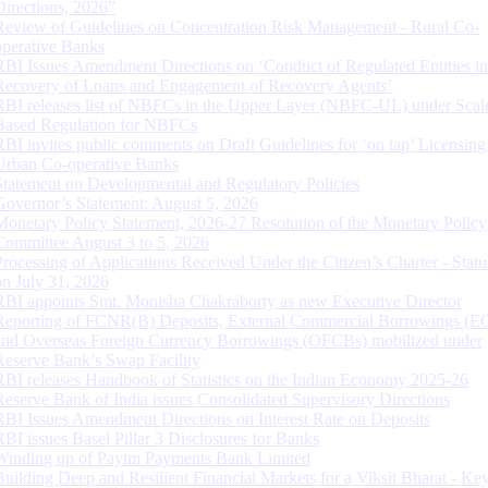
Directions, 2026”
Review of Guidelines on Concentration Risk Management - Rural Co-
operative Banks
RBI Issues Amendment Directions on ‘Conduct of Regulated Entities in
Recovery of Loans and Engagement of Recovery Agents’
RBI releases list of NBFCs in the Upper Layer (NBFC-UL) under Scal
Based Regulation for NBFCs
RBI invites public comments on Draft Guidelines for ‘on tap’ Licensing
Urban Co-operative Banks
Statement on Developmental and Regulatory Policies
Governor’s Statement: August 5, 2026
Monetary Policy Statement, 2026-27 Resolution of the Monetary Policy
Committee August 3 to 5, 2026
Processing of Applications Received Under the Citizen’s Charter - Statu
on July 31, 2026
RBI appoints Smt. Monisha Chakraborty as new Executive Director
Reporting of FCNR(B) Deposits, External Commercial Borrowings (E
and Overseas Foreign Currency Borrowings (OFCBs) mobilized under
Reserve Bank’s Swap Facility
RBI releases Handbook of Statistics on the Indian Economy 2025-26
Reserve Bank of India issues Consolidated Supervisory Directions
RBI Issues Amendment Directions on Interest Rate on Deposits
RBI issues Basel Pillar 3 Disclosures for Banks
Winding up of Paytm Payments Bank Limited
Building Deep and Resilient Financial Markets for a Viksit Bharat - Ke