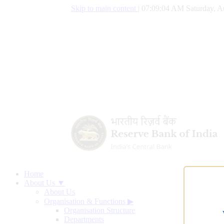
Skip to main content
|
07:09:05 AM Saturday, A
Home
About Us ▼
About Us
Organisation & Functions
▶
Organisation Structure
Departments