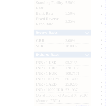
Standing Facility
: 5.50%
Rate
Bank Rate
: 5.50%
Fixed Reverse
: 3.35%
Repo Rate
Reserve Ratios
CRR
: 3.00%
SLR
: 18.00%
Exchange Rates
INR / 1 USD
: 95.2135
INR / 1 GBP
: 128.1158
INR / 1 EUR
: 109.7171
INR / 100 JPY
: 60.1400
INR / 1 AED
: 25.9236
INR / 10000 IDR
: 53.1937
(As at 1.00pm of August 07, 2026)
(Source : FBIL)