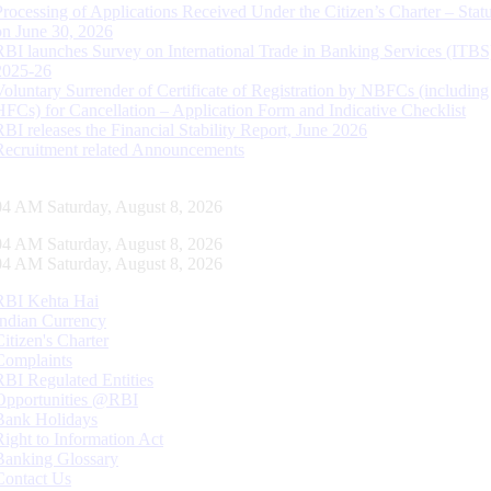
Processing of Applications Received Under the Citizen’s Charter – Statu
on June 30, 2026
RBI launches Survey on International Trade in Banking Services (ITBS
2025-26
Voluntary Surrender of Certificate of Registration by NBFCs (including
HFCs) for Cancellation – Application Form and Indicative Checklist
RBI releases the Financial Stability Report, June 2026
Recruitment related Announcements
05 AM Saturday, August 8, 2026
05 AM Saturday, August 8, 2026
05 AM Saturday, August 8, 2026
RBI Kehta Hai
Indian Currency
Citizen's Charter
Complaints
RBI Regulated Entities
Opportunities @RBI
Bank Holidays
Right to Information Act
Banking Glossary
Contact Us