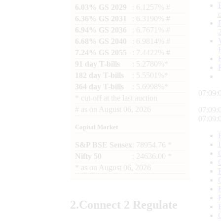
6.03% GS 2029
: 6.1257% #
6.36% GS 2031
: 6.3190% #
6.94% GS 2036
: 6.7671% #
6.68% GS 2040
: 6.9814% #
7.24% GS 2055
: 7.4422% #
91 day T-bills
: 5.2780%*
182 day T-bills
: 5.5501%*
364 day T-bills
: 5.6998%*
07:09:
*
cut-off at the last auction
#
as on
August 06, 2026
07:09:
07:09:
Capital Market
S&P BSE Sensex
: 78954.76 *
Nifty 50
: 24636.00 *
*
as on
August 06, 2026
2.
Connect
2 Regulate