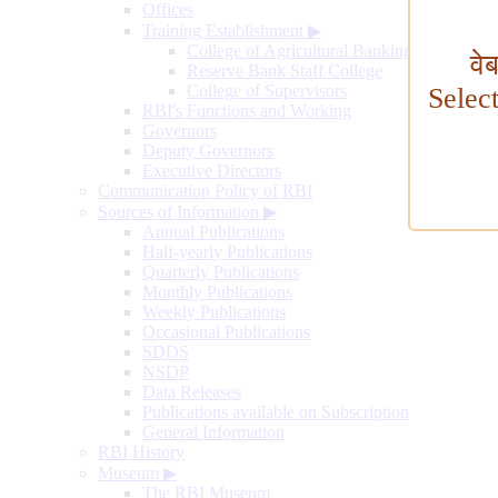
Offices
Training Establishment
▶
College of Agricultural Banking
वे
Reserve Bank Staff College
College of Supervisors
Selec
RBI's Functions and Working
Governors
Deputy Governors
Executive Directors
Communication Policy of RBI
Sources of Information
▶
Annual Publications
Half-yearly Publications
Quarterly Publications
Monthly Publications
Weekly Publications
Occasional Publications
SDDS
NSDP
Data Releases
Publications available on Subscription
General Information
RBI History
Museum
▶
The RBI Museum