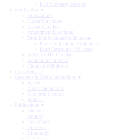
RBI Monetary Museum
Notification ▼
Notifications
Master Directions
Master Circulars
Amendment Directions
Draft Notifications/Guidelines
▶
Draft Notifications/Guidelines
Draft Directions (RE-wise)
Index To RBI Circulars
Standalone Circulars
Circulars Withdrawn
Press Releases
Speeches & Media Interactions ▼
Speeches
Media Interactions
Memorial Lectures
Podcasts
Publications ▼
Biennial
Annual
Half-Yearly
Quarterly
Bi-monthly
Monthly