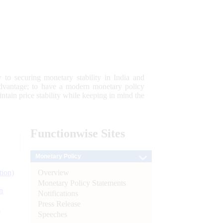
 to securing monetary stability in India and
 advantage; to have a modern monetary policy
tain price stability while keeping in mind the
Functionwise
Sites
Monetary Policy
Overview
tion)
Monetary Policy Statements
n
Notifications
Press Release
l
Speeches