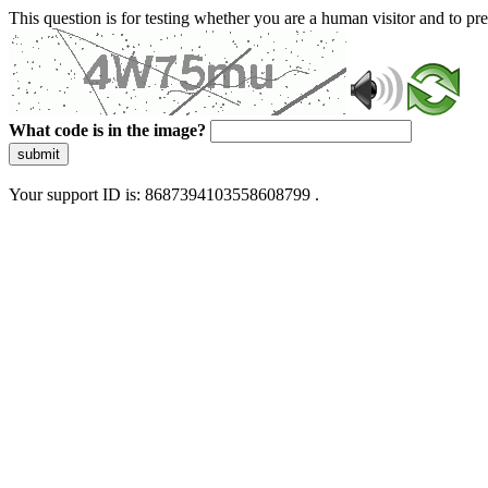
This question is for testing whether you are a human visitor and to 
What code is in the image?
submit
Your support ID is: 8687394103558608799 .