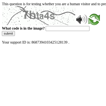
This question is for testing whether you are a human visitor and to 
What code is in the image?
submit
Your support ID is: 8687394103425128139 .