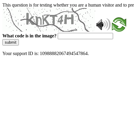
This question is for testing whether you are a human visitor and to 
What code is in the image?
submit
Your support ID is: 10988882067494547864.