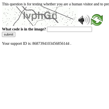
This question is for testing whether you are a human visitor and to 
What code is in the image?
submit
Your support ID is: 8687394103456856144 .