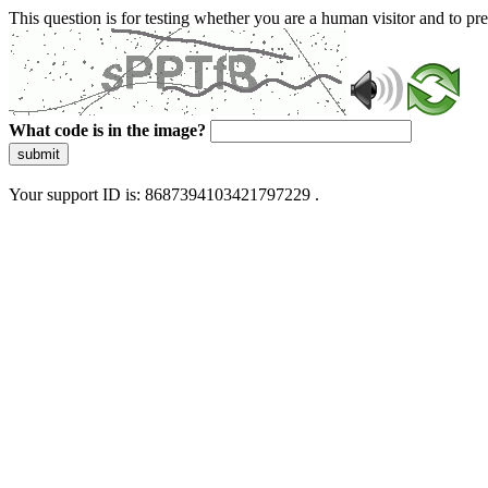
This question is for testing whether you are a human visitor and to 
What code is in the image?
submit
Your support ID is: 8687394103421797229 .