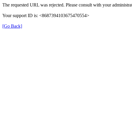
The requested URL was rejected. Please consult with your administrat
Your support ID is: <8687394103675470554>
[Go Back]