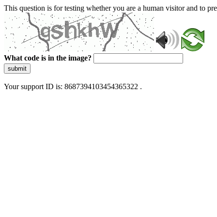
This question is for testing whether you are a human visitor and to 
What code is in the image?
submit
Your support ID is: 8687394103454365322 .