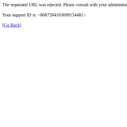
The requested URL was rejected. Please consult with your administrat
Your support ID is: <8687394103699154481>
[Go Back]