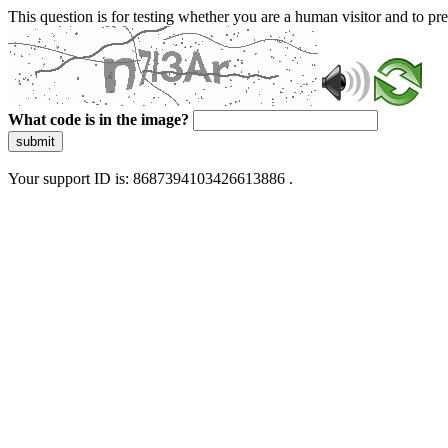
This question is for testing whether you are a human visitor and to 
What code is in the image?
submit
Your support ID is: 8687394103426613886 .