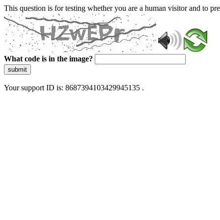
This question is for testing whether you are a human visitor and to 
What code is in the image?
submit
Your support ID is: 8687394103429945135 .