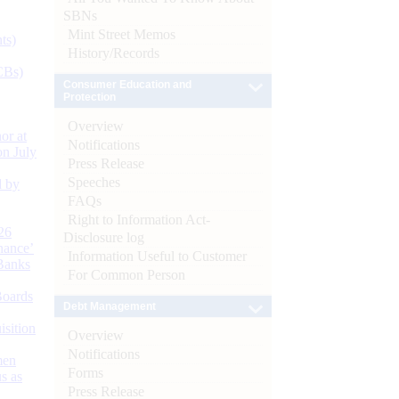
SBNs
Mint Street Memos
ts)
History/Records
CBs)
Consumer Education and
Protection
Overview
or at
Notifications
n July
Press Release
Speeches
d by
FAQs
Right to Information Act-
26
Disclosure log
nance’
Information Useful to Customer
Banks
For Common Person
Boards
Debt Management
isition
Overview
Notifications
men
Forms
s as
Press Release