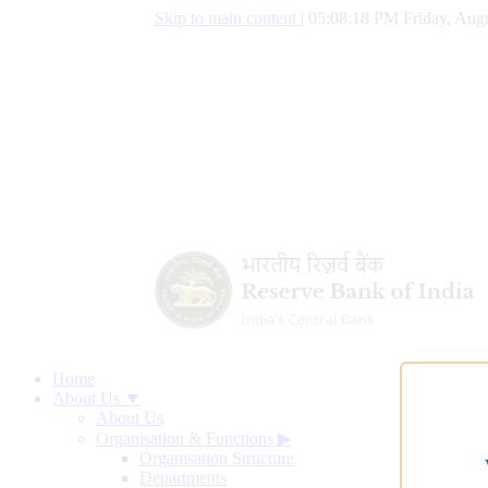
Skip to main content
|
05:08:19 PM Friday, Augu
Home
About Us ▼
About Us
Organisation & Functions
▶
Organisation Structure
Departments