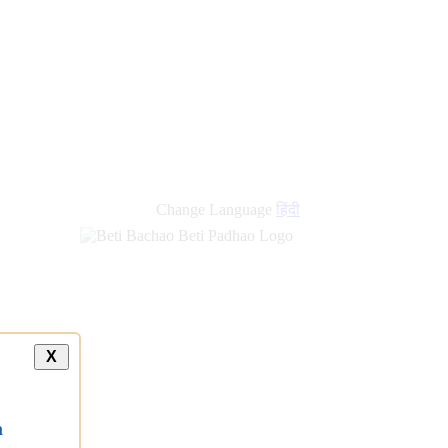
Change Language
हिंदी
X
a