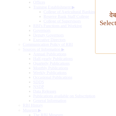
Offices
Training Establishment
▶
College of Agricultural Banking
वे
Reserve Bank Staff College
College of Supervisors
Selec
RBI's Functions and Working
Governors
Deputy Governors
Executive Directors
Communication Policy of RBI
Sources of Information
▶
Annual Publications
Half-yearly Publications
Quarterly Publications
Monthly Publications
Weekly Publications
Occasional Publications
SDDS
NSDP
Data Releases
Publications available on Subscription
General Information
RBI History
Museum
▶
The RBI Museum