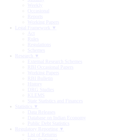
Weekly
Occasional
Reports
Working Papers
Legal Framework ▼
Act
Rules
Regulations
Schemes
Research ▼
External Research Schemes
RBI Occasional Papers
Working Papers
RBI Bulletin
History
DRG Studies
KLEMS
State Statistics and Finances
Statistics ▼
Data Releases
Database on Indian Economy
Public Debt Statistics
Regulatory Reporting ▼
List of Returns