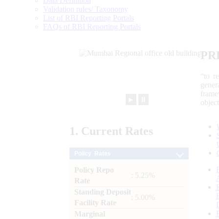
Data Definition
Validation rules/ Taxonomy
List of RBI Reporting Portals
FAQs of RBI Reporting Portals
PR
“to r
gener
frame
►
⏸
objec
1.
Current
Rates
Policy Rates
Policy Repo
: 5.25%
Rate
Standing Deposit
: 5.00%
Facility Rate
Marginal