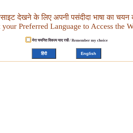
बसाइट देखने के लिए अपनी पसंदीदा भाषा का चयन क
t your Preferred Language to Access the W
मेरा चयनित विकल्प याद रखें / Remember my choice
हिंदी
English