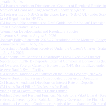
operative Banks
RBI Issues Amendment Directions on ‘Conduct of Regulated Entities in
Recovery of Loans and Engagement of Recovery Agents’
RBI releases list of NBFCs in the Upper Layer (NBFC-UL) under Scal
Based Regulation for NBFCs
RBI invites public comments on Draft Guidelines for ‘on tap’ Licensing
Urban Co-operative Banks
Statement on Developmental and Regulatory Policies
Governor’s Statement: August 5, 2026
Monetary Policy Statement, 2026-27 Resolution of the Monetary Policy
Committee August 3 to 5, 2026
Processing of Applications Received Under the Citizen’s Charter - Statu
on July 31, 2026
RBI appoints Smt. Monisha Chakraborty as new Executive Director
Reporting of FCNR(B) Deposits, External Commercial Borrowings (E
and Overseas Foreign Currency Borrowings (OFCBs) mobilized under
Reserve Bank’s Swap Facility
RBI releases Handbook of Statistics on the Indian Economy 2025-26
Reserve Bank of India issues Consolidated Supervisory Directions
RBI Issues Amendment Directions on Interest Rate on Deposits
RBI issues Basel Pillar 3 Disclosures for Banks
Winding up of Paytm Payments Bank Limited
Building Deep and Resilient Financial Markets for a Viksit Bharat - Ke
Address delivered by Shri Rohit Jain, Deputy Governor at the Financial
Institutions Leadership Conference organised by the Standard Chartere