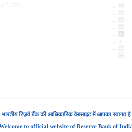
st 7, 2026
भारतीय रिज़र्व बैंक की आधिकारिक वेबसाइट में आपका स्वागत है
Welcome to official website of Reserve Bank of Indi