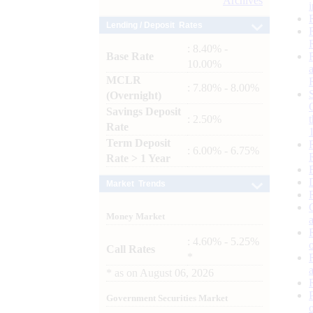
Archives
Lending / Deposit Rates
: 8.40% -
Base Rate
10.00%
MCLR
: 7.80% - 8.00%
(Overnight)
Savings Deposit
: 2.50%
Rate
Term Deposit
: 6.00% - 6.75%
Rate > 1 Year
Market Trends
Money Market
: 4.60% - 5.25%
Call Rates
*
*
as on
August 06, 2026
Government Securities Market