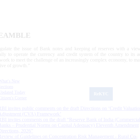
EAMBLE
egulate the issue of Bank notes and keeping of reserves with a view
ally to operate the currency and credit system of the country to its
work to meet the challenge of an increasingly complex economy, to main
tive of growth.”
What's New
Sections
Updated Today
ReKYC
Citizen's Corner
RBI invites public comments on the draft Directions on ‘Credit Valuatio
Adjustment (CVA) Framework’
RBI invites comments on the draft “Reserve Bank of India (Commercia
Banks – Prudential Norms on Capital Adequacy) Eleventh Amendment
Directions, 2026”
Review of Guidelines on Concentration Risk Management - Rural Co-