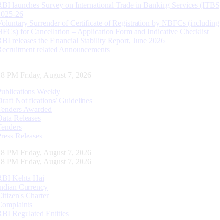
RBI launches Survey on International Trade in Banking Services (ITBS
2025-26
Voluntary Surrender of Certificate of Registration by NBFCs (including
HFCs) for Cancellation – Application Form and Indicative Checklist
RBI releases the Financial Stability Report, June 2026
Recruitment related Announcements
19 PM Friday, August 7, 2026
Publications Weekly
Draft Notifications/ Guidelines
Tenders Awarded
Data Releases
Tenders
Press Releases
19 PM Friday, August 7, 2026
19 PM Friday, August 7, 2026
RBI Kehta Hai
Indian Currency
Citizen's Charter
Complaints
RBI Regulated Entities