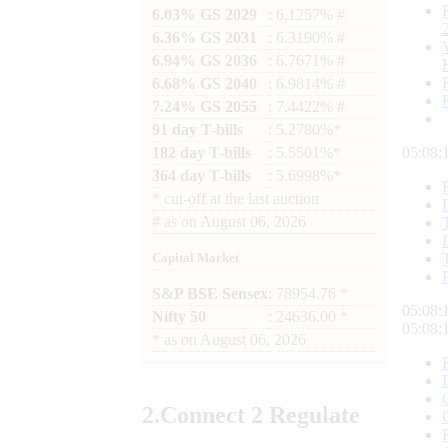
6.03% GS 2029
: 6.1257% #
6.36% GS 2031
: 6.3190% #
6.94% GS 2036
: 6.7671% #
6.68% GS 2040
: 6.9814% #
7.24% GS 2055
: 7.4422% #
91 day T-bills
: 5.2780%*
182 day T-bills
: 5.5501%*
05:08:
364 day T-bills
: 5.6998%*
*
cut-off at the last auction
#
as on
August 06, 2026
Capital Market
S&P BSE Sensex
: 78954.76 *
05:08:
Nifty 50
: 24636.00 *
05:08:
*
as on
August 06, 2026
2.
Connect
2 Regulate