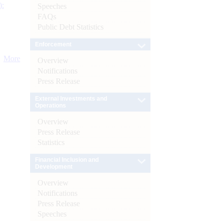
):
Speeches
FAQs
Public Debt Statistics
Enforcement
More
Overview
Notifications
Press Release
External Investments and
Operations
Overview
Press Release
Statistics
Financial Inclusion and
Development
Overview
Notifications
Press Release
Speeches