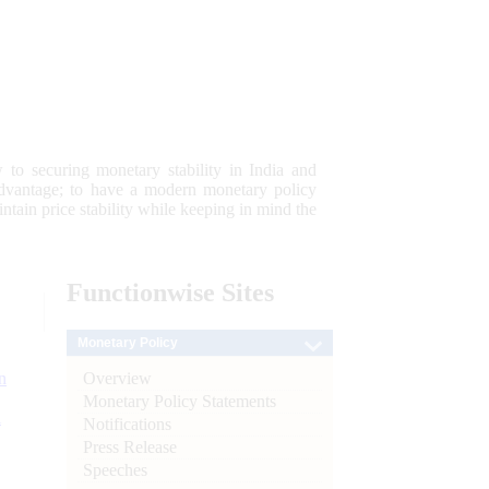
 to securing monetary stability in India and
 advantage; to have a modern monetary policy
tain price stability while keeping in mind the
Functionwise
Sites
Monetary Policy
Overview
n
Monetary Policy Statements
l
Notifications
Press Release
Speeches