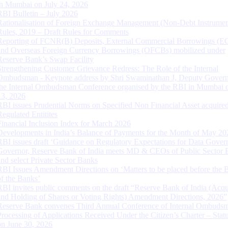
in Mumbai on July 24, 2026
RBI Bulletin – July 2026
Rationalisation of Foreign Exchange Management (Non-Debt Instrumen
Rules, 2019 – Draft Rules for Comments
Reporting of FCNR(B) Deposits, External Commercial Borrowings (E
and Overseas Foreign Currency Borrowings (OFCBs) mobilized under
Reserve Bank’s Swap Facility
Strengthening Customer Grievance Redress: The Role of the Internal
Ombudsman - Keynote address by Shri Swaminathan J, Deputy Govern
the Internal Ombudsman Conference organised by the RBI in Mumbai o
13, 2026
RBI issues Prudential Norms on Specified Non Financial Asset acquire
Regulated Entitites
Financial Inclusion Index for March 2026
Developments in India’s Balance of Payments for the Month of May 20
RBI issues draft ‘Guidance on Regulatory Expectations for Data Gover
Governor, Reserve Bank of India meets MD & CEOs of Public Sector 
and select Private Sector Banks
RBI Issues Amendment Directions on ‘Matters to be placed before the 
of the Banks’
RBI invites public comments on the draft “Reserve Bank of India (Acqu
and Holding of Shares or Voting Rights) Amendment Directions, 2026”
Reserve Bank convenes Third Annual Conference of Internal Ombuds
Processing of Applications Received Under the Citizen’s Charter – Statu
on June 30, 2026