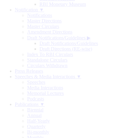
RBI Monetary Museum
Notification ▼
Notifications
Master Directions
Master Circulars
Amendment Directions
Draft Notifications/Guidelines
▶
Draft Notifications/Guidelines
Draft Directions (RE-wise)
Index To RBI Circulars
Standalone Circulars
Circulars Withdrawn
Press Releases
Speeches & Media Interactions ▼
Speeches
Media Interactions
Memorial Lectures
Podcasts
Publications ▼
Biennial
Annual
Half-Yearly
Quarterly
Bi-monthly
Monthly