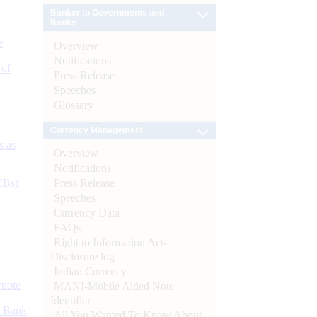
Banker to Governments and
Banks
e
Overview
Notifications
 of
Press Release
Speeches
Glossary
Currency Management
s as
Overview
Notifications
Press Release
CBs)
Speeches
Currency Data
FAQs
Right to Information Act-
Disclosure log
Indian Currency
ynote
MANI-Mobile Aided Note
Identifier
d Bank
All You Wanted To Know About