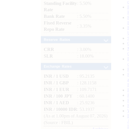
Standing Facility
: 5.50%
Rate
Bank Rate
: 5.50%
Fixed Reverse
: 3.35%
Repo Rate
Reserve Ratios
CRR
: 3.00%
SLR
: 18.00%
Exchange Rates
INR / 1 USD
: 95.2135
INR / 1 GBP
: 128.1158
INR / 1 EUR
: 109.7171
INR / 100 JPY
: 60.1400
INR / 1 AED
: 25.9236
INR / 10000 IDR
: 53.1937
(As at 1.00pm of August 07, 2026)
(Source : FBIL)