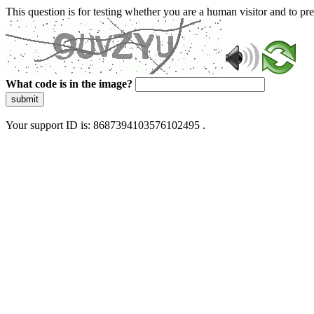
This question is for testing whether you are a human visitor and to 
What code is in the image?
submit
Your support ID is: 8687394103576102495 .